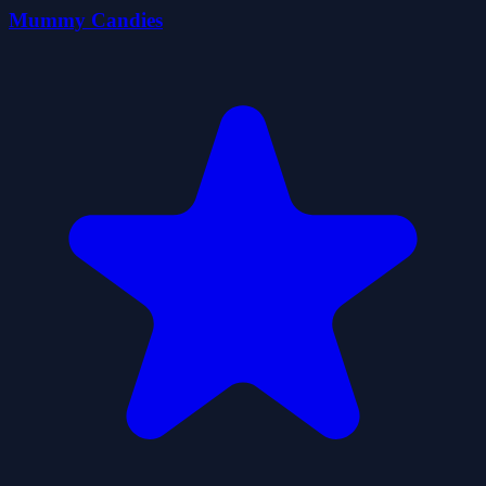
Mummy Candies