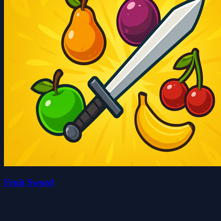
Fruit Sword