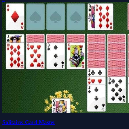
Solitaire: Card Master