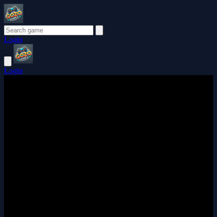
Login
Login