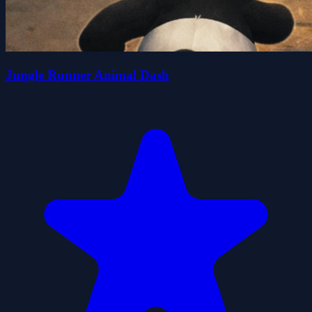
Jungle Runner Animal Dash