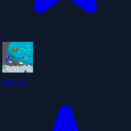
0
Fish Cach