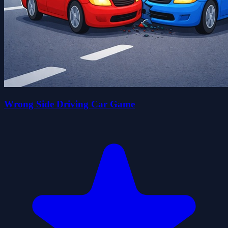
Wrong Side Driving Car Game