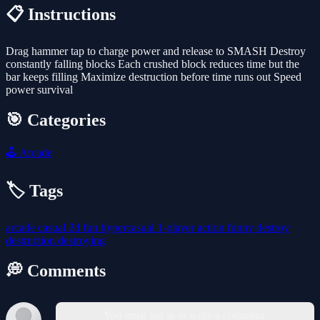
📋 Instructions
Drag hammer tap to charge power and release to SMASH Destroy
constantly falling blocks Each crushed block reduces time but the
bar keeps filling Maximize destruction before time runs out Speed
power survival
🎯 Categories
🕹️
Arcade
🏷️ Tags
arcade
casual
2d
fun
hypercasual
1-player
action
funny
destroy
destruction
destroying
💭 Comments
You must log in to write a comment.