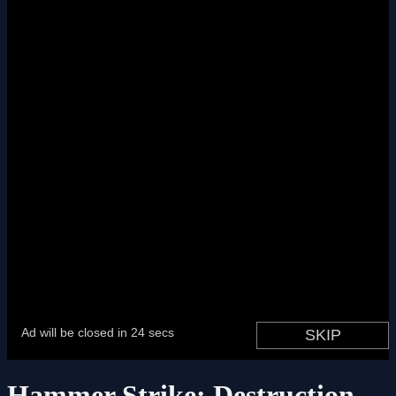
Hammer Strike: Destruction