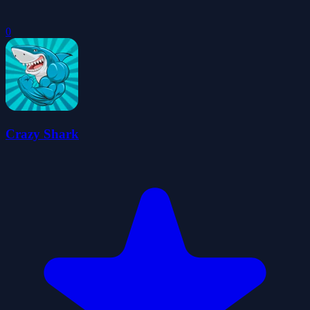
0
Crazy Shark