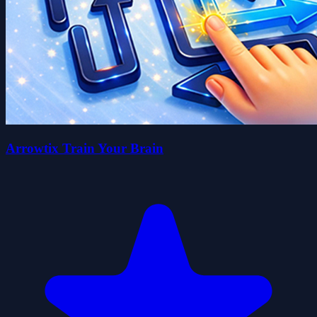
Arrowtix Train Your Brain