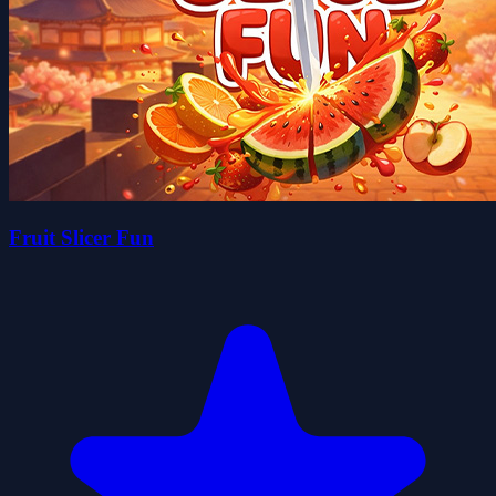
Fruit Slicer Fun