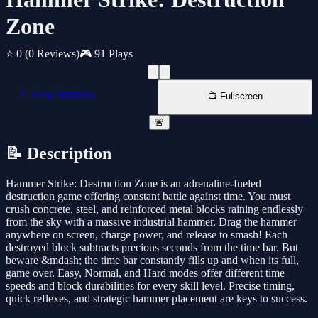
Zone
⭐ 0
(0 Reviews)
🎮 91 Plays
📱 New Window
📺 Fullscreen
🚨
📝 Description
Hammer Strike: Destruction Zone is an adrenaline-fueled
destruction game offering constant battle against time. You must
crush concrete, steel, and reinforced metal blocks raining endlessly
from the sky with a massive industrial hammer. Drag the hammer
anywhere on screen, charge power, and release to smash! Each
destroyed block subtracts precious seconds from the time bar. But
beware &mdash; the time bar constantly fills up and when its full,
game over. Easy, Normal, and Hard modes offer different time
speeds and block durabilities for every skill level. Precise timing,
quick reflexes, and strategic hammer placement are keys to success.