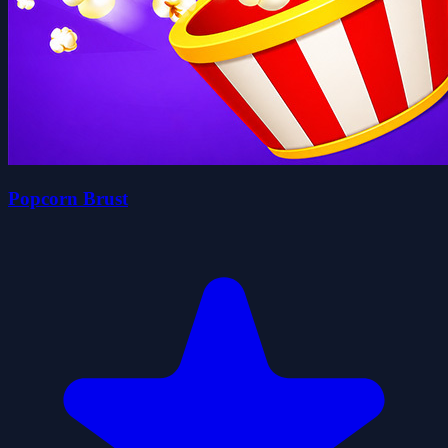
Popcorn Brust