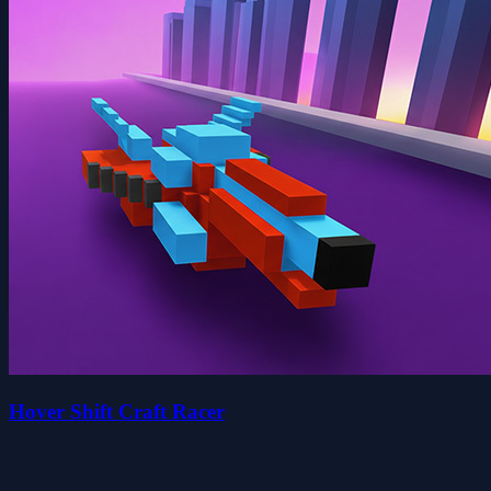
Hover Shift Craft Racer