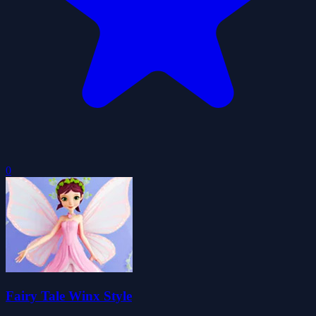
0
Fairy Tale Winx Style