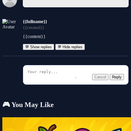
{{fullname}}
{{created}}
{{content}}
💬 Show replies
💬 Hide replies
Cancel
Reply
🎮 You May Like