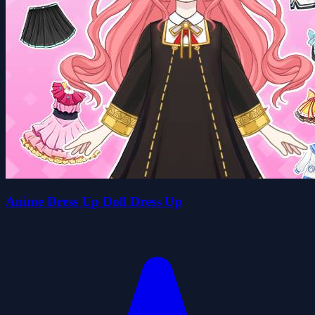
Anime Dress Up Doll Dress Up