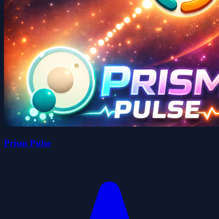
Prism Pulse