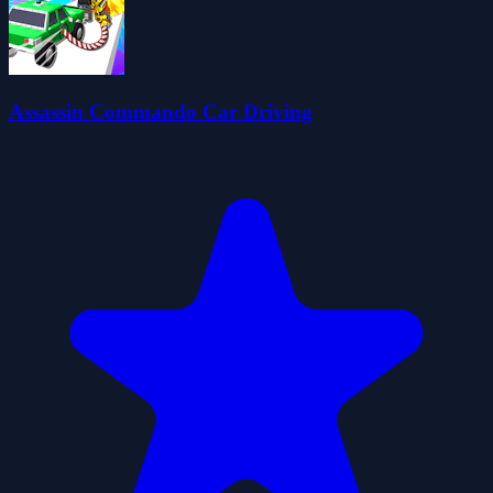
Assassin Commando Car Driving