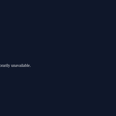
rarily unavailable.