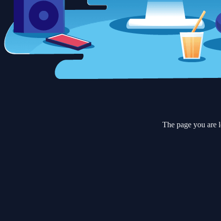
The page you are l