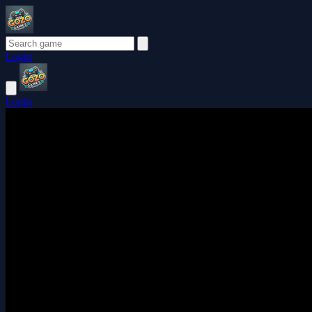
Login
Login