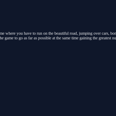
e where you have to run on the beautiful road, jumping over cars, bombs
e game to go as far as possible at the same time gaining the greatest n