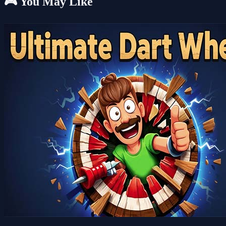
🎮 You May Like