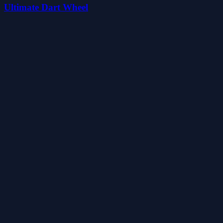
Ultimate Dart Wheel