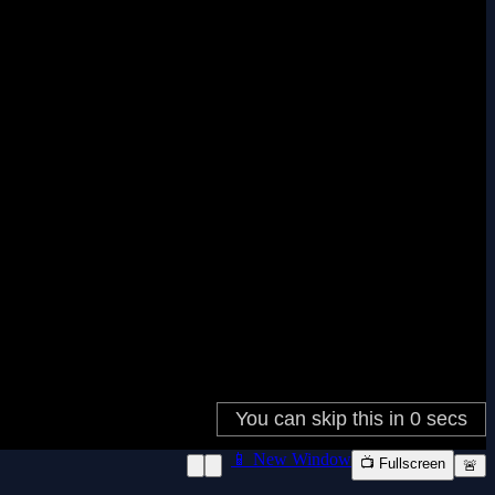
📱 New Window
📺 Fullscreen
🚨