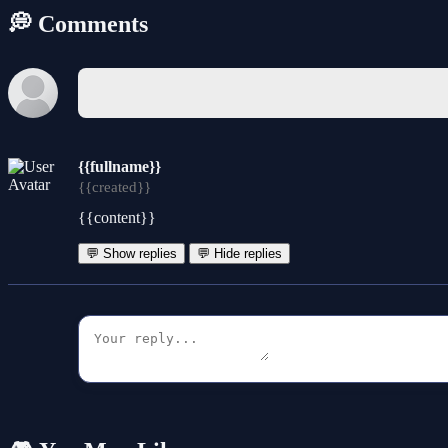
💭 Comments
{{fullname}}
{{created}}
{{content}}
💬 Show replies
💬 Hide replies