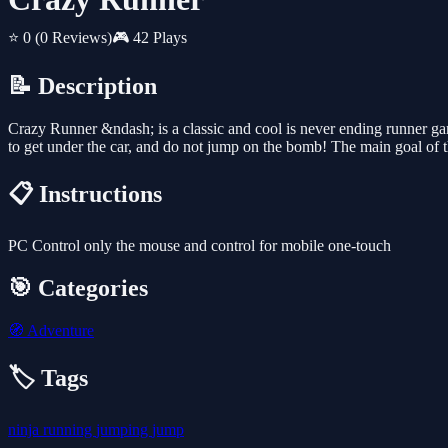
⭐ 0
(0 Reviews)
🎮 42 Plays
📝 Description
Crazy Runner &ndash; is a classic and cool is never ending runner gam
to get under the car, and do not jump on the bomb! The main goal of th
📋 Instructions
PC Control only the mouse and control for mobile one-touch
🎯 Categories
🧭
Adventure
🏷️ Tags
ninja
running
jumping
jump