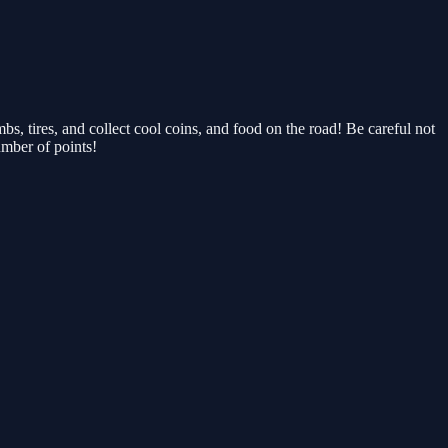
, tires, and collect cool coins, and food on the road! Be careful not
umber of points!