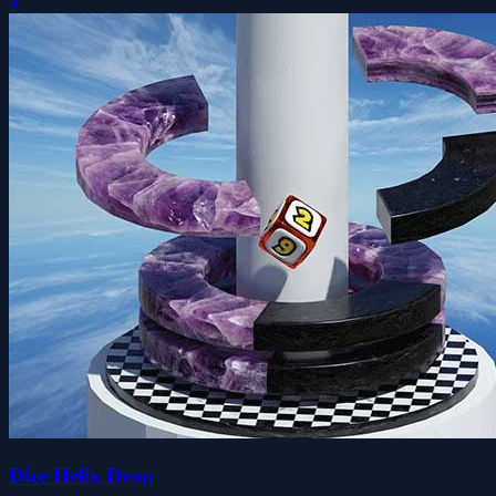
0
Dice Helix Drop