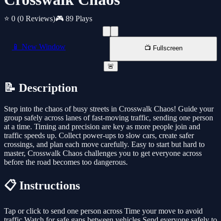
⭐ 0
(0 Reviews)
🎮 89 Plays
📱 New Window
📺 Fullscreen
🚨
📝 Description
Step into the chaos of busy streets in Crosswalk Chaos! Guide your
group safely across lanes of fast-moving traffic, sending one person
at a time. Timing and precision are key as more people join and
traffic speeds up. Collect power-ups to slow cars, create safer
crossings, and plan each move carefully. Easy to start but hard to
master, Crosswalk Chaos challenges you to get everyone across
before the road becomes too dangerous.
📋 Instructions
Tap or click to send one person across Time your move to avoid
traffic Watch for safe gaps between vehicles Send everyone safely to