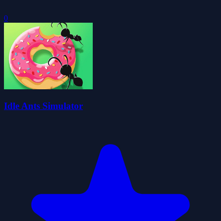
0
Idle Ants Simulator