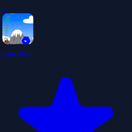
0
Cubic Blast