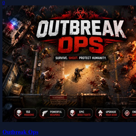
0
Outbreak Ops