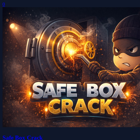
0
Safe Box Crack