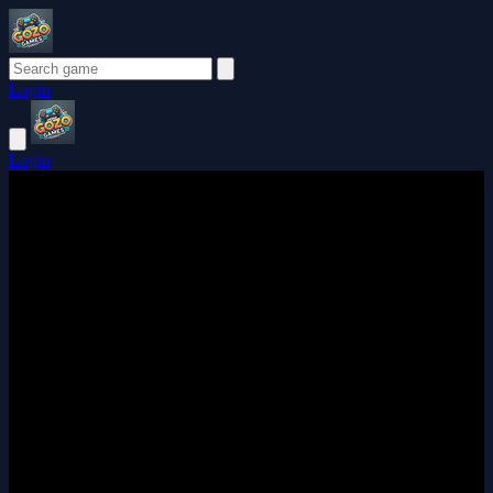
Login
Login