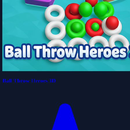
Ball Throw Heroes 3D