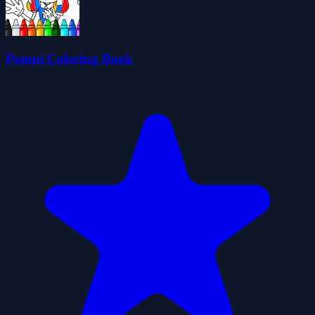
Pomni Coloring Book