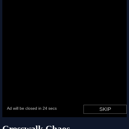
Crosswalk Chaos