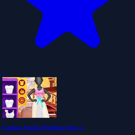
0
Fashion Studio Wedding Dress 2