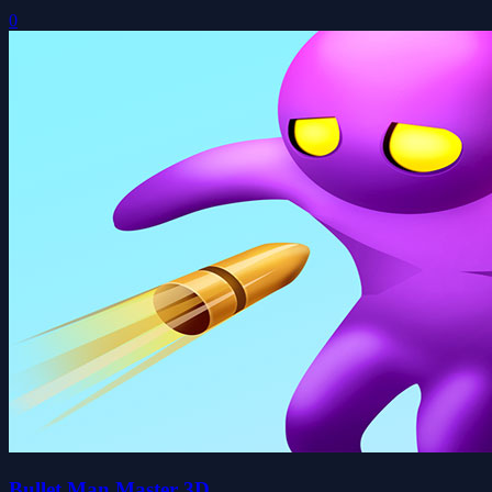
0
Bullet Man Master 3D