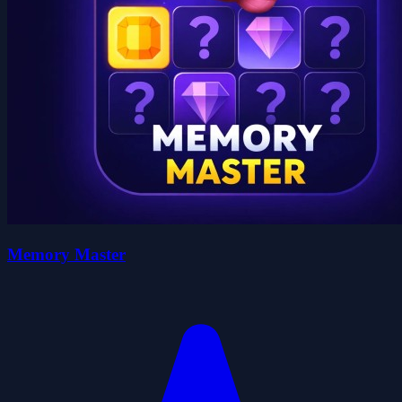
Memory Master