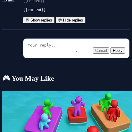
{{created}}
{{content}}
💬 Show replies
💬 Hide replies
Cancel
Reply
🎮 You May Like