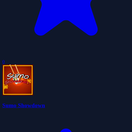
0
Sumo Showdown