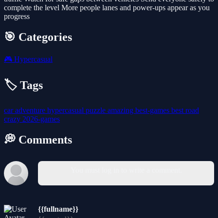
complete the level More people lanes and power-ups appear as you
progress
🎯 Categories
🎮
Hypercasual
🏷️ Tags
car
adventure
hypercasual
puzzle
amazing
best-games
best
road
crazy
2026-games
💭 Comments
You must log in to write a comment.
{{fullname}}