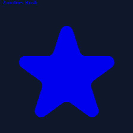
Zombies Rush