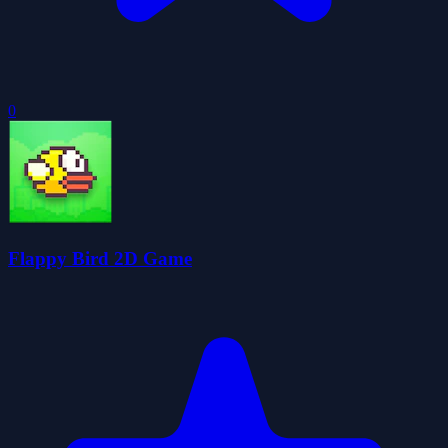
0
Flappy Bird 2D Game