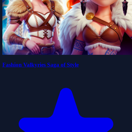
Fashion Valkyries Saga of Style