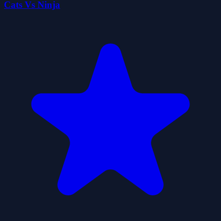
Cats Vs Ninja