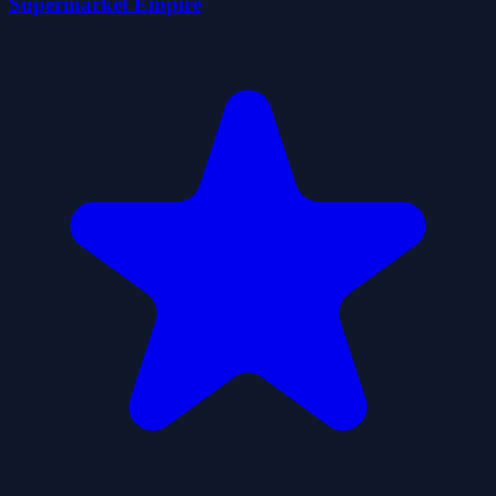
Supermarket Empire