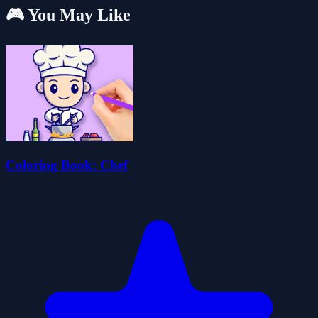
🎮 You May Like
Coloring Book: Chef