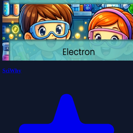
SciWhy