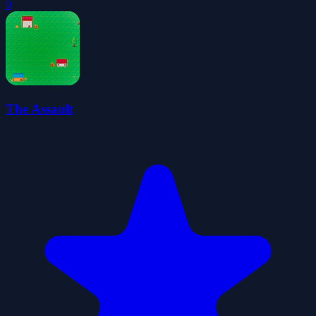
0
The Assault