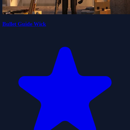
Bullet Guide Wick