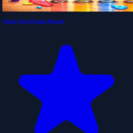
Water Sort Puzzle Master