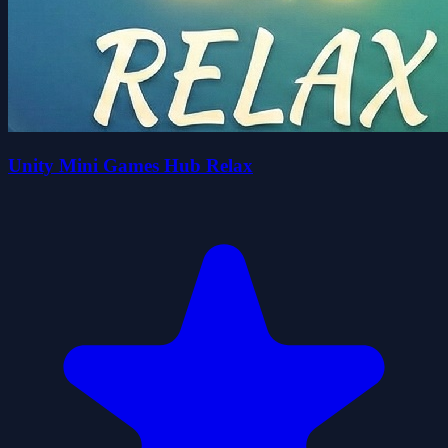
Unity Mini Games Hub Relax