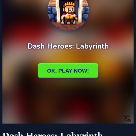
Dash Heroes: Labyrinth