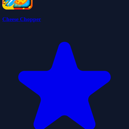
Cheese Chopper