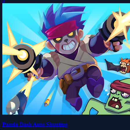
0
Panda Dash Auto Shooting