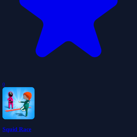
0
Squid Race