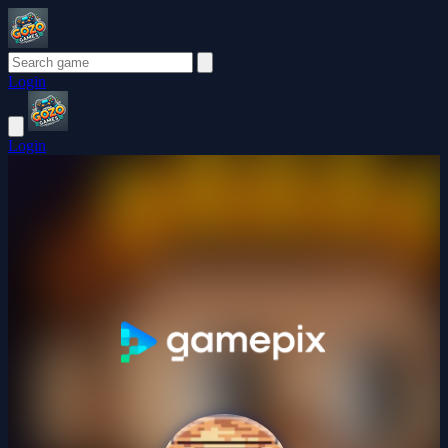
Login
Login