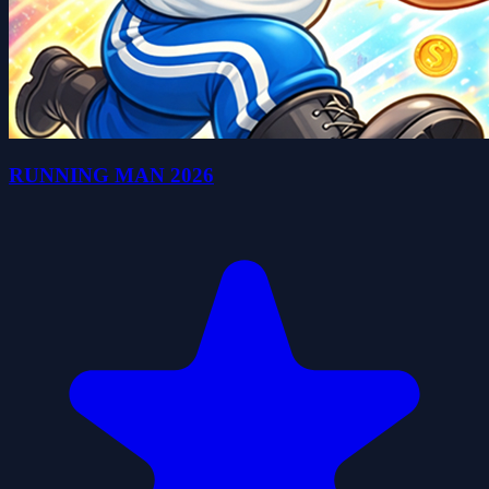
RUNNING MAN 2026