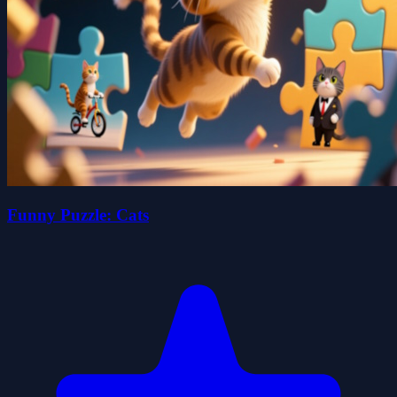
Funny Puzzle: Cats