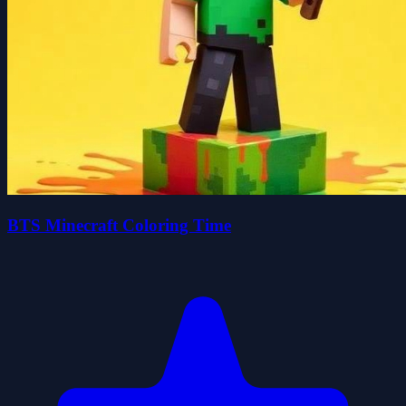
BTS Minecraft Coloring Time