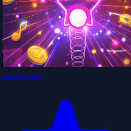
Magic Dot Rush