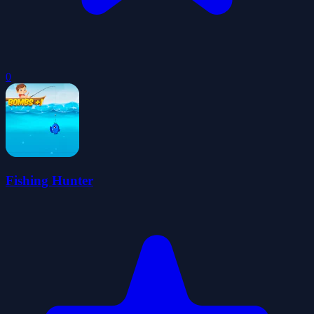
0
Fishing Hunter