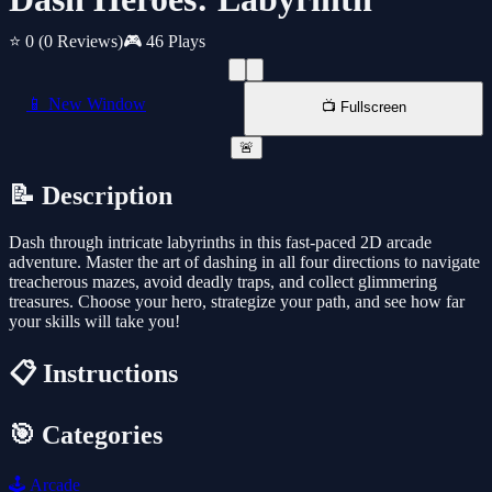
⭐ 0
(0 Reviews)
🎮 46 Plays
📱 New Window
📺 Fullscreen
🚨
📝 Description
Dash through intricate labyrinths in this fast-paced 2D arcade
adventure. Master the art of dashing in all four directions to navigate
treacherous mazes, avoid deadly traps, and collect glimmering
treasures. Choose your hero, strategize your path, and see how far
your skills will take you!
📋 Instructions
🎯 Categories
🕹️
Arcade