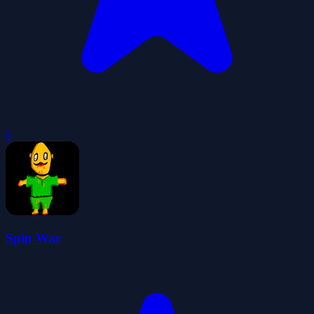
0
Spin War