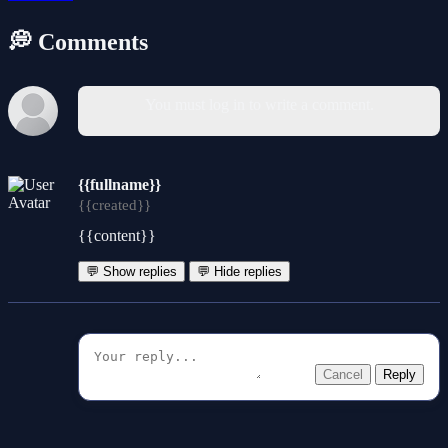
💭 Comments
You must log in to write a comment.
{{fullname}}
{{created}}
{{content}}
💬 Show replies
💬 Hide replies
Cancel
Reply