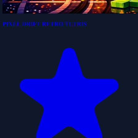
PIXEL DRIFT RETRO TETRIS