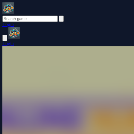
Login
Login