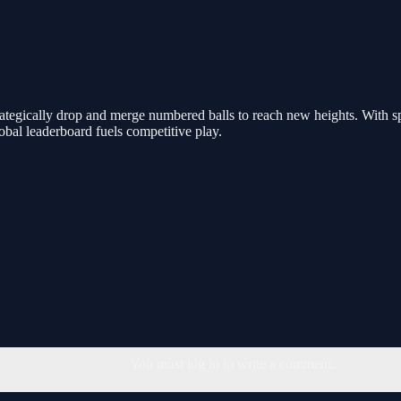
ategically drop and merge numbered balls to reach new heights. With sp
obal leaderboard fuels competitive play.
You must log in to write a comment.