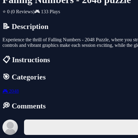
⭐ 0
(0 Reviews)
🎮 133 Plays
📝 Description
Experience the thrill of Falling Numbers - 2048 Puzzle, where you str
controls and vibrant graphics make each session exciting, while the gl
📋 Instructions
🎯 Categories
🎮
2048
💭 Comments