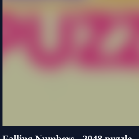
Falling Numbers - 2048 puzzle