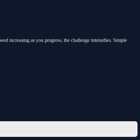
eed increasing as you progress, the challenge intensifies. Simple