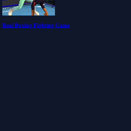
Real Boxing Fighting Game