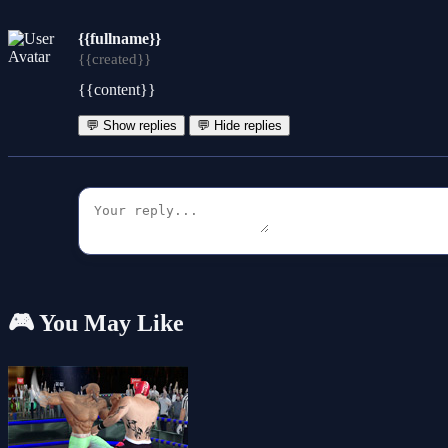
{{fullname}}
{{created}}
{{content}}
💬 Show replies
💬 Hide replies
🎮 You May Like