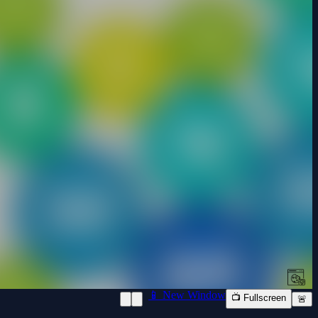
📱 New Window
📺 Fullscreen
🚨