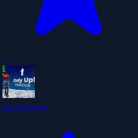
0
Only Up Parkour