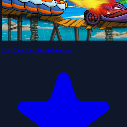
Car Eats Car: Sea Adventure