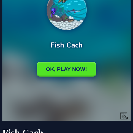
Fish Cach