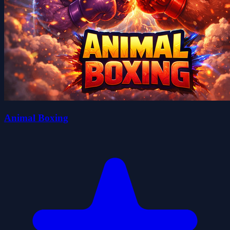
Animal Boxing