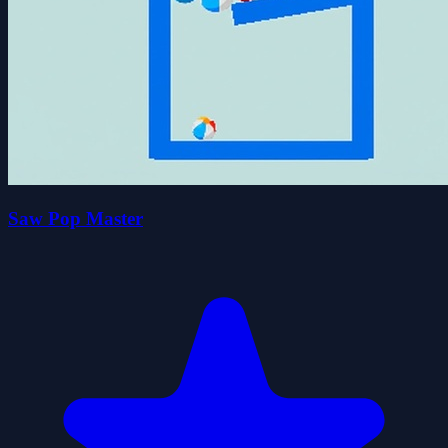
Saw Pop Master