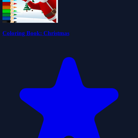
Coloring Book: Christmas