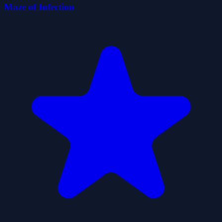
Maze of Infection