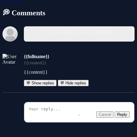
💭 Comments
You must log in to write a comment.
{{fullname}}
{{created}}
{{content}}
💬 Show replies
💬 Hide replies
Cancel
Reply