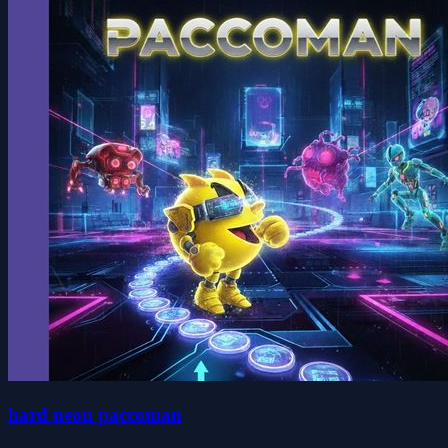
hard neon paccoman