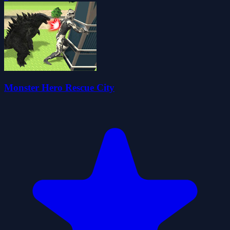
Monster Hero Rescue City