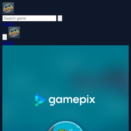
Login
Login