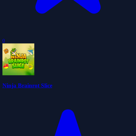
0
Ninja Brainrot Slice