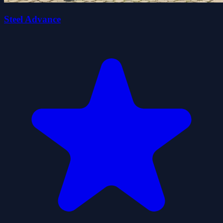
Steel Advance