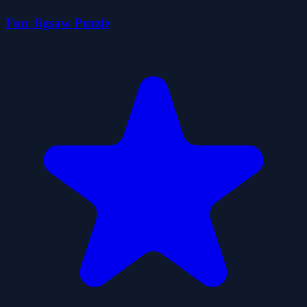
Fun Jigsaw Puzzle