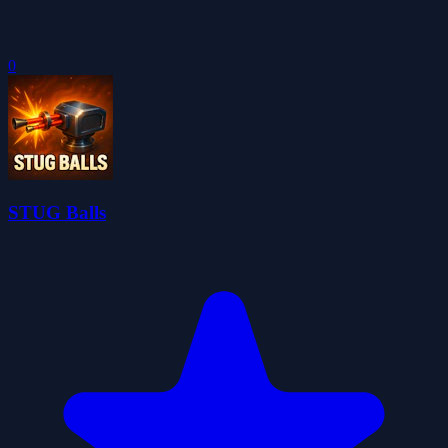
0
STUG Balls