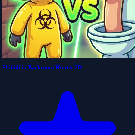
Skibidi in Backroom Hunter 2D