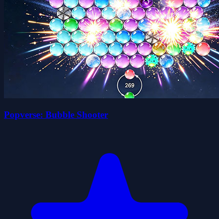
Popverse: Bubble Shooter