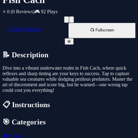
⭐ 0
(0 Reviews)
🎮 92 Plays
📱 New Window
📺 Fullscreen
🚨
📝 Description
Dive into a vibrant underwater realm in Fish Cach, where quick
reflexes and sharp timing are your keys to success. Tap to capture
valuable sea creatures while dodging perilous predators. Master the
art of discernment and score big, but be warned—one wrong tap
could cost you everything!
📋 Instructions
🎯 Categories
🎮
Action