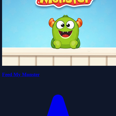
Feed My Monster