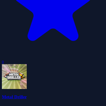
0
Metal Driller