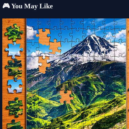
🎮 You May Like