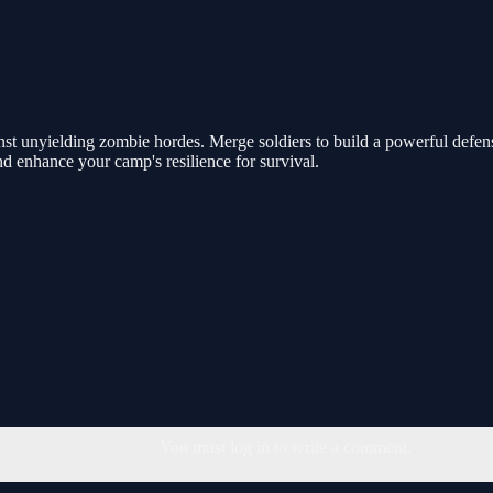
nst unyielding zombie hordes. Merge soldiers to build a powerful defen
and enhance your camp's resilience for survival.
You must log in to write a comment.