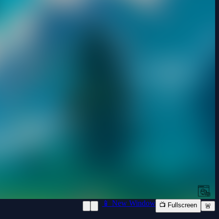
📱 New Window
📺 Fullscreen
🚨