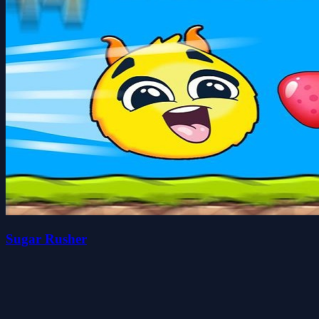
Sugar Rusher