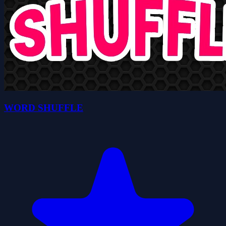
WORD SHUFFLE