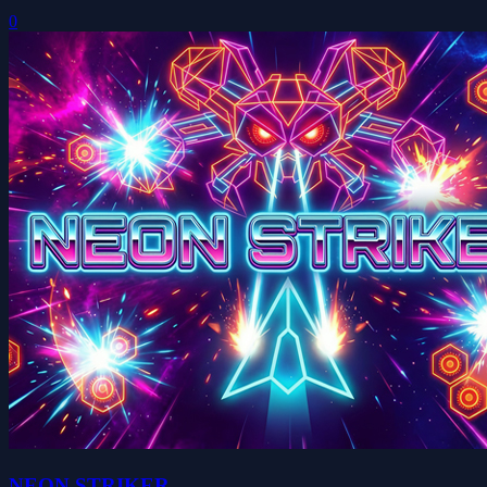
0
NEON STRIKER