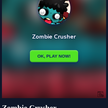
Zombie Crusher