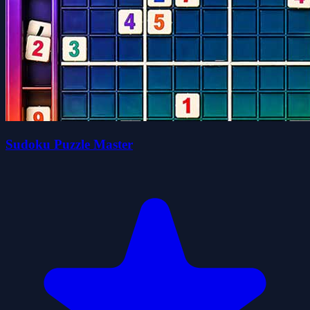
Sudoku Puzzle Master