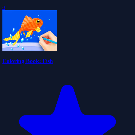
0
Coloring Book: Fish