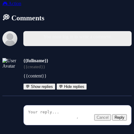
🎮
Action
💭 Comments
You must log in to write a comment.
{{fullname}}
{{created}}
{{content}}
💬 Show replies
💬 Hide replies
Cancel
Reply