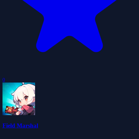
0
Field Marshal