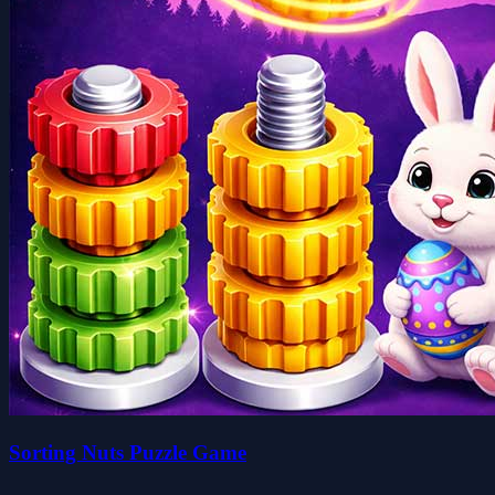
Sorting Nuts Puzzle Game