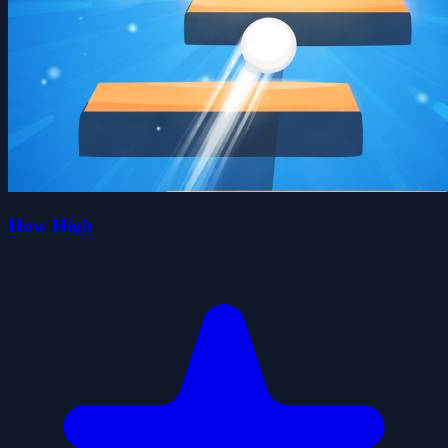
How High