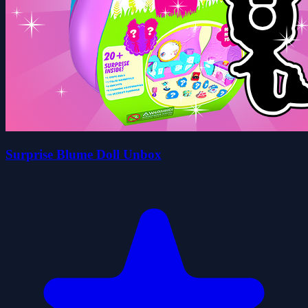
Surprise Blume Doll Unbox