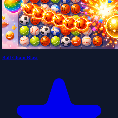
Ball Chain Blast