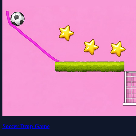
Soccer Drop Game