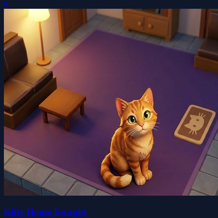
0
Kitty House Escapist