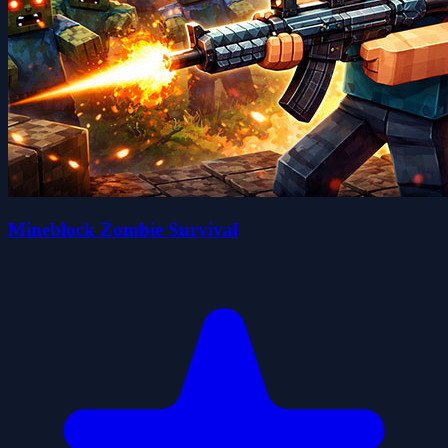
Mineblock Zombie Survival