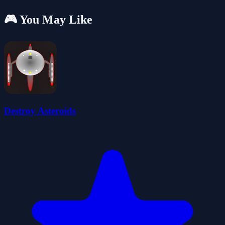
🎮 You May Like
Destroy Asteroids