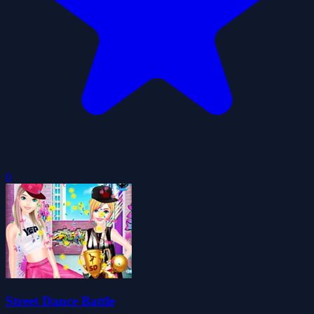
0
Street Dance Battle