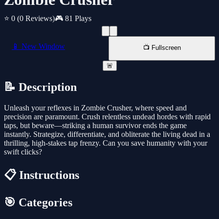
⭐ 0
(0 Reviews)
🎮 81 Plays
📱 New Window
📺 Fullscreen
🚨
📝 Description
Unleash your reflexes in Zombie Crusher, where speed and
precision are paramount. Crush relentless undead hordes with rapid
taps, but beware—striking a human survivor ends the game
instantly. Strategize, differentiate, and obliterate the living dead in a
thrilling, high-stakes tap frenzy. Can you save humanity with your
swift clicks?
📋 Instructions
🎯 Categories