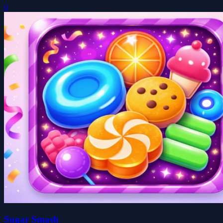
0
Sugar Smash