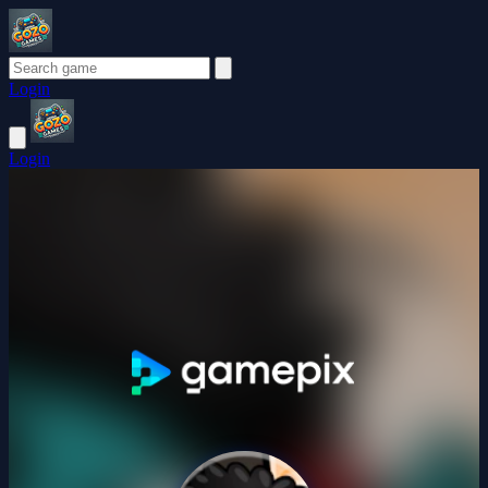
Login
Login