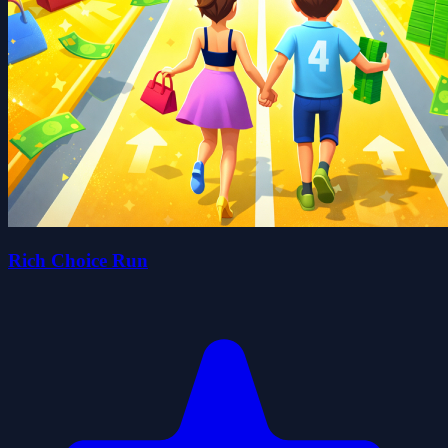
Rich Choice Run