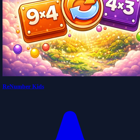
ReNumber Kids