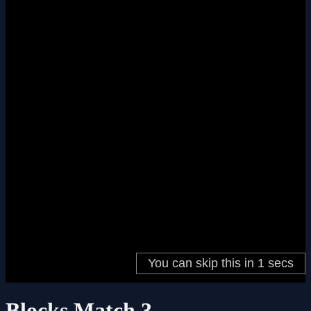
Blocks Match 3