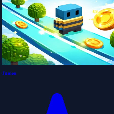
Jumen