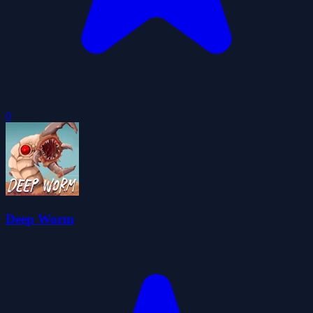
0
Deep Worm