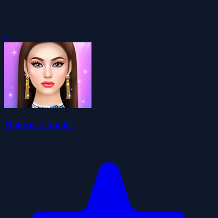
0
Makeover Studio