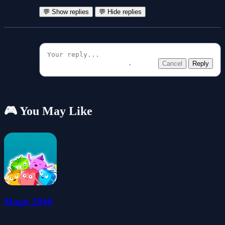
💬 Show replies
💬 Hide replies
Cancel
Reply
🎮 You May Like
Magic 2048