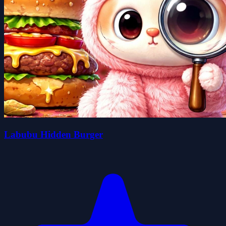
Labubu Hidden Burger