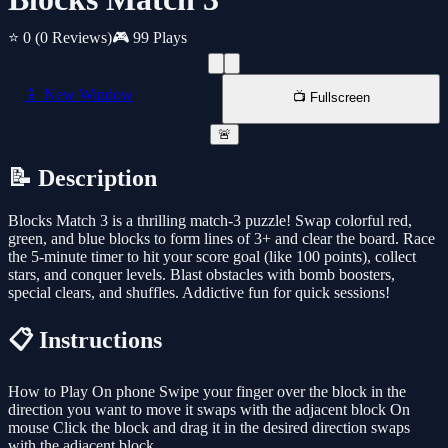
⭐ 0
(0 Reviews)
🎮 99 Plays
📱 New Window
📺 Fullscreen
🚨
📝 Description
Blocks Match 3 is a thrilling match-3 puzzle! Swap colorful red,
green, and blue blocks to form lines of 3+ and clear the board. Race
the 5-minute timer to hit your score goal (like 100 points), collect
stars, and conquer levels. Blast obstacles with bomb boosters,
special clears, and shuffles. Addictive fun for quick sessions!
📋 Instructions
How to Play On phone Swipe your finger over the block in the
direction you want to move it swaps with the adjacent block On
mouse Click the block and drag it in the desired direction swaps
with the adjacent block