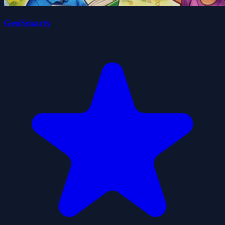
GeoSmarty