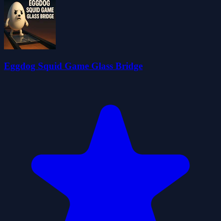
Eggdog Squid Game Glass Bridge