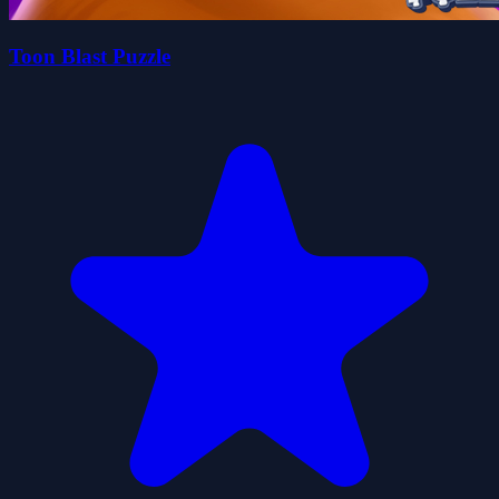
Toon Blast Puzzle