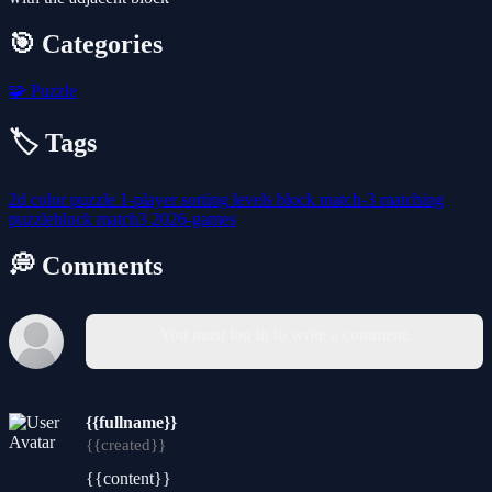
🎯 Categories
🧩
Puzzle
🏷️ Tags
2d
color
puzzle
1-player
sorting
levels
block
match-3
matching
puzzleblock
match3
2026-games
💭 Comments
You must log in to write a comment.
{{fullname}}
{{created}}
{{content}}