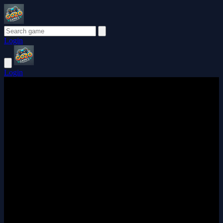
Login
Login