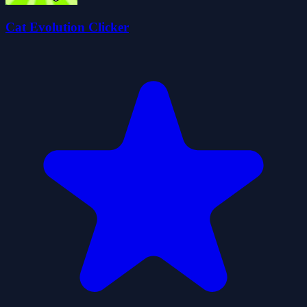
Cat Evolution Clicker