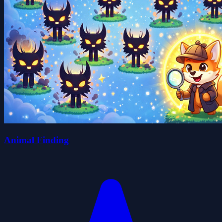
Animal Finding