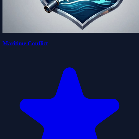
Maritime Conflict