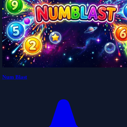
Num Blast