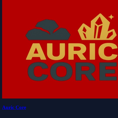
Auric Core