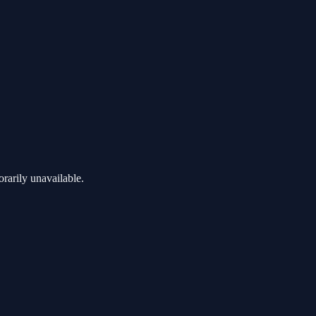
rarily unavailable.