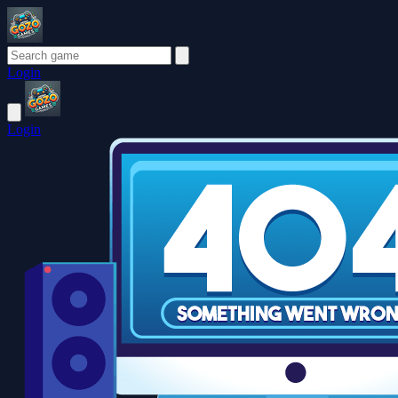
Login
Login