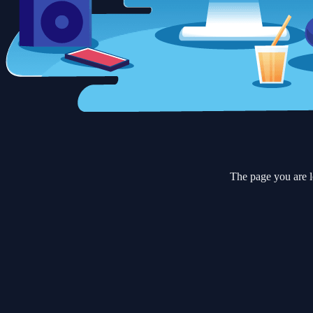
The page you are l