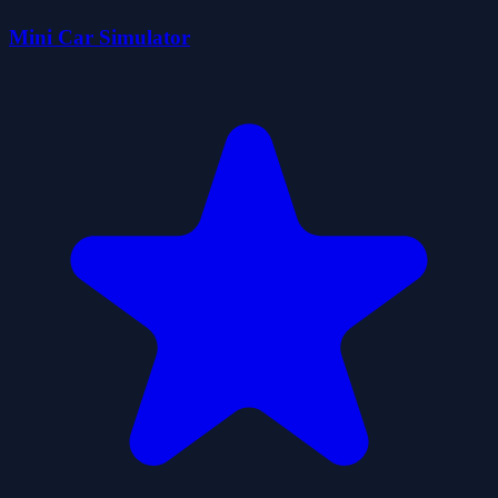
Mini Car Simulator