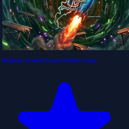
Hypnotic Zombie Escape Endless Jump