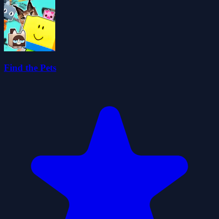
Find the Pets