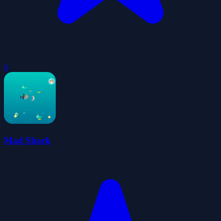
0
Mad Shark