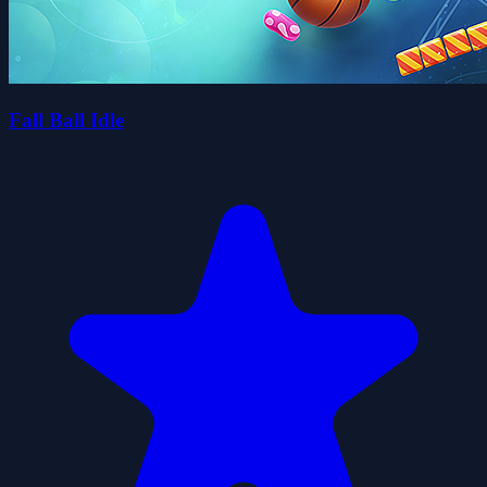
Fall Ball Idle