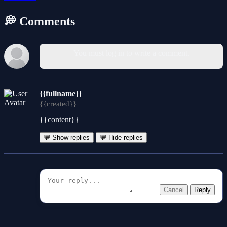
💭 Comments
You must log in to write a comment.
{{fullname}}
{{created}}
{{content}}
💬 Show replies
💬 Hide replies
Cancel
Reply