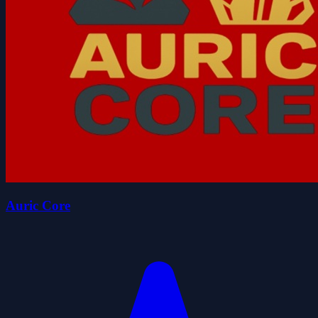
Auric Core