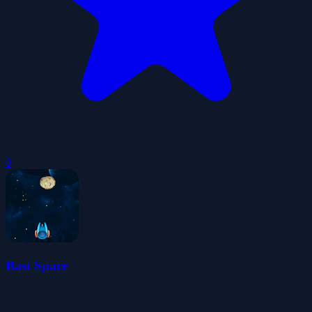
0
Bast Space