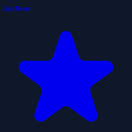
Digit Doom