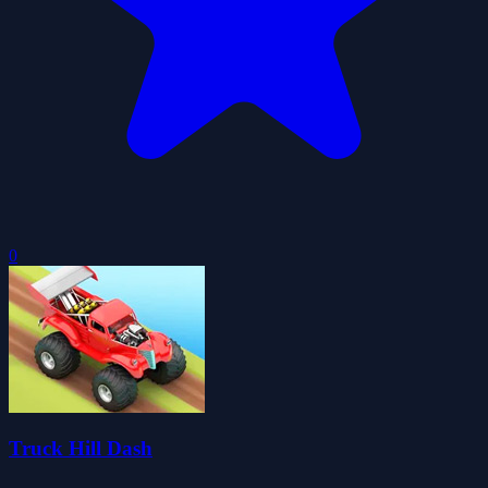
0
Truck Hill Dash