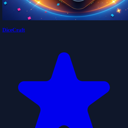
DiceCraft