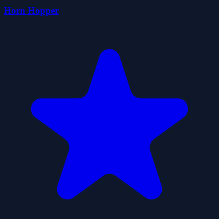
Horn Hopper