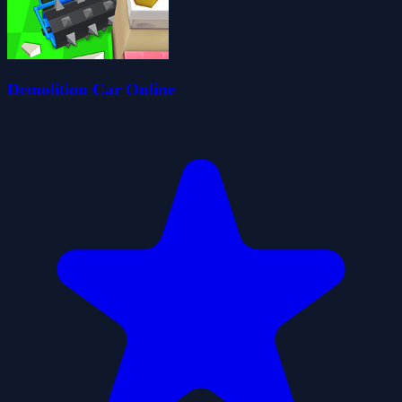
Demolition Car Online