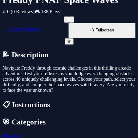
⭐ 0
(0 Reviews)
🎮 188 Plays
📱 New Window
📺 Fullscreen
🚨
📝 Description
Navigate Freddy through cosmic challenges in this thrilling arcade
adventure. Test your reflexes as you dodge ever-changing obstacles
across 40 uniquely challenging levels. Choose your path, select your
difficulty, and conquer the space waves with bravery. Are you ready
to face the vast unknown?
📋 Instructions
🎯 Categories
🎮
Action