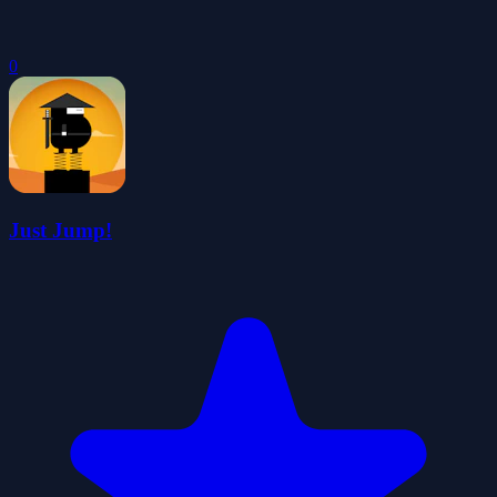
0
Just Jump!