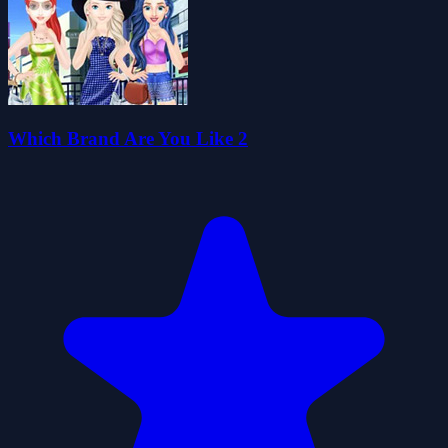
Which Brand Are You Like 2