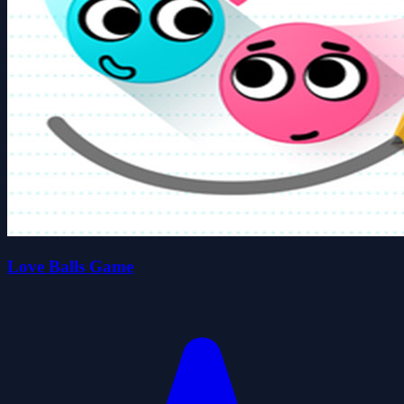
Love Balls Game