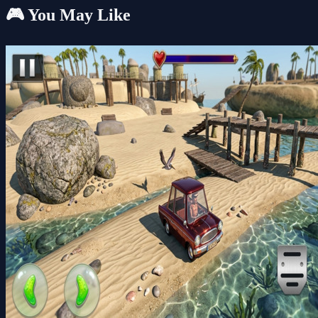
🎮 You May Like