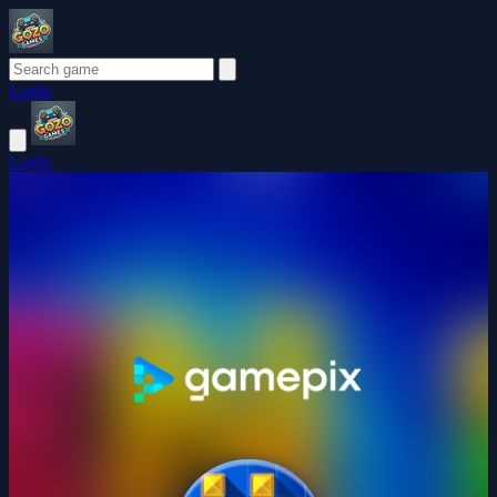
Login
Login