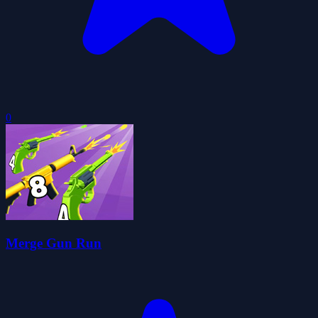
0
Merge Gun Run