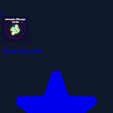
0
Atomic Merge 2048