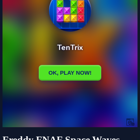
Freddy FNAF Space Waves