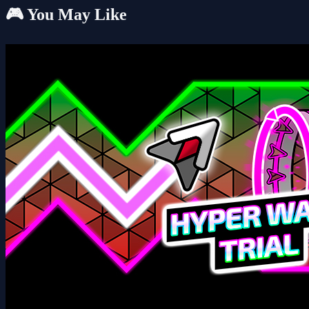
🎮 You May Like