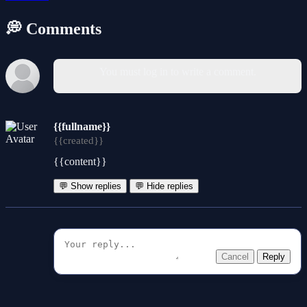
💭 Comments
You must log in to write a comment.
{{fullname}}
{{created}}
{{content}}
💬 Show replies
💬 Hide replies
Cancel
Reply