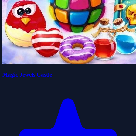
Magic Jewels Castle