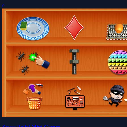
0
Stress Relief Mini Games