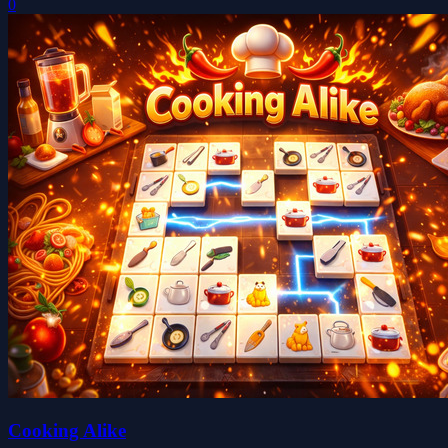
0
Cooking Alike