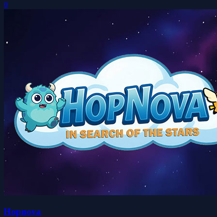
0
Hopnova