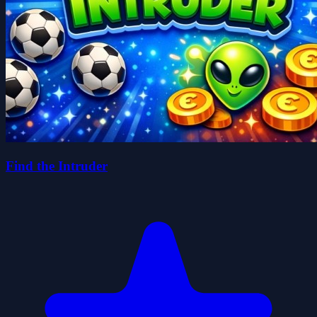
Find the Intruder