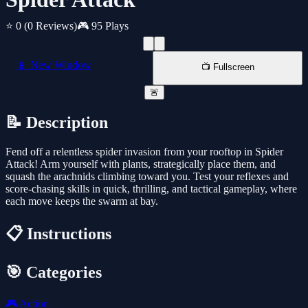
⭐ 0
(0 Reviews)
🎮 95 Plays
📱 New Window
📺 Fullscreen
🚨
📝 Description
Fend off a relentless spider invasion from your rooftop in Spider
Attack! Arm yourself with plants, strategically place them, and
squash the arachnids climbing toward you. Test your reflexes and
score-chasing skills in quick, thrilling, and tactical gameplay, where
each move keeps the swarm at bay.
📋 Instructions
🎯 Categories
🎮
Action