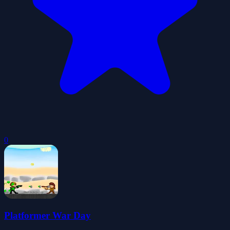
0
Platformer War Day