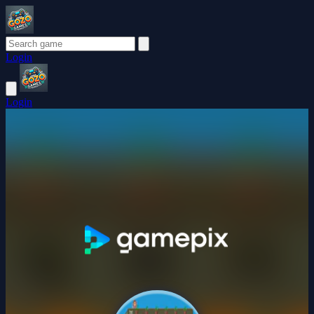
Login
Login