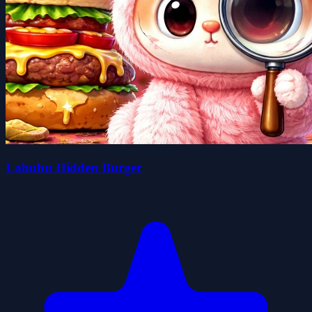
Labubu Hidden Burger