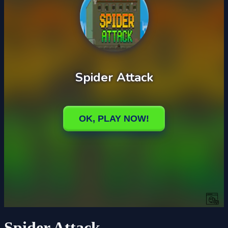
Spider Attack