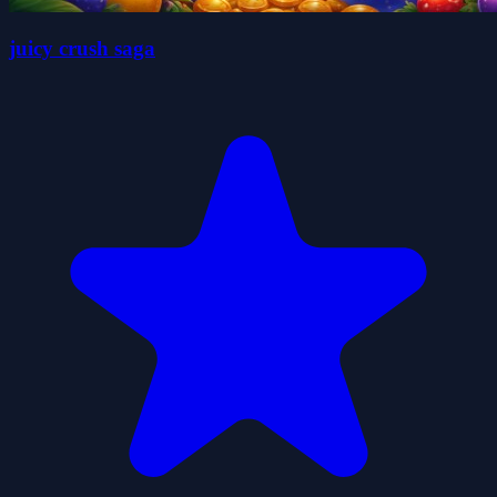
juicy crush saga