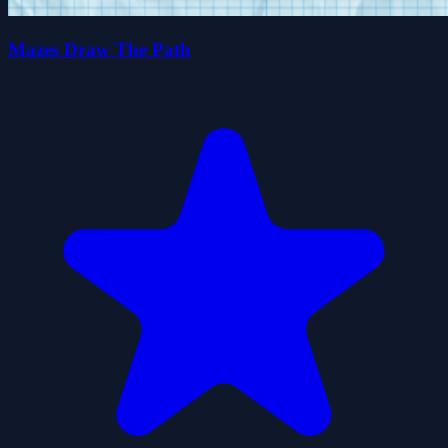
Mazes Draw The Path