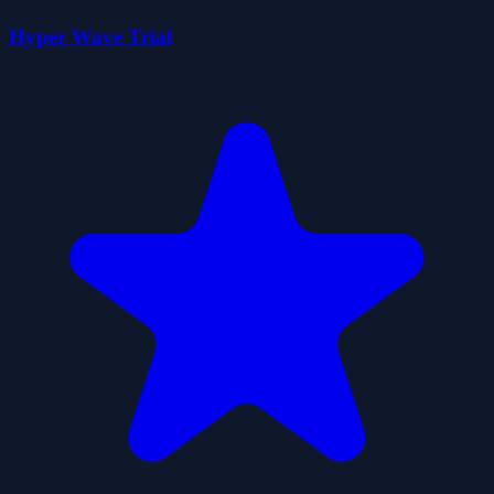
Hyper Wave Trial