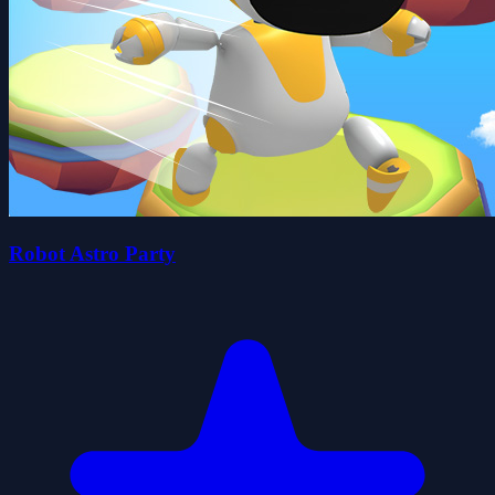
Robot Astro Party