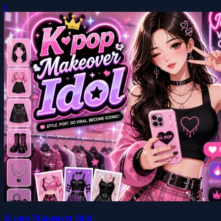
0
K pop Makeover Idol