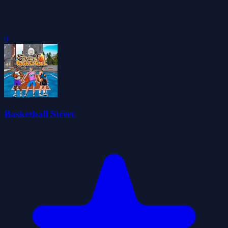
0
Basketball Street