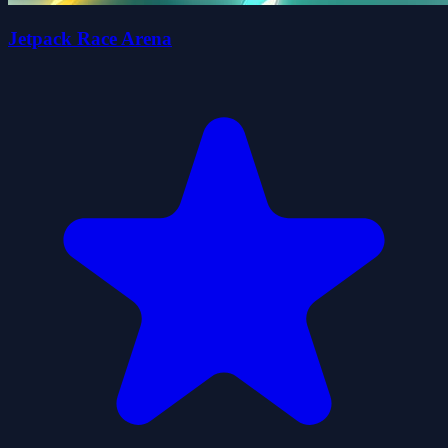
Jetpack Race Arena