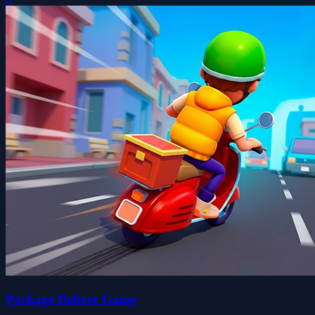
Package Deliver Game