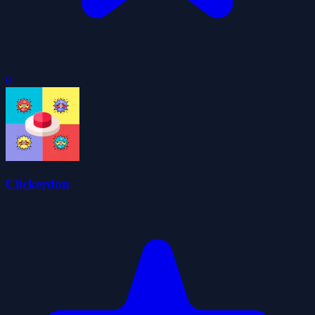
0
Clickerdon