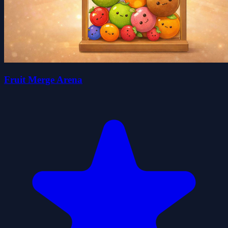
Fruit Merge Arena