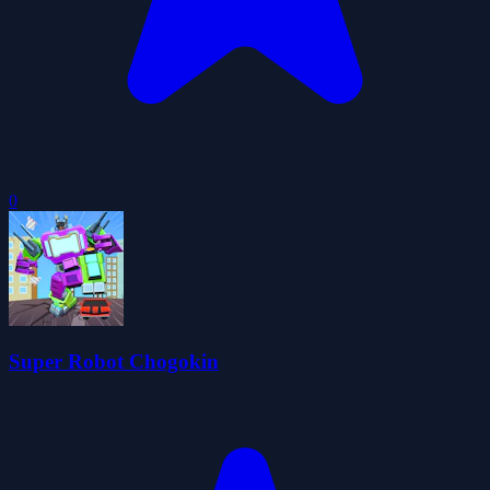
0
Super Robot Chogokin