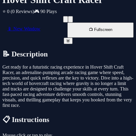
⭐ 0
(0 Reviews)
🎮 90 Plays
📱 New Window
📺 Fullscreen
🚨
📝 Description
Get ready for a futuristic racing experience in Hover Shift Craft
Racer, an adrenaline-pumping arcade racing game where speed,
precision, and quick reflexes are the key to victory. Dive into a high-
tech world of hovercraft racing where gravity is no longer a limit
and tracks are designed to challenge your skills at every turn. This
fast-paced racing adventure delivers smooth controls, stunning
visuals, and thrilling gameplay that keeps you hooked from the very
first race.
📋 Instructions
Mouse click or tap to play