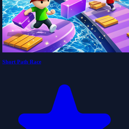
Short Path Race