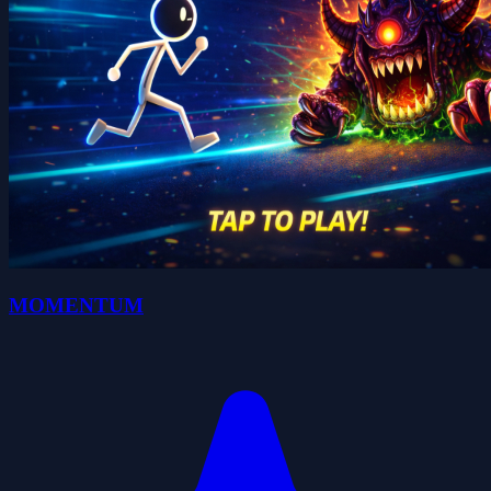
MOMENTUM