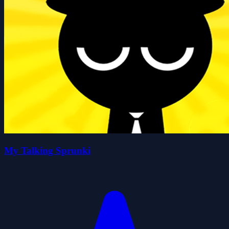
My Talking Sprunki