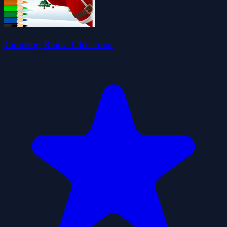
Coloring Book: Christmas