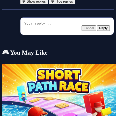
💬 Show replies
💬 Hide replies
Cancel
Reply
🎮 You May Like