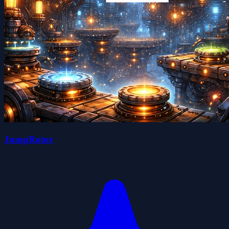
JumpRotor