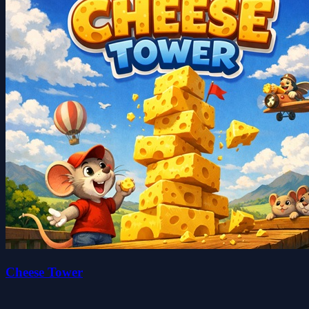
Cheese Tower