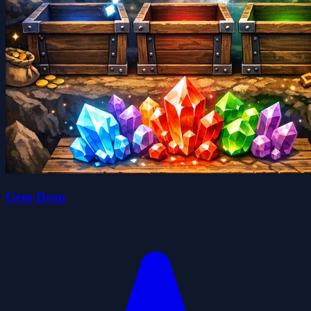
Gem Drop