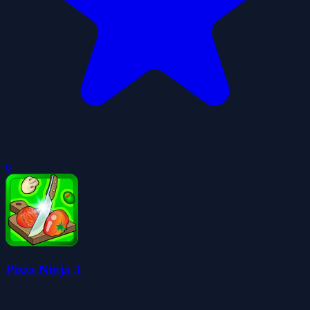
0
Pizza Ninja 3