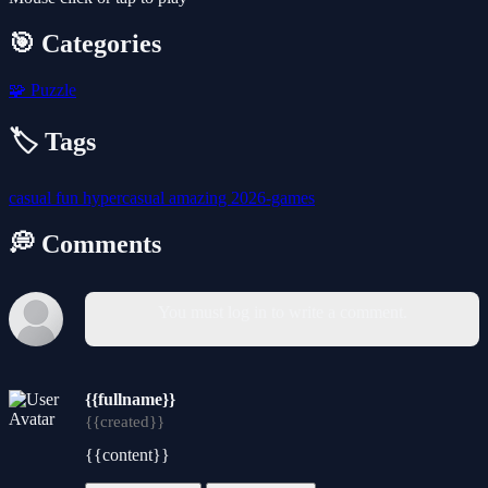
🎯 Categories
🧩
Puzzle
🏷️ Tags
casual
fun
hypercasual
amazing
2026-games
💭 Comments
You must log in to write a comment.
{{fullname}}
{{created}}
{{content}}