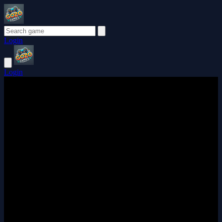
Login
Login