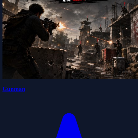
Gunman