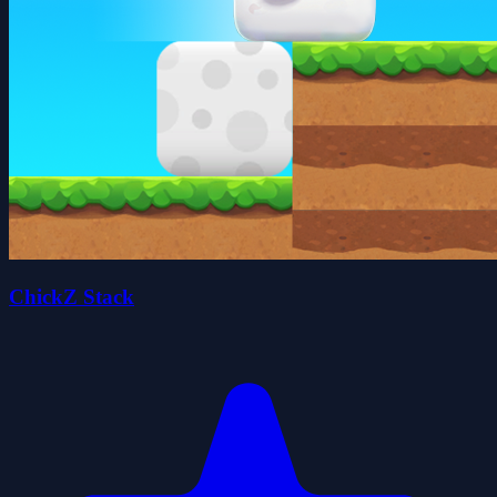
ChickZ Stack