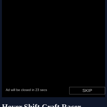
Hover Shift Craft Racer