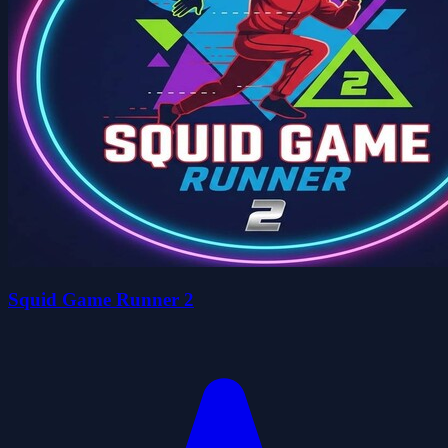
Squid Game Runner 2