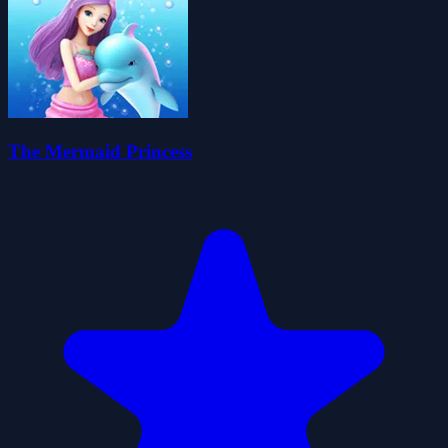
The Mermaid Princess