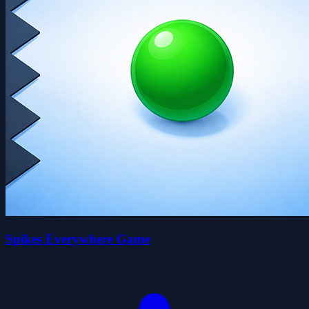
Spikes Everywhere Game