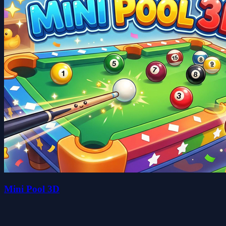
Mini Pool 3D