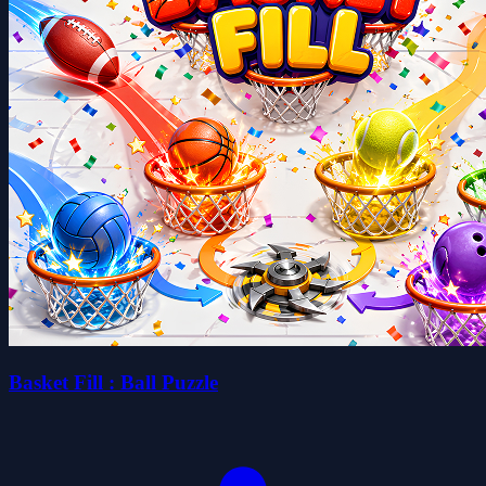
Basket Fill : Ball Puzzle