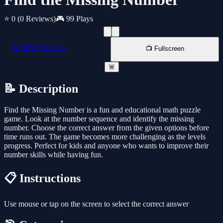
⭐ 0
(0 Reviews)
🎮 99 Plays
📱 New Window
📺 Fullscreen
🚨
📝 Description
Find the Missing Number is a fun and educational math puzzle
game. Look at the number sequence and identify the missing
number. Choose the correct answer from the given options before
time runs out. The game becomes more challenging as the levels
progress. Perfect for kids and anyone who wants to improve their
number skills while having fun.
📋 Instructions
Use mouse or tap on the screen to select the correct answer