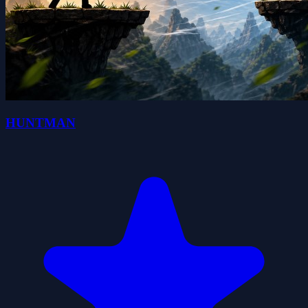
HUNTMAN