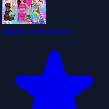
Girls Different Style Dress Fashion