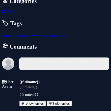
🎯 Categories
🧩
Puzzle
🏷️ Tags
casual
educational
brain
logic
math
number
💭 Comments
You must log in to write a comment.
{{fullname}}
{{created}}
{{content}}
💬 Show replies
💬 Hide replies