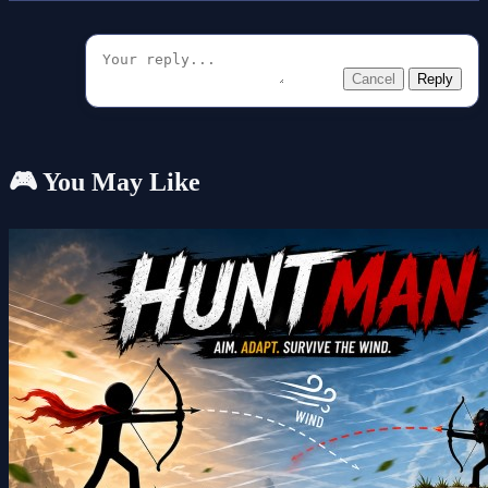
Cancel
Reply
🎮 You May Like