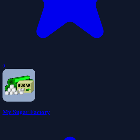
0
My Sugar Factory