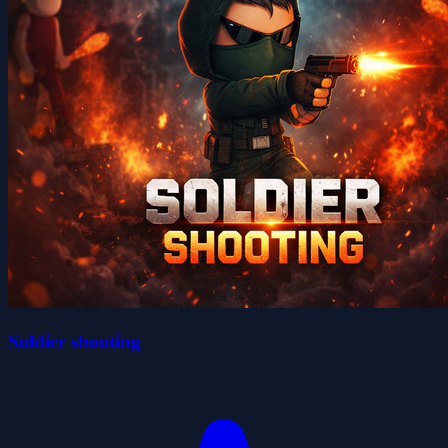
Soldier shooting