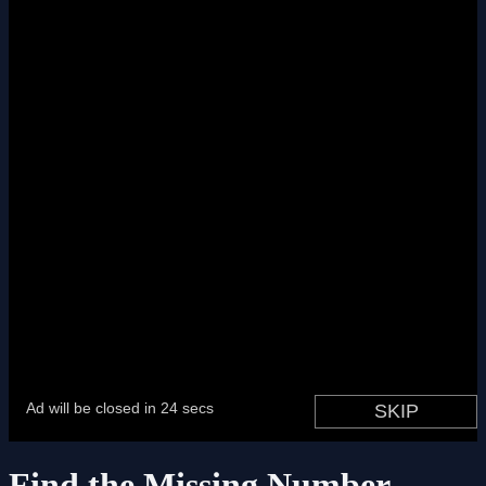
Find the Missing Number