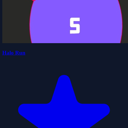
Halo Run