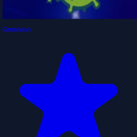
GermAway