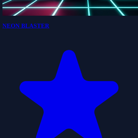
NEON BLASTER