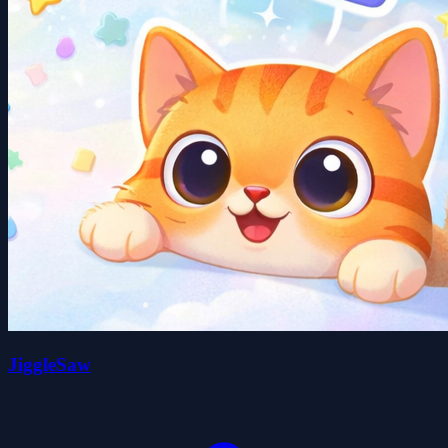
JiggleSaw