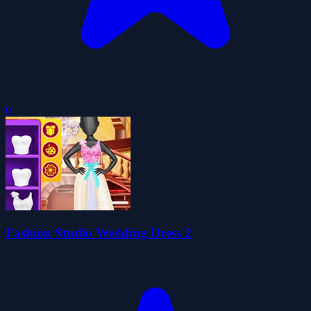
0
Fashion Studio Wedding Dress 2