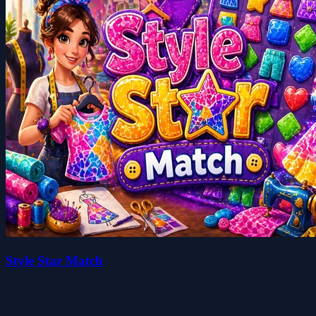
Style Star Match