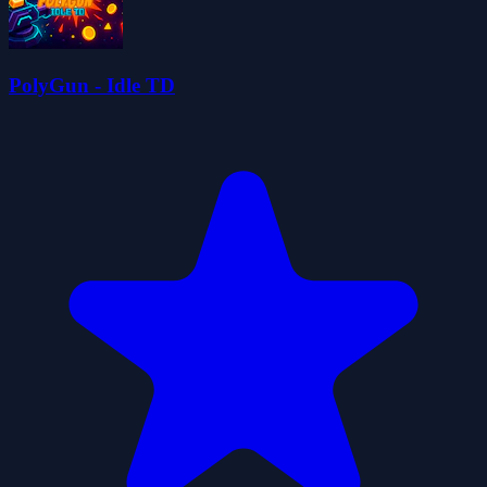
PolyGun - Idle TD