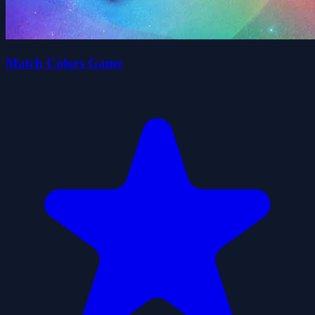
Match Colors Game