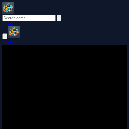
Login
Login