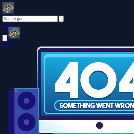
Login
Login