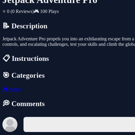
⭐ 0
(0 Reviews)
🎮 100 Plays
📝 Description
Jetpack Adventure Pro propels you into an exhilarating escape from a 
controls, and escalating challenges, test your skills and climb the glob
📋 Instructions
🎯 Categories
🎮
Action
💭 Comments