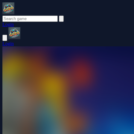
Login
Login