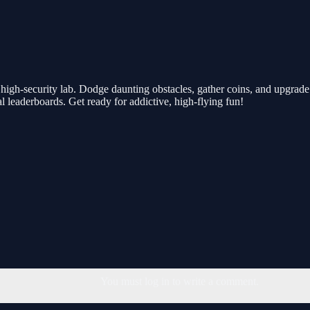
high-security lab. Dodge daunting obstacles, gather coins, and upgrade 
al leaderboards. Get ready for addictive, high-flying fun!
You must log in to write a comment.