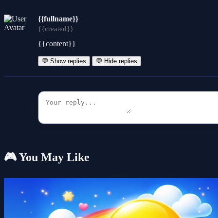
{{fullname}}
{{created}}
{{content}}
💬 Show replies
💬 Hide replies
🎮 You May Like