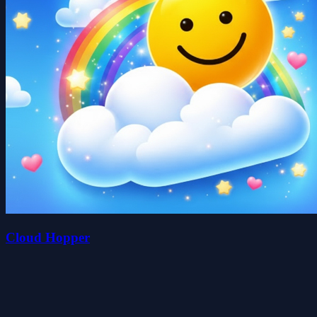
Cloud Hopper