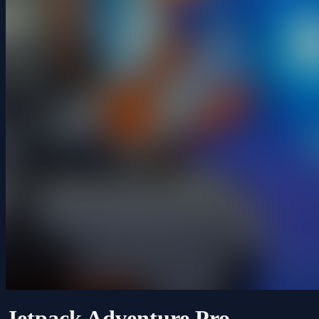
Jetpack Adventure Pro