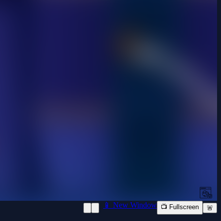
📱 New Window
📺 Fullscreen
🚨