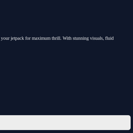
your jetpack for maximum thrill. With stunning visuals, fluid