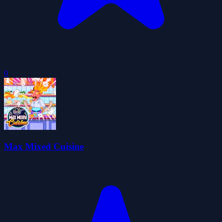
0
Max Mixed Cuisine