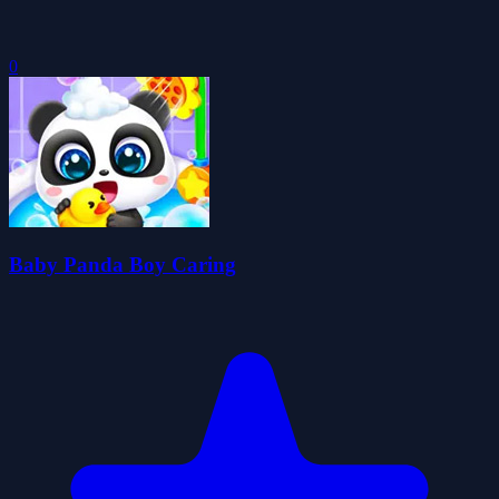
0
Baby Panda Boy Caring