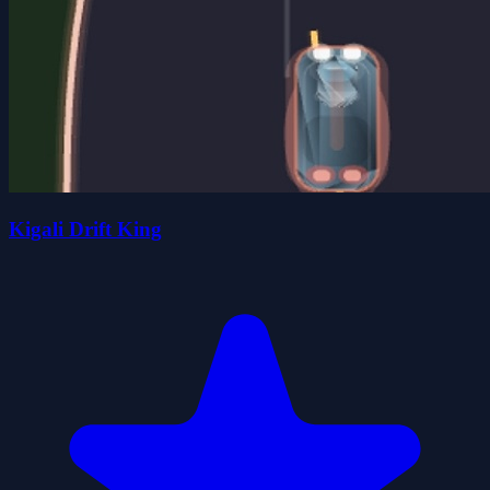
Kigali Drift King