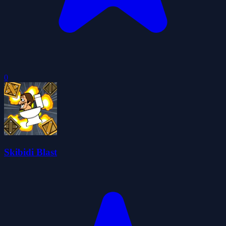
0
Skibidi Blast