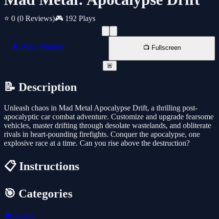
⭐ 0
(0 Reviews)
🎮 192 Plays
📱 New Window
📺 Fullscreen
🚨
📝 Description
Unleash chaos in Mad Metal Apocalypse Drift, a thrilling post-
apocalyptic car combat adventure. Customize and upgrade fearsome
vehicles, master drifting through desolate wastelands, and obliterate
rivals in heart-pounding firefights. Conquer the apocalypse, one
explosive race at a time. Can you rise above the destruction?
📋 Instructions
🎯 Categories
🎮
Action