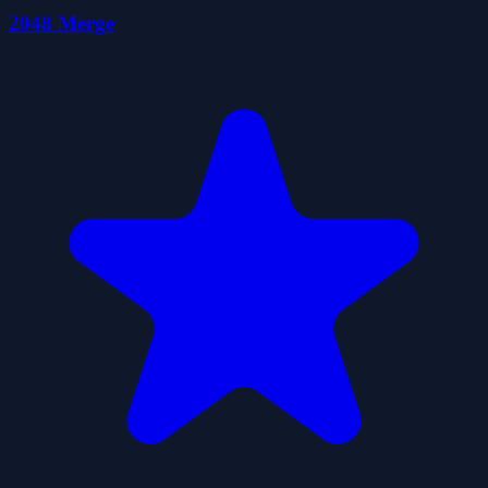
2048 Merge