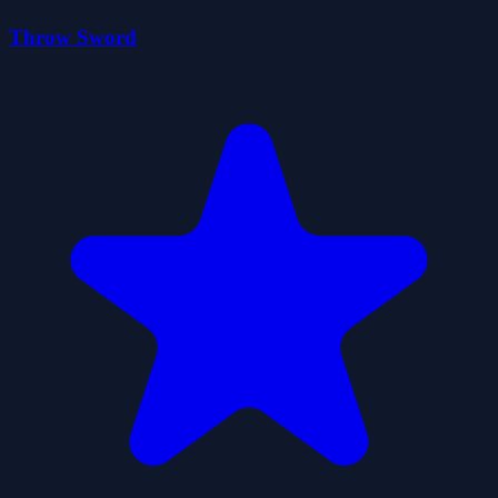
Throw Sword