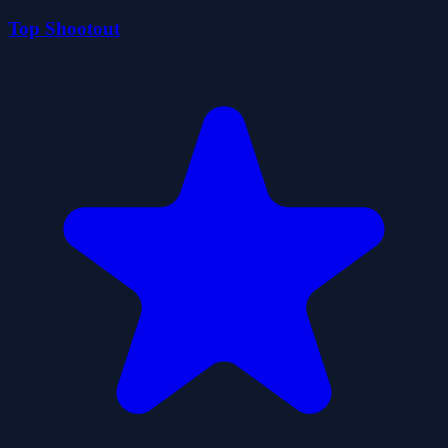
Top Shootout