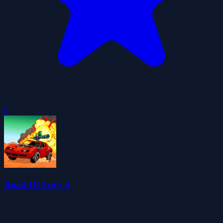
0
Road Of Fury 4