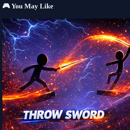
🎮 You May Like