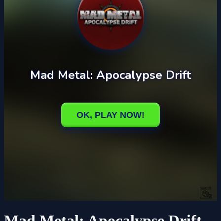
Mad Metal: Apocalypse Drift