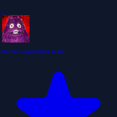
0
Horror Grimace Burn or Die