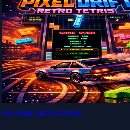
PIXEL DRIFT RETRO TETRIS