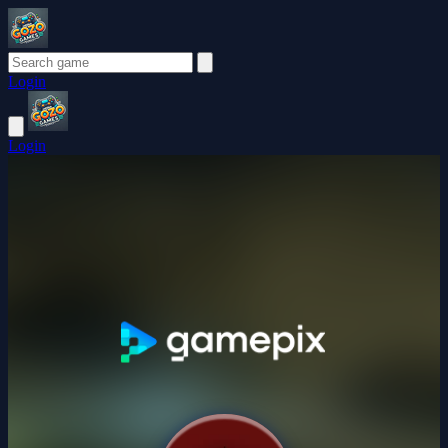
Login
Login