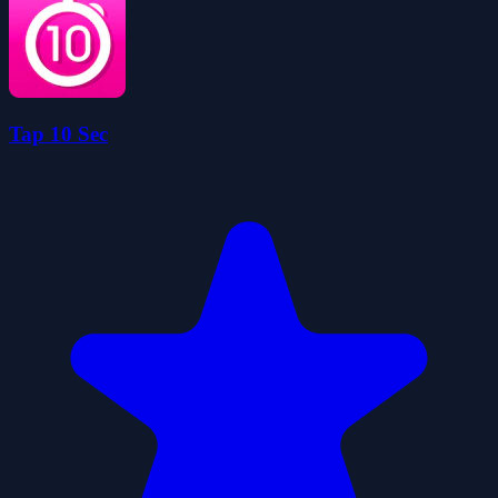
Tap 10 Sec