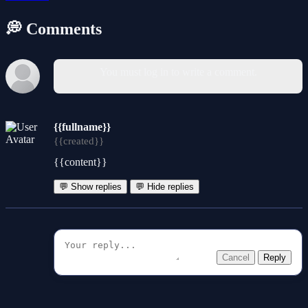
💭 Comments
You must log in to write a comment.
{{fullname}}
{{created}}
{{content}}
💬 Show replies
💬 Hide replies
Cancel
Reply