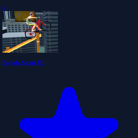
0
Bicycle Stunt 3D