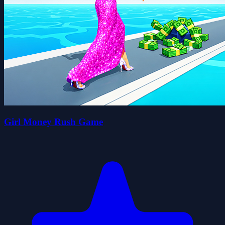
Girl Money Rush Game