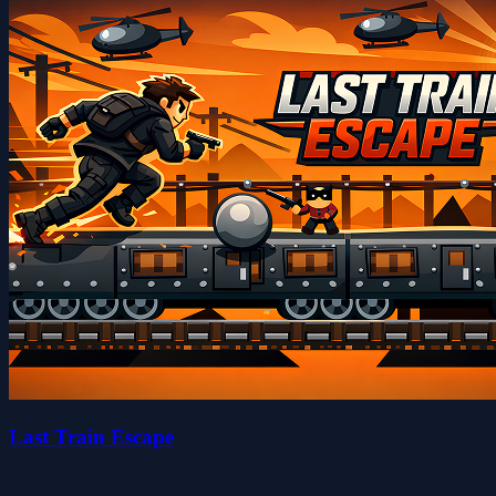
Last Train Escape