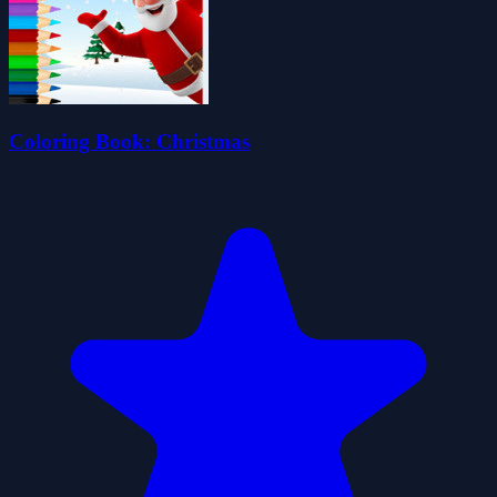
Coloring Book: Christmas