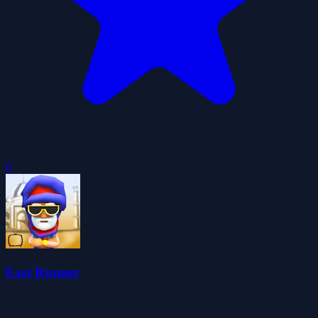
0
East Runner