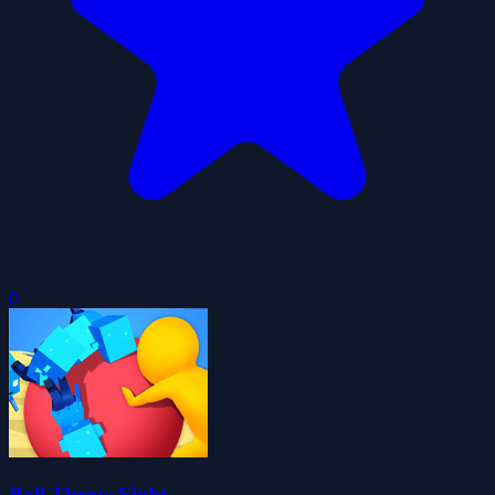
0
Ball Throw Fight