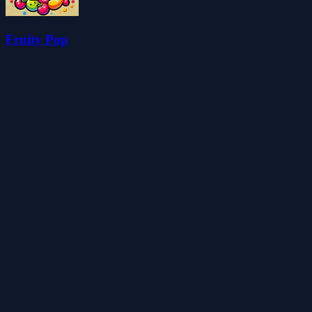
Fruity Pop