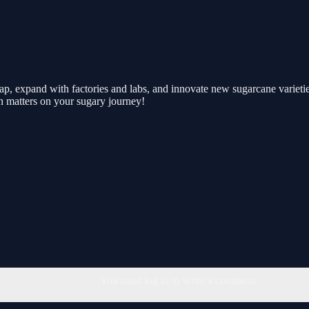
tap, expand with factories and labs, and innovate new sugarcane variet
on matters on your sugary journey!
You must log in to write a comment.