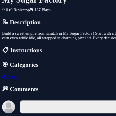
⭐ 0
(0 Reviews)
🎮 187 Plays
📝 Description
Build a sweet empire from scratch in My Sugar Factory! Start with a 
earn even while idle, all wrapped in charming pixel art. Every decisi
📋 Instructions
🎯 Categories
🎮
Action
💭 Comments