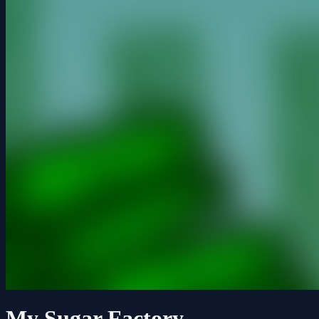
My Sugar Factory