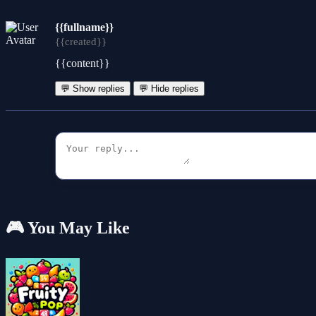
{{fullname}}
{{created}}
{{content}}
💬 Show replies
💬 Hide replies
🎮 You May Like