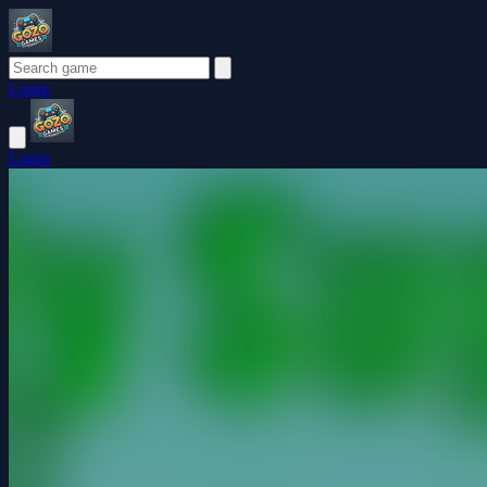
Login
Login