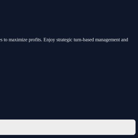
ies to maximize profits. Enjoy strategic turn-based management and