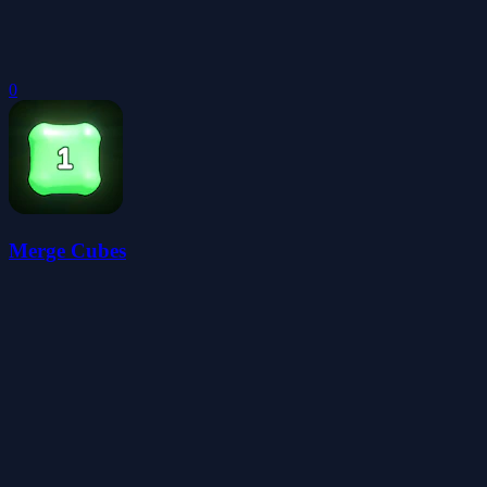
0
Merge Cubes