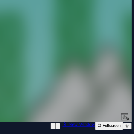
📱 New Window
📺 Fullscreen
🚨