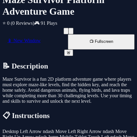
Adventure Game
⭐ 0
(0 Reviews)
🎮 91 Plays
📱 New Window
📺 Fullscreen
🚨
📝 Description
Maze Survivor is a fun 2D platform adventure game where players
must explore maze-like levels, find the hidden key, and reach the
home safely. Avoid dangerous animals, flying birds, and lava traps
while completing more than 30 challenging levels. Use your timing
and skills to survive and unlock the next level.
📋 Instructions
Desktop Left Arrow ndash Move Left Right Arrow ndash Move
Right Up Arrow ndash Jump Mobile Tablet Touch Left ndash Move