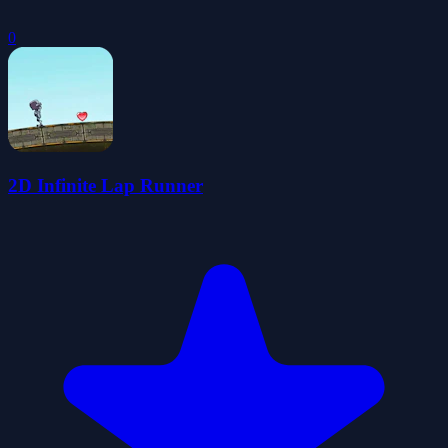
0
2D Infinite Lap Runner