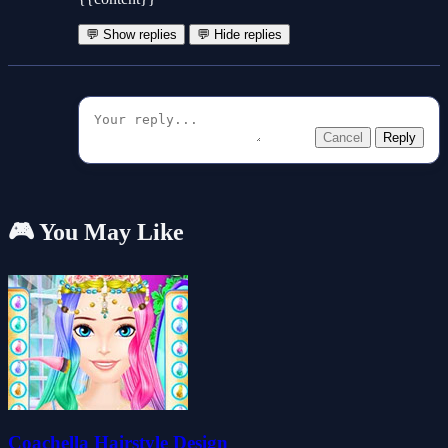
💬 Show replies
💬 Hide replies
Cancel
Reply
🎮 You May Like
Coachella Hairstyle Design