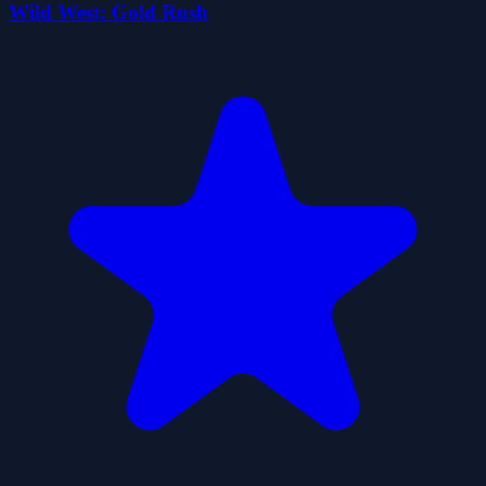
Wild West: Gold Rush