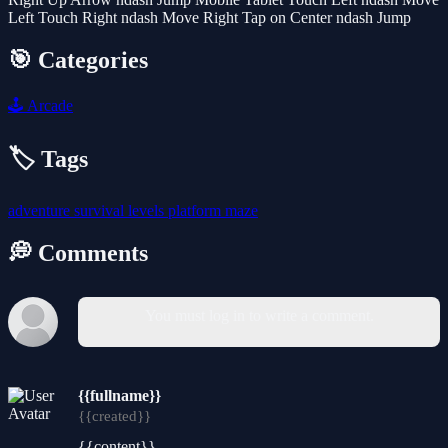
Left Touch Right ndash Move Right Tap on Center ndash Jump
🎯 Categories
🕹️
Arcade
🏷️ Tags
adventure
survival
levels
platform
maze
💭 Comments
You must log in to write a comment.
{{fullname}}
{{created}}
{{content}}