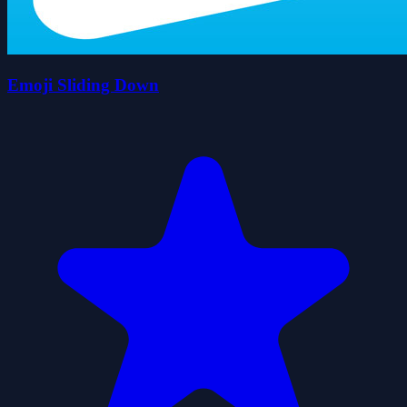
Emoji Sliding Down