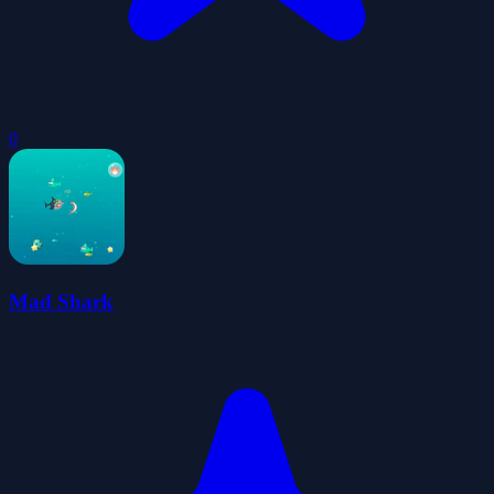
0
Mad Shark