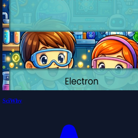
SciWhy