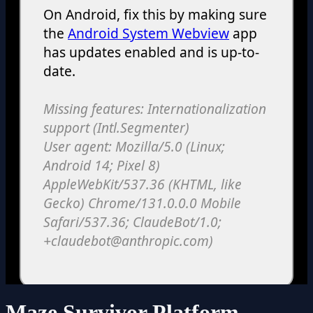
Maze Survivor Platform