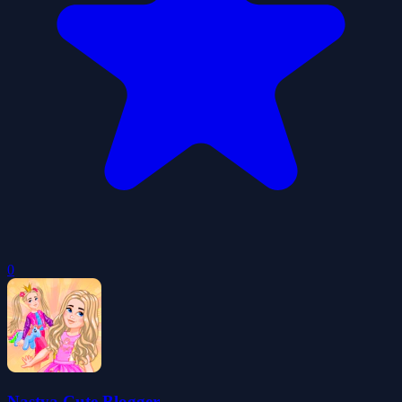
0
Nastya Cute Blogger