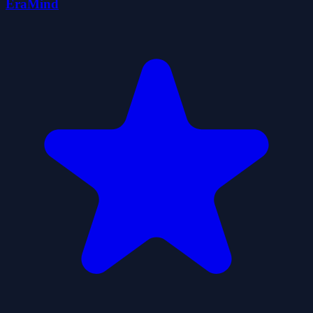
EraMind