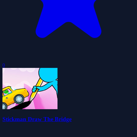
0
Stickman Draw The Bridge