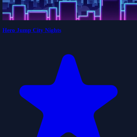
Hero Jump City Nights