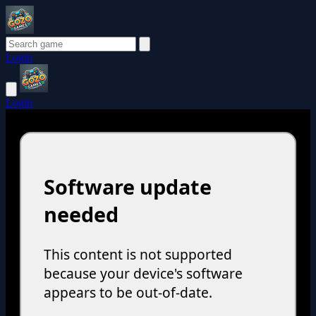
Login
Login