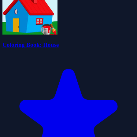
Coloring Book: House