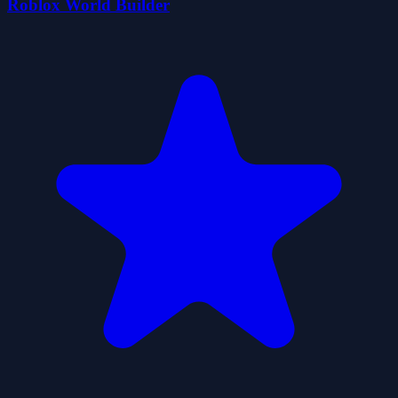
Roblox World Builder