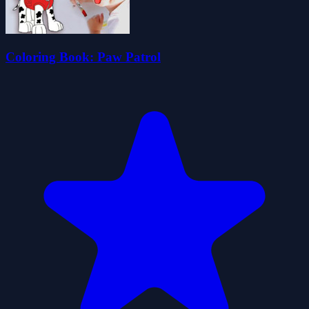
Coloring Book: Paw Patrol