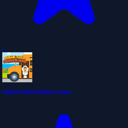
0
Skibidi Toilet Platform Jump