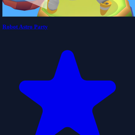
Robot Astro Party