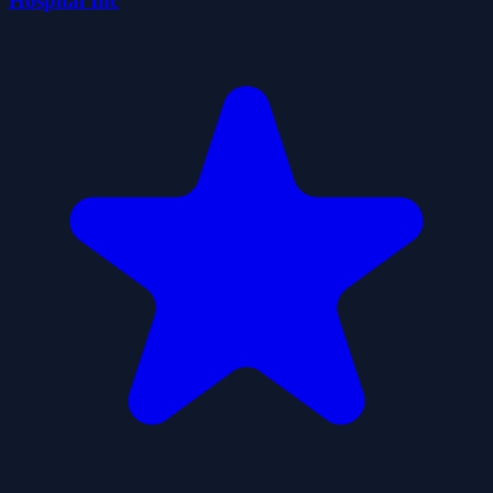
Hospital Inc