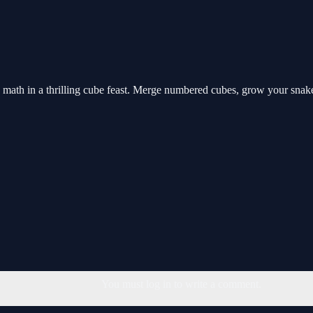
ath in a thrilling cube feast. Merge numbered cubes, grow your snake,
You must log in to write a comment.