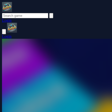
Login
Login