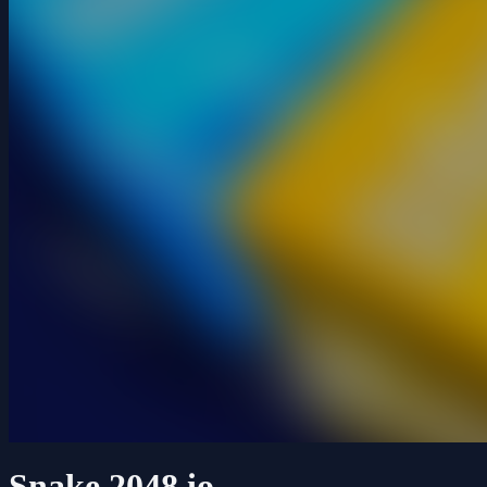
Snake 2048.io