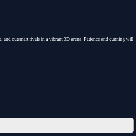
 and outsmart rivals in a vibrant 3D arena. Patience and cunning will