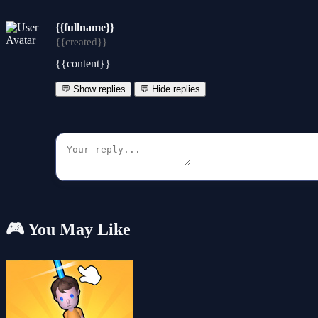
{{fullname}}
{{created}}
{{content}}
💬 Show replies
💬 Hide replies
🎮 You May Like