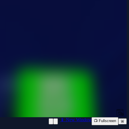
📱 New Window
📺 Fullscreen
🚨