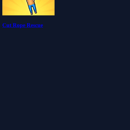
Cut Rope Rescue