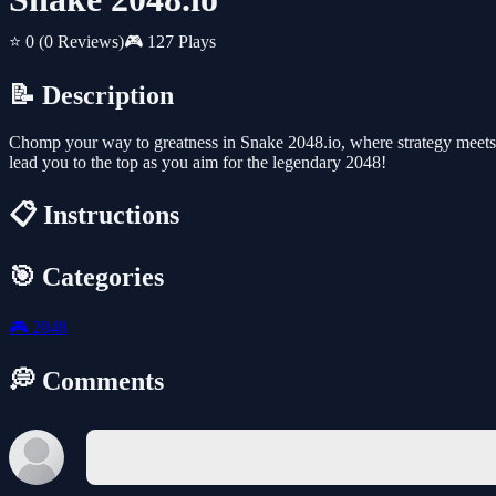
⭐ 0
(0 Reviews)
🎮 127 Plays
📝 Description
Chomp your way to greatness in Snake 2048.io, where strategy meets m
lead you to the top as you aim for the legendary 2048!
📋 Instructions
🎯 Categories
🎮
2048
💭 Comments