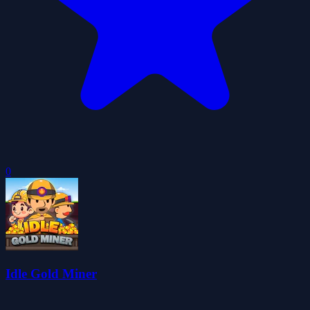
0
Idle Gold Miner