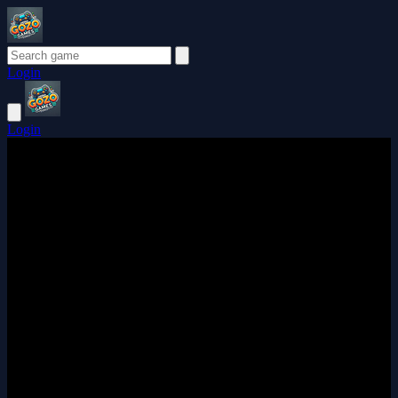
Login
Login