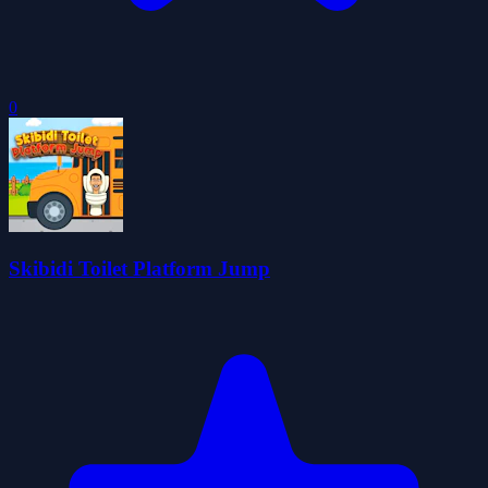
0
Skibidi Toilet Platform Jump