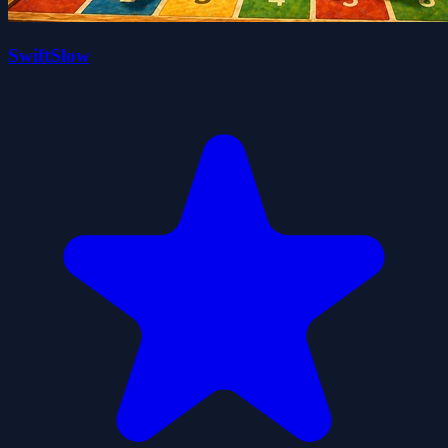
SwiftSlow