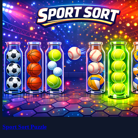
Sport Sort Puzzle