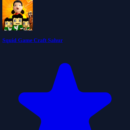
Squid Game Craft Sahur