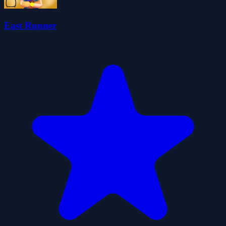
East Runner