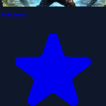
Dark Sector