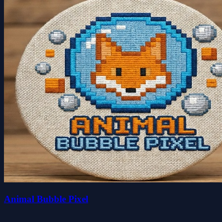
Animal Bubble Pixel