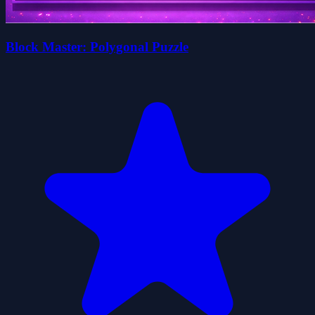
Block Master: Polygonal Puzzle