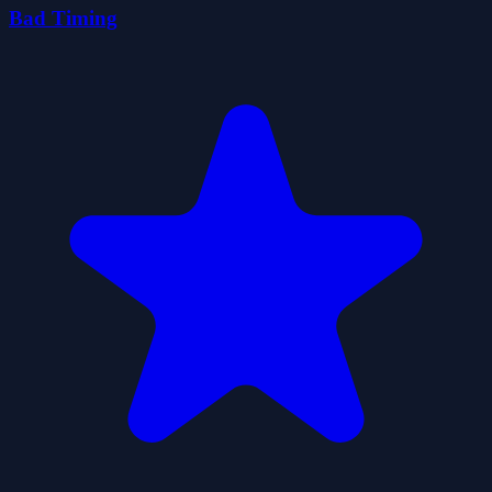
Bad Timing