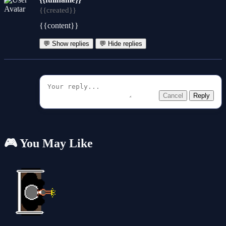
{{created}}
{{content}}
💬 Show replies
💬 Hide replies
Cancel
Reply
🎮 You May Like