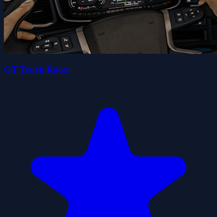
GT Truck Racer