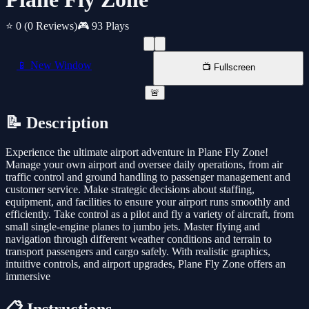
⭐ 0
(0 Reviews)
🎮 93 Plays
📱 New Window
📺 Fullscreen
🚨
📝 Description
Experience the ultimate airport adventure in Plane Fly Zone!
Manage your own airport and oversee daily operations, from air
traffic control and ground handling to passenger management and
customer service. Make strategic decisions about staffing,
equipment, and facilities to ensure your airport runs smoothly and
efficiently. Take control as a pilot and fly a variety of aircraft, from
small single-engine planes to jumbo jets. Master flying and
navigation through different weather conditions and terrain to
transport passengers and cargo safely. With realistic graphics,
intuitive controls, and airport upgrades, Plane Fly Zone offers an
immersive