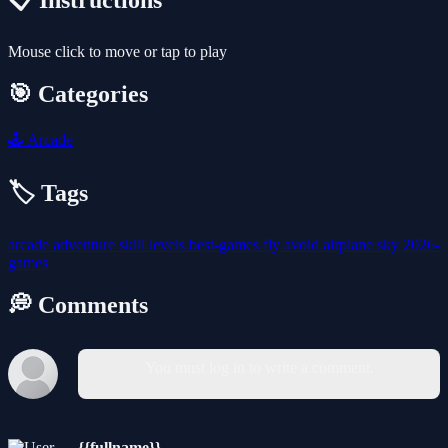
📋 Instructions
Mouse click to move or tap to play
🎯 Categories
🕹️
Arcade
🏷️ Tags
arcade
adventure
skill
levels
best-games
fly
avoid
airplane
sky
2026-
games
💭 Comments
You must log in to write a comment.
{{fullname}}