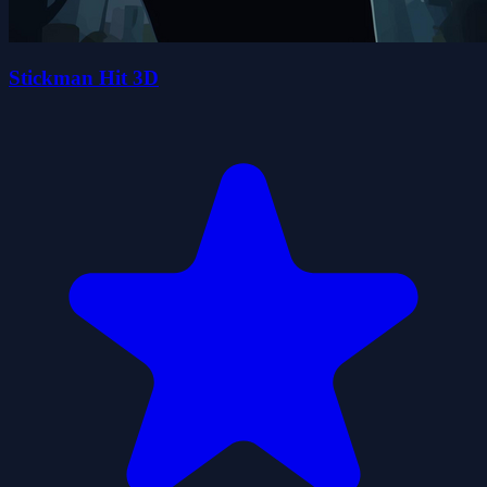
Stickman Hit 3D