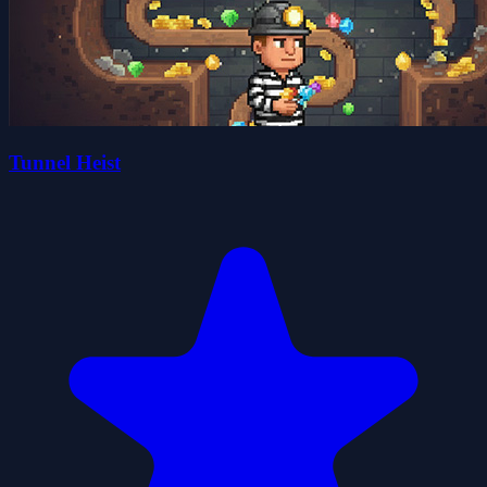
Tunnel Heist