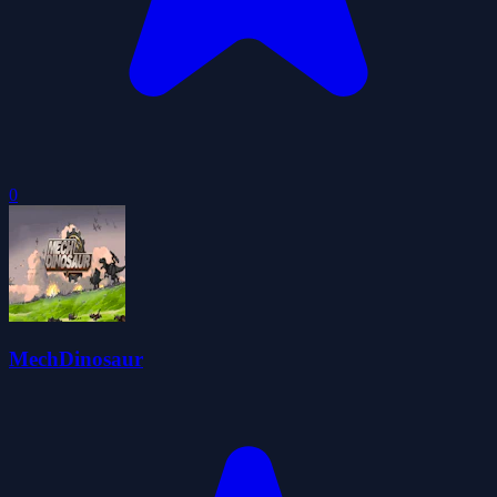
0
MechDinosaur