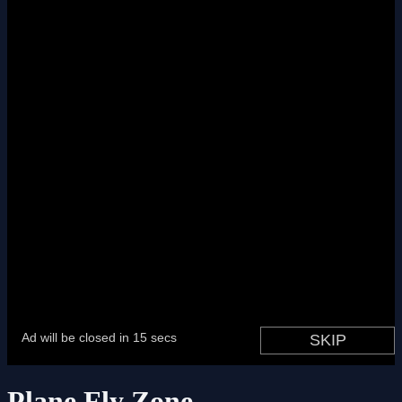
Plane Fly Zone