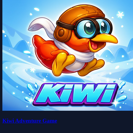
Kiwi Adventure Game