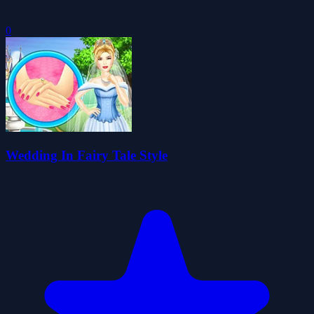
0
Wedding In Fairy Tale Style