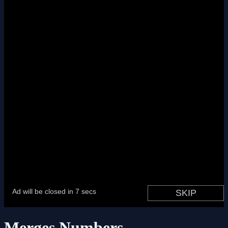
Merges Numbers