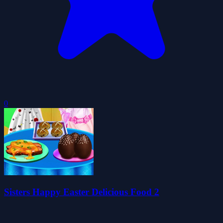
0
Sisters Happy Easter Delicious Food 2