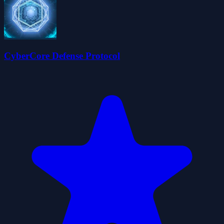
CyberCore Defense Protocol