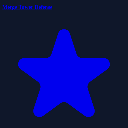
Merge Tower Defense