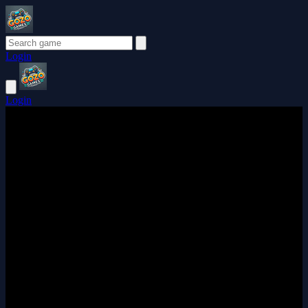
Login
Login