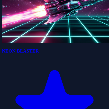
NEON BLASTER