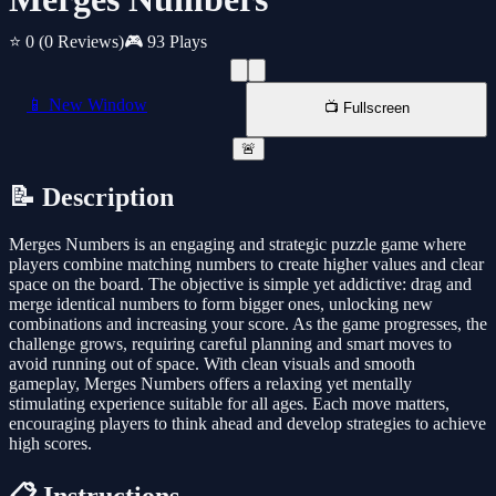
⭐ 0
(0 Reviews)
🎮 93 Plays
📱 New Window
📺 Fullscreen
🚨
📝 Description
Merges Numbers is an engaging and strategic puzzle game where
players combine matching numbers to create higher values and clear
space on the board. The objective is simple yet addictive: drag and
merge identical numbers to form bigger ones, unlocking new
combinations and increasing your score. As the game progresses, the
challenge grows, requiring careful planning and smart moves to
avoid running out of space. With clean visuals and smooth
gameplay, Merges Numbers offers a relaxing yet mentally
stimulating experience suitable for all ages. Each move matters,
encouraging players to think ahead and develop strategies to achieve
high scores.