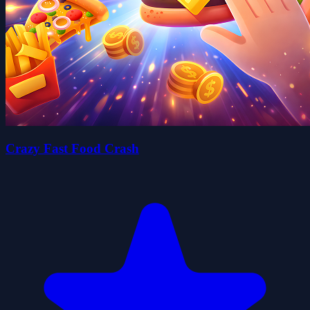
Crazy Fast Food Crash