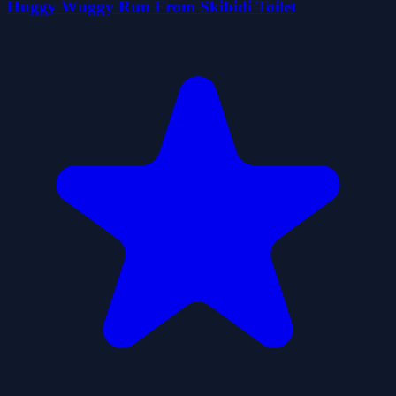
Huggy Wuggy Run From Skibidi Toilet