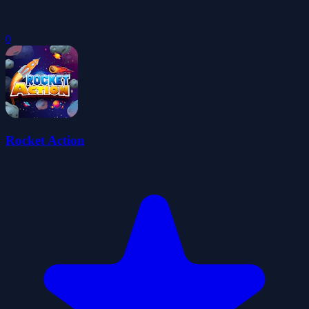
0
Rocket Action