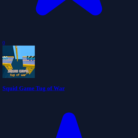
0
Squid Game Tug of War