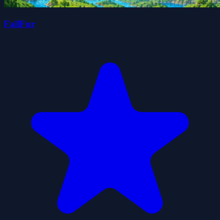
FallFur