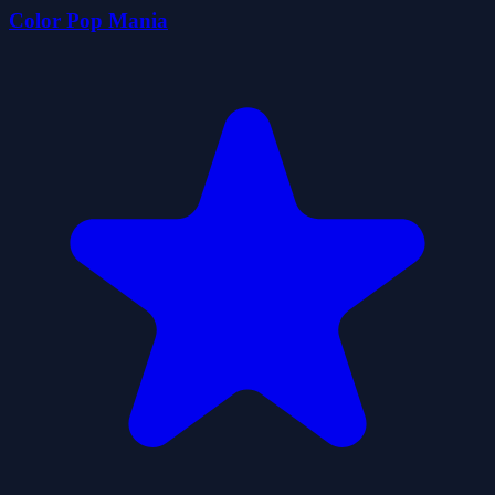
Color Pop Mania