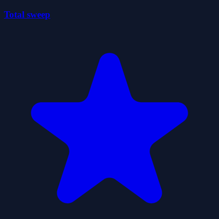
Total sweep