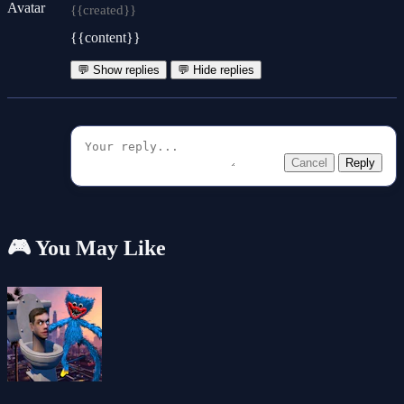
{{created}}
{{content}}
💬 Show replies
💬 Hide replies
Cancel
Reply
🎮 You May Like