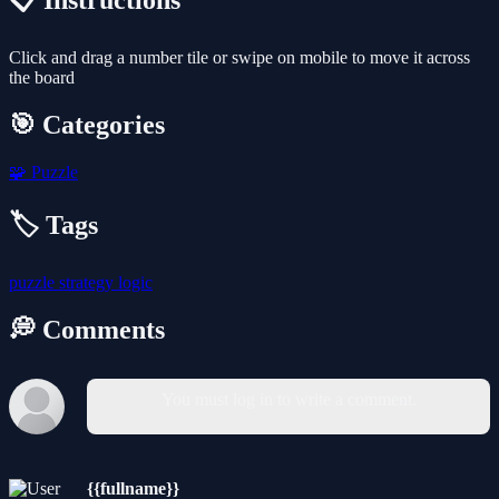
📋 Instructions
Click and drag a number tile or swipe on mobile to move it across
the board
🎯 Categories
🧩
Puzzle
🏷️ Tags
puzzle
strategy
logic
💭 Comments
You must log in to write a comment.
{{fullname}}