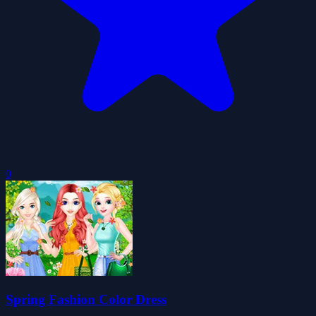
0
Spring Fashion Color Dress