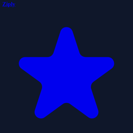
Ziply