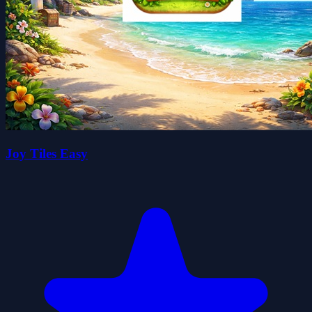
Joy Tiles Easy