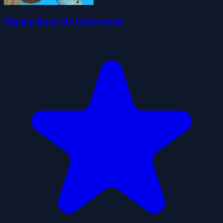
Mining Rush 3D Underwater