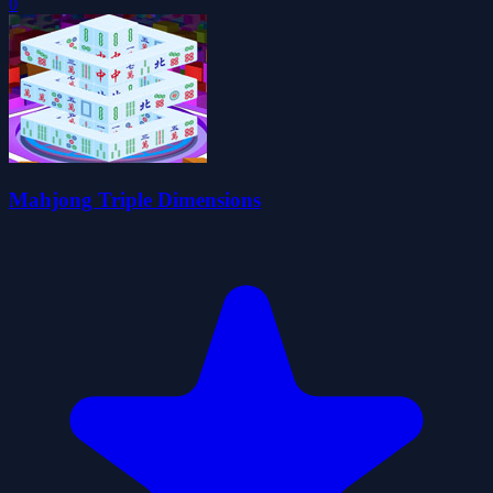
0
Mahjong Triple Dimensions