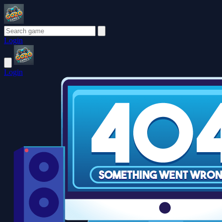
Login
Login