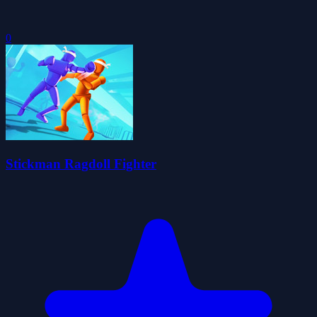
0
Stickman Ragdoll Fighter