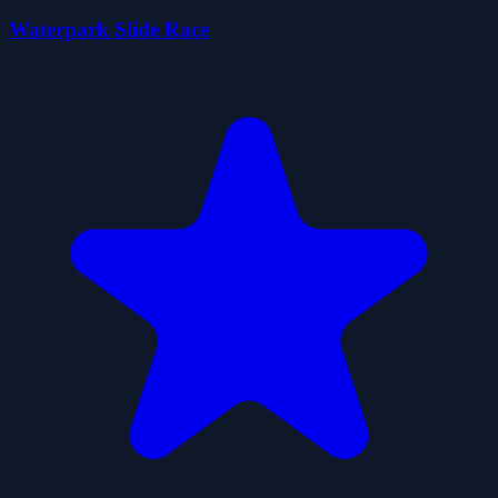
Waterpark Slide Race