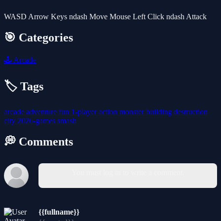
WASD Arrow Keys ndash Move Mouse Left Click ndash Attack
🎯 Categories
🕹️
Arcade
🏷️ Tags
arcade
adventure
fun
1-player
action
monster
building
destruction
city
2026-games
smash
💭 Comments
You must log in to write a comment.
{{fullname}}