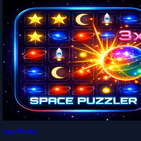
SpacePuzzler