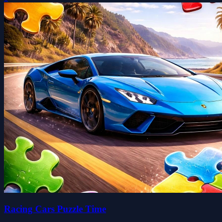
Racing Cars Puzzle Time