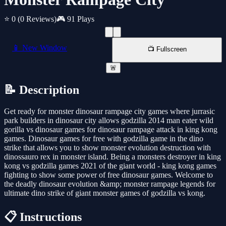
⭐ 0
(0 Reviews)
🎮 91 Plays
📱 New Window
📺 Fullscreen
🚨
📝 Description
Get ready for monster dinosaur rampage city games where jurrasic
park builders in dinosaur city allows godzilla 2014 man eater wild
gorilla vs dinosaur games for dinosaur rampage attack in king kong
games. Dinosaur games for free with godzilla game in the dino
strike that allows you to show monster evolution destruction with
dinossauro rex in monster island. Being a monsters destroyer in king
kong vs godzilla games 2021 of the giant world - king kong games
fighting to show some power of free dinosaur games. Welcome to
the deadly dinosaur evolution &amp; monster rampage legends for
ultimate dino strike of giant monster games of godzilla vs kong.
📋 Instructions