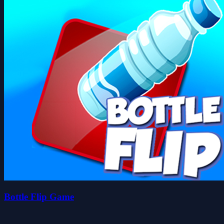
Bottle Flip Game