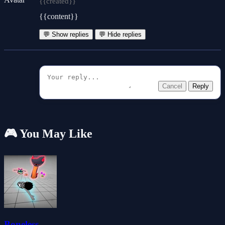
{{created}}
{{content}}
💬 Show replies
💬 Hide replies
Cancel
Reply
🎮 You May Like
Boneless