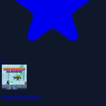
0
Super Robo Slasher