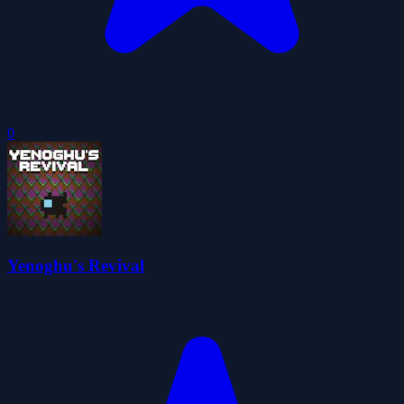
0
Yenoghu's Revival