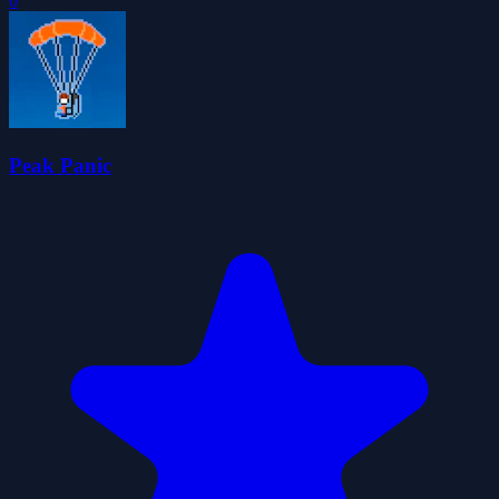
0
Peak Panic