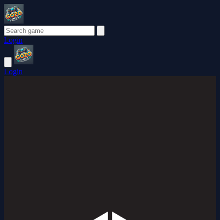
Login
Login