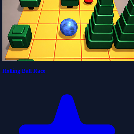
Rolling Ball Race