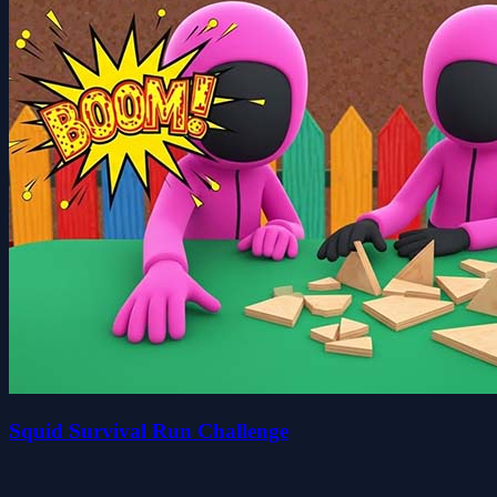
Squid Survival Run Challenge