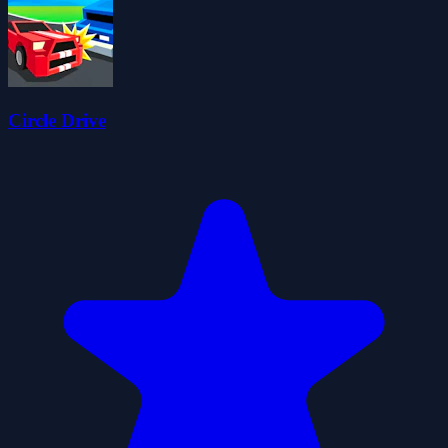
Circle Drive