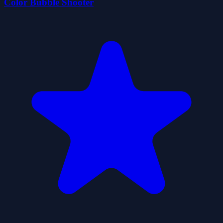
Color Bubble Shooter