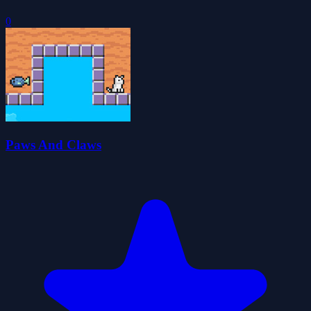
0
Paws And Claws