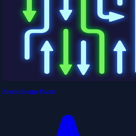
Arrow Escape Puzzle