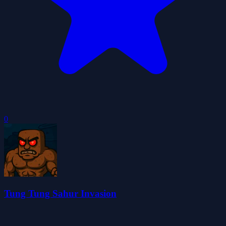
0
Tung Tung Sahur Invasion