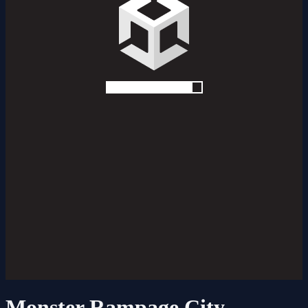
Monster Rampage City