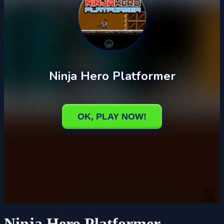
Ninja Hero Platformer