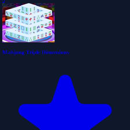
0
Mahjong Triple Dimensions