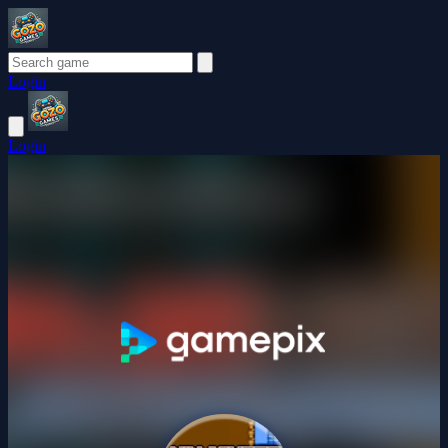
Login
Login