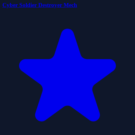
Cyber Soldier Destroyer Mech