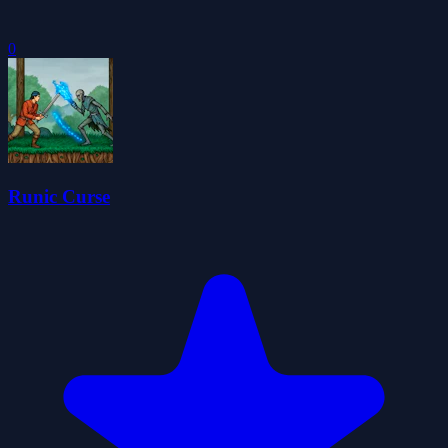
0
Runic Curse