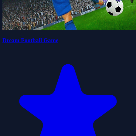
Dream Football Game