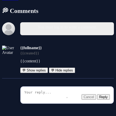
💭 Comments
You must log in to write a comment.
{{fullname}}
{{created}}
{{content}}
💬 Show replies
💬 Hide replies
Cancel
Reply