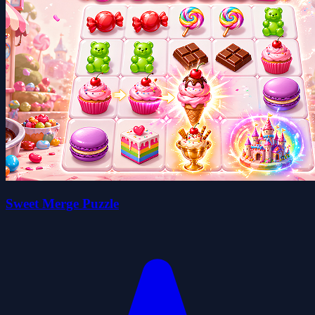
Sweet Merge Puzzle