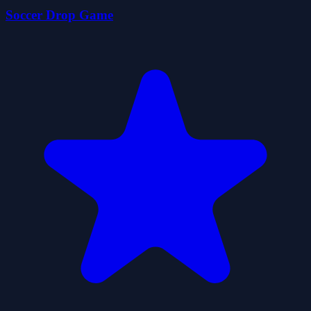
Soccer Drop Game