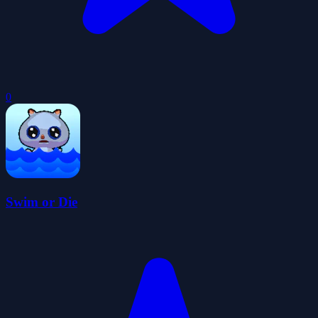
0
Swim or Die