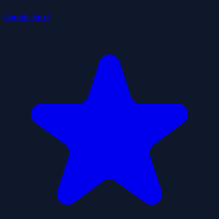
Goods Sort