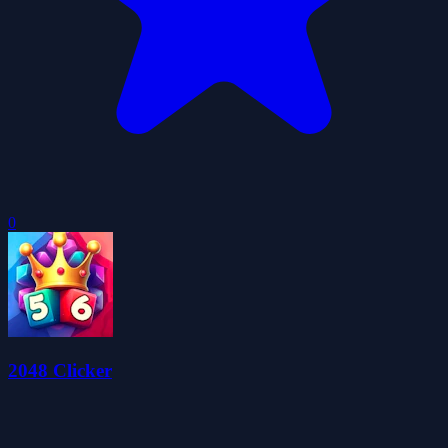
0
2048 Clicker