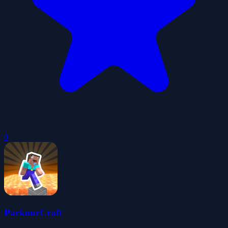
0
ParkourCraft