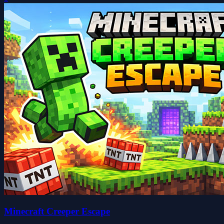
Minecraft Creeper Escape