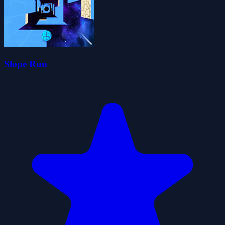
Slope Run