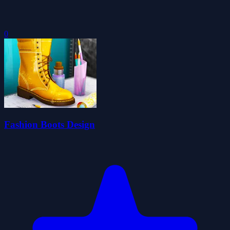
0
Fashion Boots Design