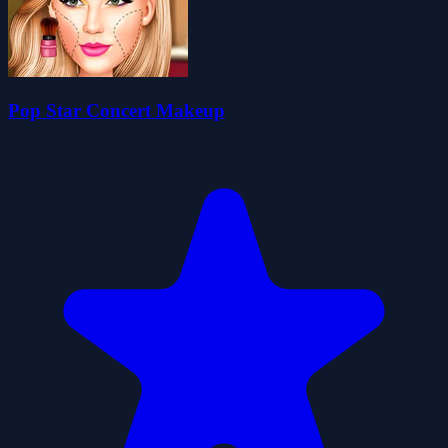
Pop Star Concert Makeup