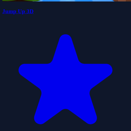
Jump Up 3D