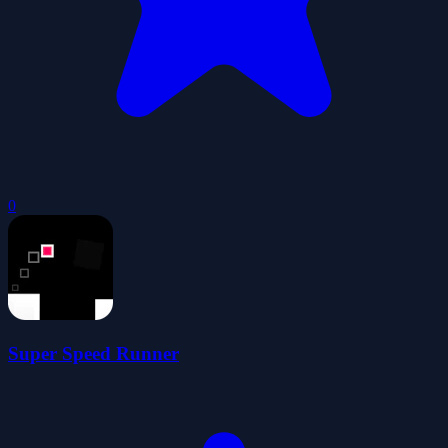
0
Super Speed Runner