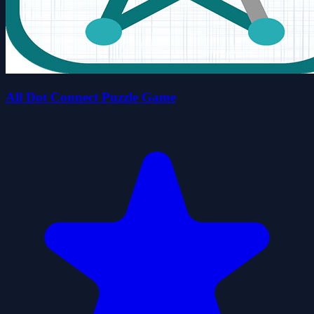
All Dot Connect Puzzle Game