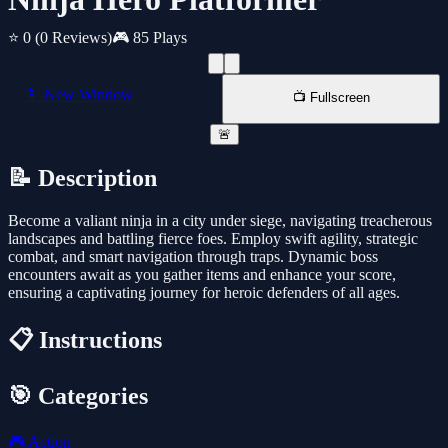
⭐ 0
(0 Reviews)
🎮 85 Plays
📱 New Window
📺 Fullscreen
🚨
📝 Description
Become a valiant ninja in a city under siege, navigating treacherous
landscapes and battling fierce foes. Employ swift agility, strategic
combat, and smart navigation through traps. Dynamic boss
encounters await as you gather items and enhance your score,
ensuring a captivating journey for heroic defenders of all ages.
📋 Instructions
🎯 Categories
🎮
Action