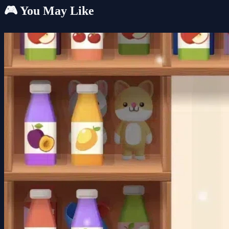
🎮 You May Like