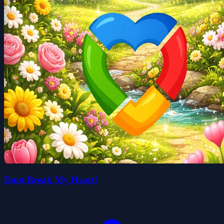
Dont Break My Heart!