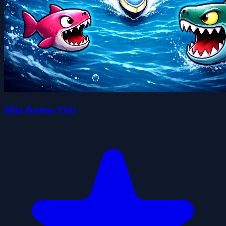
Ship &amp; Fish