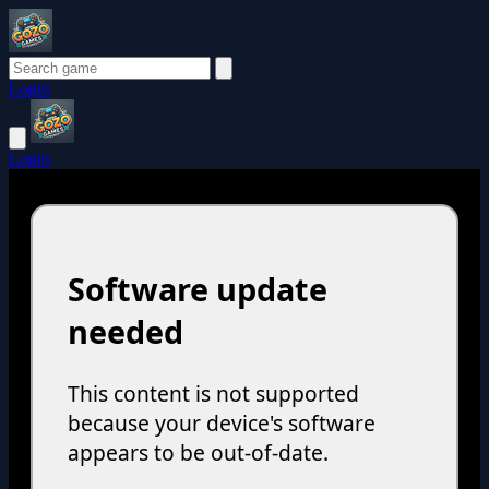
Login
Login