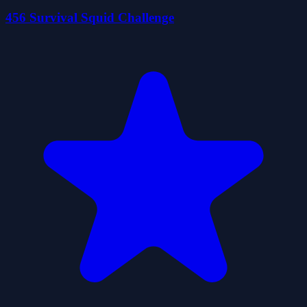
456 Survival Squid Challenge