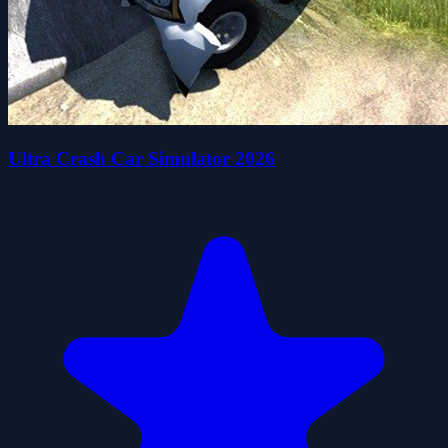
Ultra Crash Car Simulator 2026