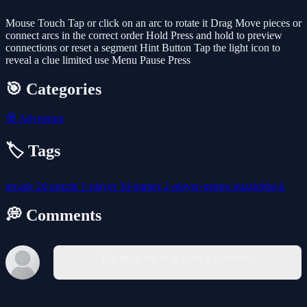
Mouse Touch Tap or click on an arc to rotate it Drag Move pieces or
connect arcs in the correct order Hold Press and hold to preview
connections or reset a segment Hint Button Tap the light icon to
reveal a clue limited use Menu Pause Press
🎯 Categories
🧭
Adventure
🏷️ Tags
arcade
2d
puzzle
1-player
3d-games
2-player-games
puzzleblock
💭 Comments
You must log in to write a comment.