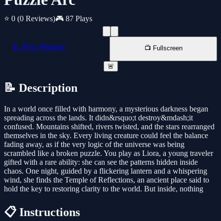
⭐ 0
(0 Reviews)
🎮 87 Plays
📱 New Window
📺 Fullscreen
🚨
📝 Description
In a world once filled with harmony, a mysterious darkness began
spreading across the lands. It didn&rsquo;t destroy&mdash;it
confused. Mountains shifted, rivers twisted, and the stars rearranged
themselves in the sky. Every living creature could feel the balance
fading away, as if the very logic of the universe was being
scrambled like a broken puzzle. You play as Liora, a young traveler
gifted with a rare ability: she can see the patterns hidden inside
chaos. One night, guided by a flickering lantern and a whispering
wind, she finds the Temple of Reflections, an ancient place said to
hold the key to restoring clarity to the world. But inside, nothing
📋 Instructions