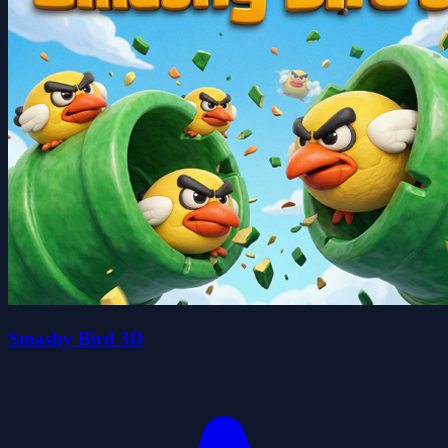
Smashy Bird 3D