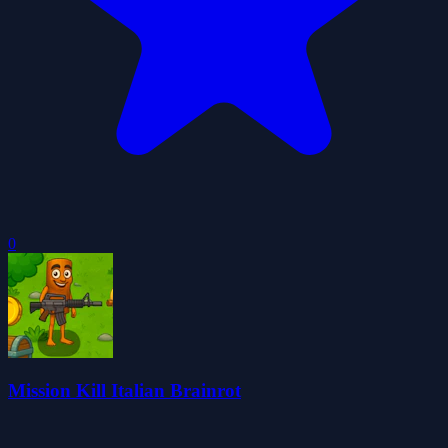
0
Mission Kill Italian Brainrot