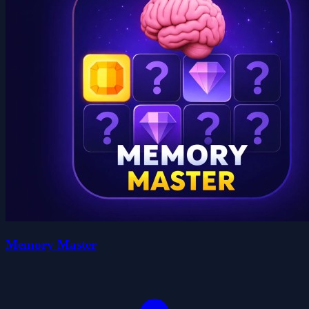
Memory Master