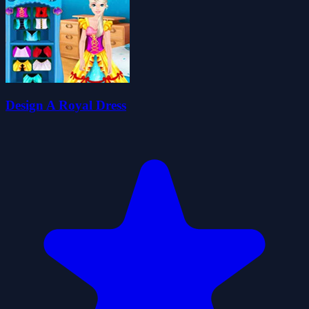
Design A Royal Dress