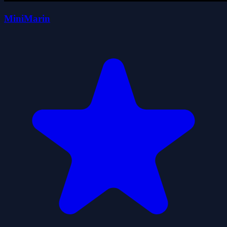
MiniMarin