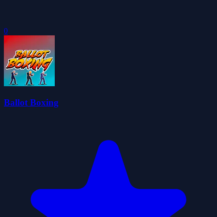
0
Ballot Boxing