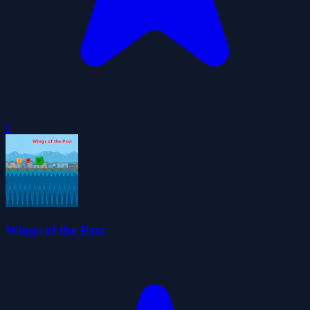
0
Wings of the Past