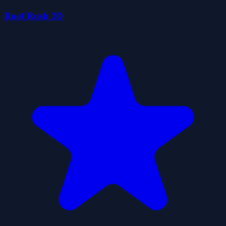
Roof Rush 3D