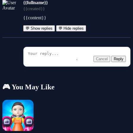
{{fullname}}
{{created}}
{{content}}
💬 Show replies
💬 Hide replies
Cancel
Reply
🎮 You May Like