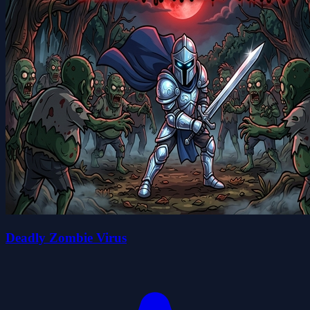
Deadly Zombie Virus