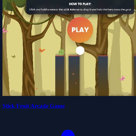
Stick Fruit Arcade Game