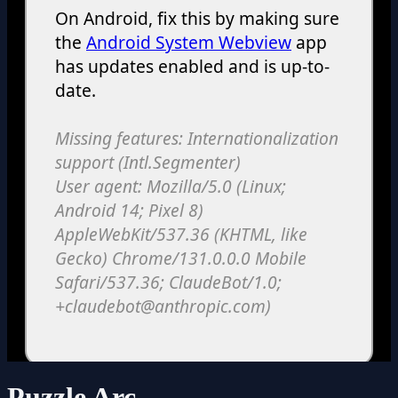
Puzzle Arc