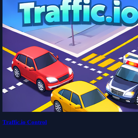
Traffic.io Control