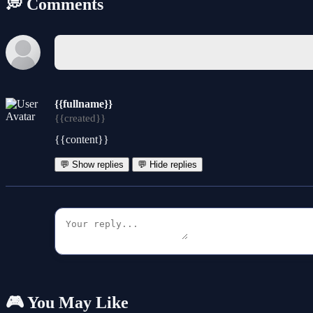
💭 Comments
{{fullname}}
{{created}}
{{content}}
💬 Show replies
💬 Hide replies
🎮 You May Like