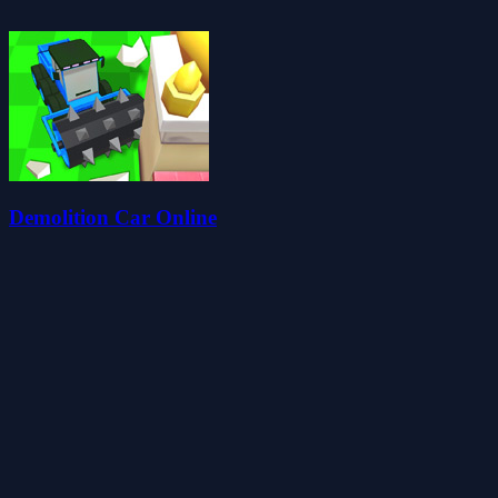
Demolition Car Online