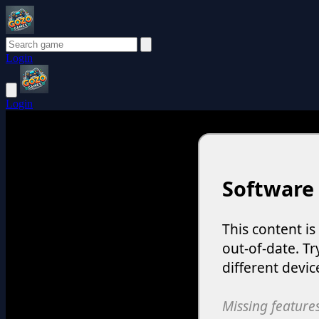
Login
Login