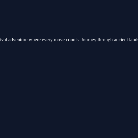
rvival adventure where every move counts. Journey through ancient lands 