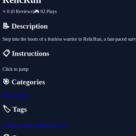
⭐ 0
(0 Reviews)
🎮 92 Plays
📝 Description
Step into the boots of a fearless warrior in RelicRun, a fast-paced su
📋 Instructions
Click to jump
🎯 Categories
🧭
Adventure
🏷️ Tags
running
warrior
jumping
fall-guys