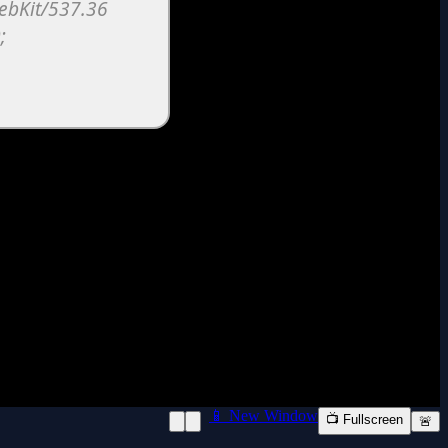
📱 New Window
📺 Fullscreen
🚨