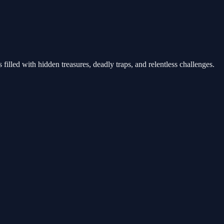
filled with hidden treasures, deadly traps, and relentless challenges.