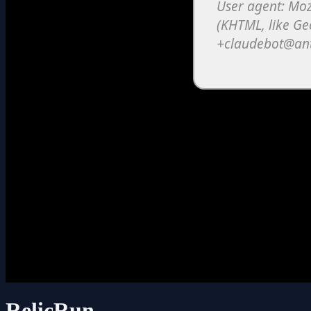
RelicRun