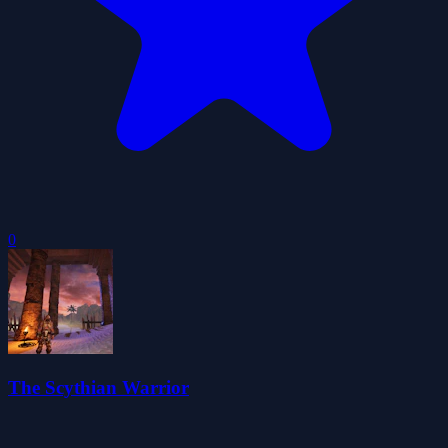
0
The Scythian Warrior