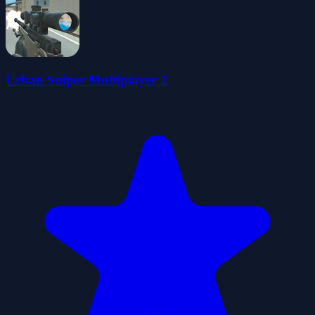
Urban Sniper Multiplayer 2