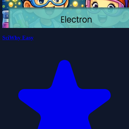
SciWhy Easy