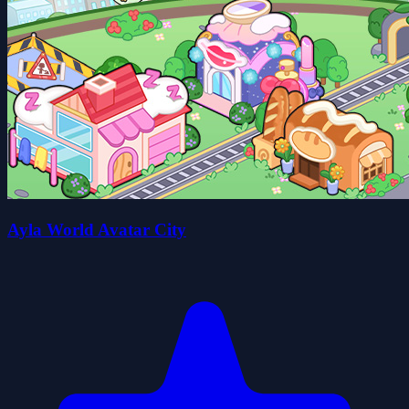
Ayla World Avatar City