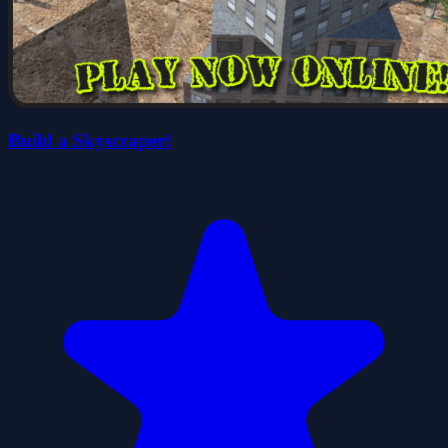
Build a Skyscraper!