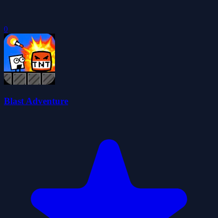
0
Blast Adventure