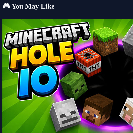
🎮 You May Like