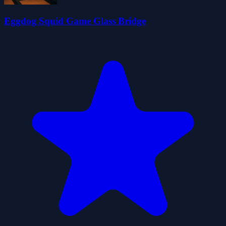
Eggdog Squid Game Glass Bridge