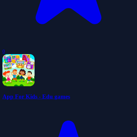
0
App For Kids - Edu games