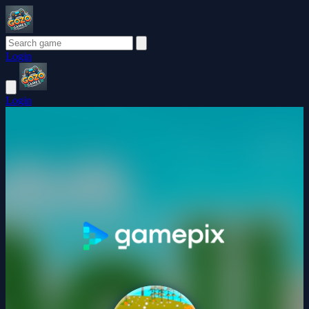
Login
Login