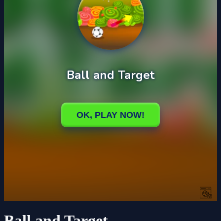
Ball and Target