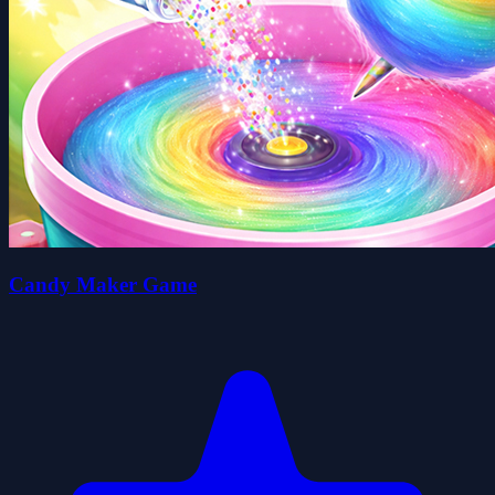
Candy Maker Game