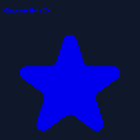
Minecraft Hole IO