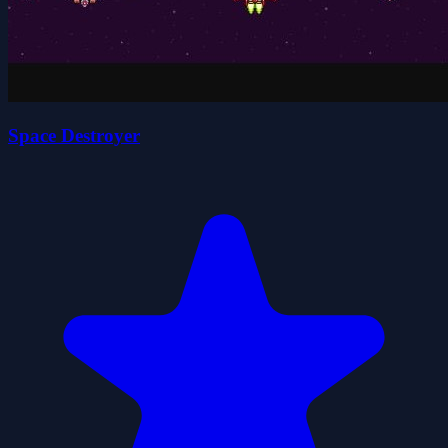
Space Destroyer