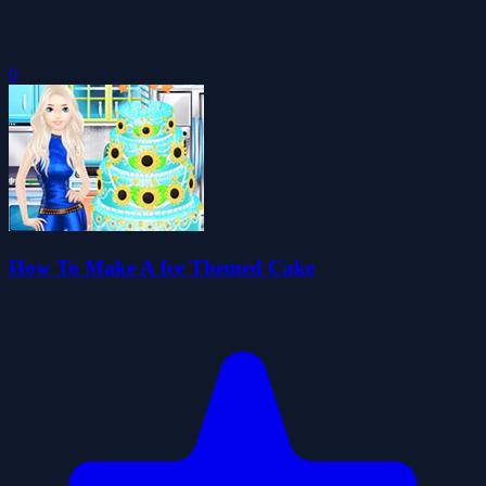
0
How To Make A Ice Themed Cake