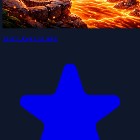
THE LAVA ESCAPE