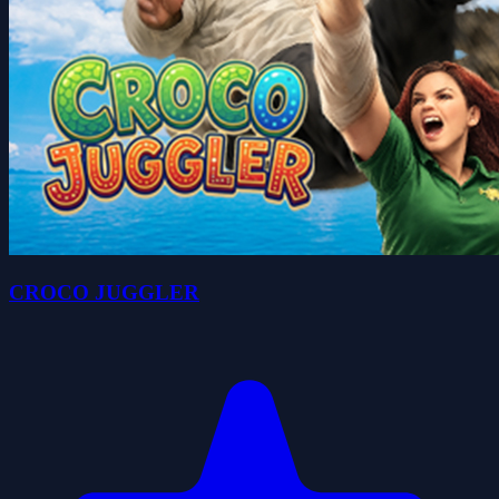
CROCO JUGGLER