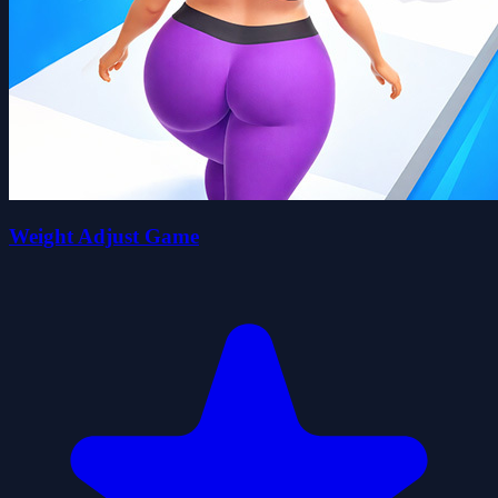
Weight Adjust Game