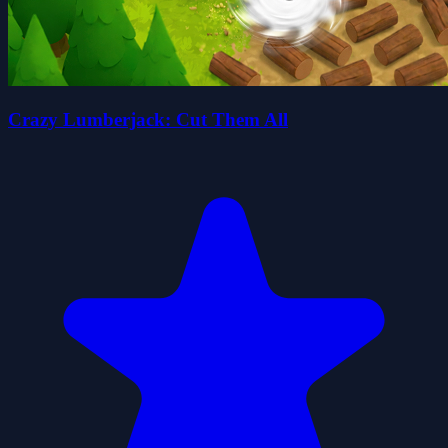
Crazy Lumberjack: Cut Them All