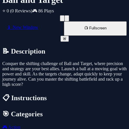
⭐ 0
(0 Reviews)
🎮 86 Plays
📱 New Window
📺 Fullscreen
🚨
📝 Description
Conquer the shifting challenge of Ball and Target, where precision
and strategy are your best allies. Launch a ball at a moving goal with
power and skill. As the targets change, adapt quickly to keep your
journey alive. Can you master the shifting battlefield and rack up a
high score?
📋 Instructions
🎯 Categories
🎮
Action