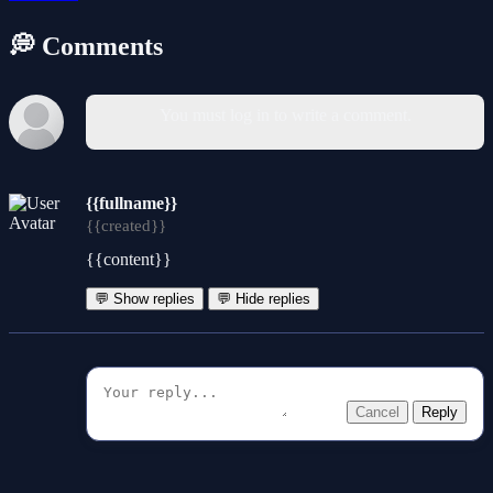
💭 Comments
You must log in to write a comment.
{{fullname}}
{{created}}
{{content}}
💬 Show replies
💬 Hide replies
Cancel
Reply