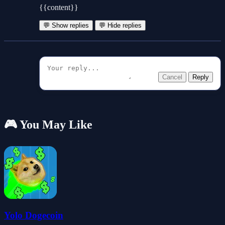
{{content}}
💬 Show replies
💬 Hide replies
Cancel
Reply
🎮 You May Like
Yolo Dogecoin