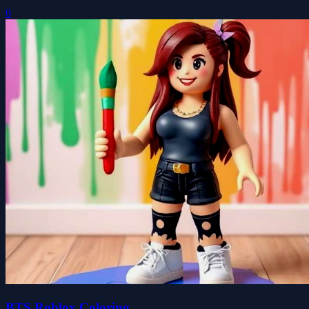
0
BTS Roblox Coloring