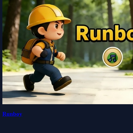
Runboy