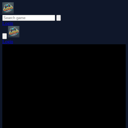
Login
Login