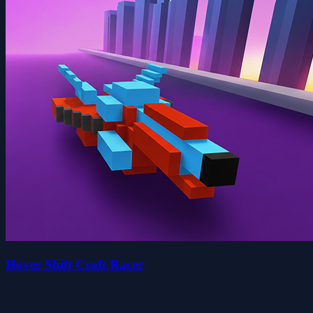
Hover Shift Craft Racer