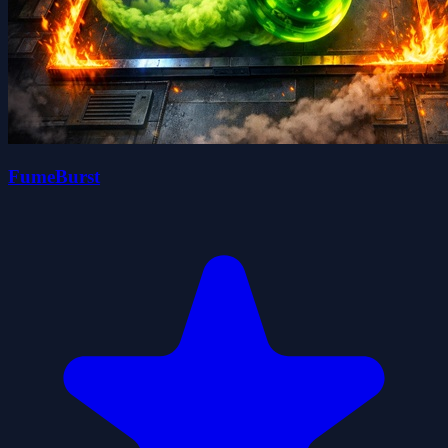
FumeBurst