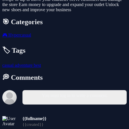
the store Earn money to upgrade and expand your outlet Unlock
new shoes and improve your business
🎯 Categories
🎮
Hypercasual
🏷️ Tags
casual
adventure
best
💭 Comments
You must log in to write a comment.
{{fullname}}
{{created}}