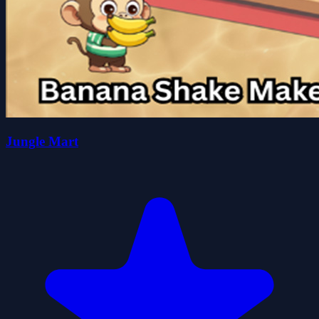
Jungle Mart