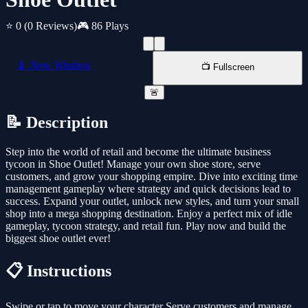
⭐ 0
(0 Reviews)
🎮 86 Plays
📱 New Window
📺 Fullscreen
🚨
📝 Description
Step into the world of retail and become the ultimate business
tycoon in Shoe Outlet! Manage your own shoe store, serve
customers, and grow your shopping empire. Dive into exciting time
management gameplay where strategy and quick decisions lead to
success. Expand your outlet, unlock new styles, and turn your small
shop into a mega shopping destination. Enjoy a perfect mix of idle
gameplay, tycoon strategy, and retail fun. Play now and build the
biggest shoe outlet ever!
📋 Instructions
Swipe or tap to move your character Serve customers and manage