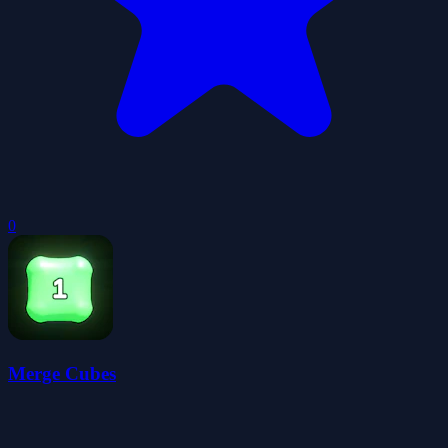
0
Merge Cubes