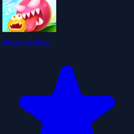
Monster Egg Brawl