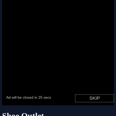
Shoe Outlet