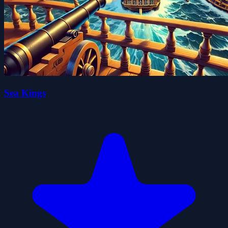
Sea Kings