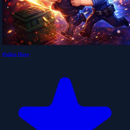
Police Here