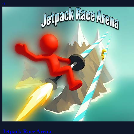
0
Jetpack Race Arena