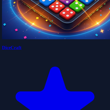
DiceCraft