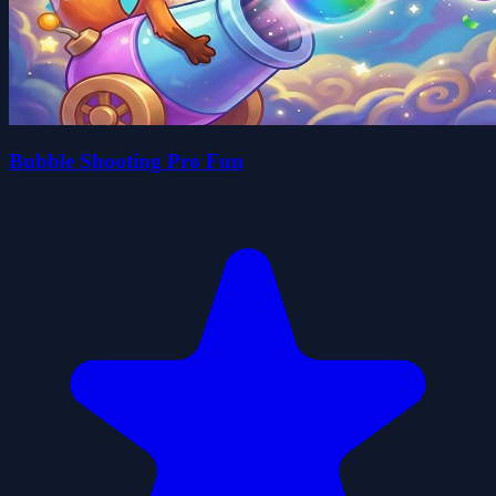
Bubble Shooting Pro Fun