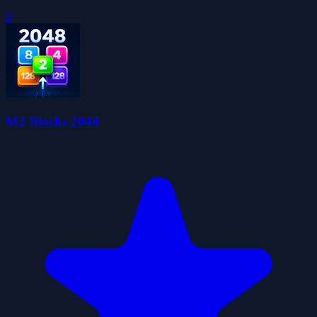
0
M2 Blocks 2048