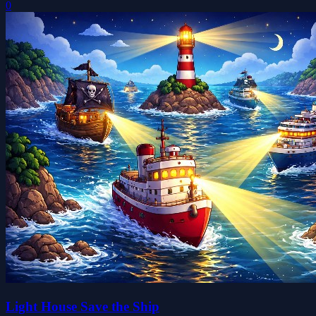
0
Light House Save the Ship