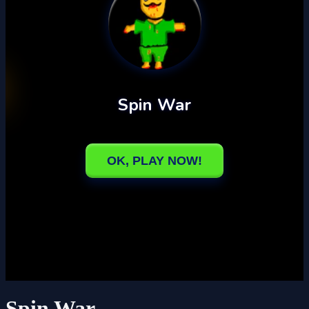
Spin War