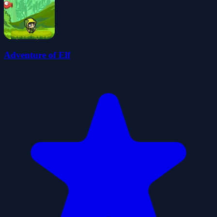
Adventure of Elf