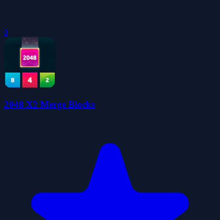
0
2048 X2 Merge Blocks