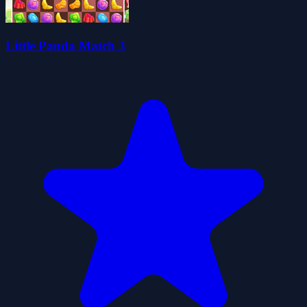
Little Panda Match 3