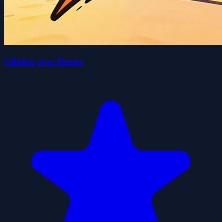
Gliding over Dunes