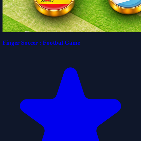
Finger Soccer : Footbal Game