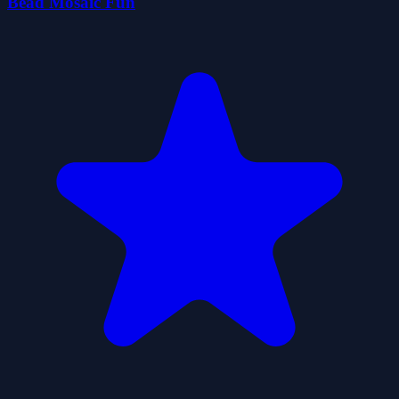
Bead Mosaic Fun