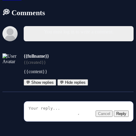
💭 Comments
You must log in to write a comment.
{{fullname}}
{{created}}
{{content}}
💬 Show replies
💬 Hide replies
Cancel
Reply