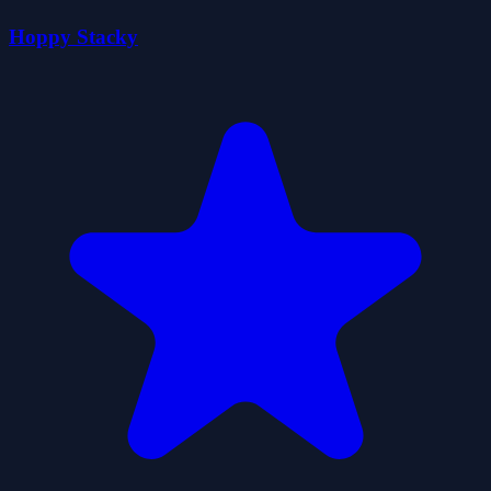
Hoppy Stacky