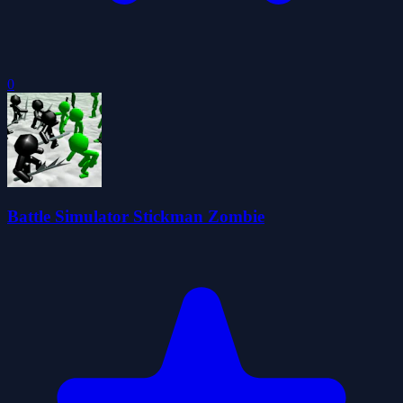
0
Battle Simulator Stickman Zombie