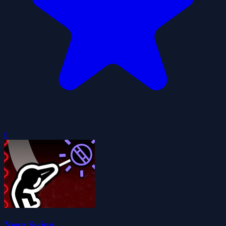
0
Neon Swing