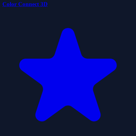
Color Connect 3D