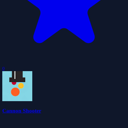
0
Cannon Shooter