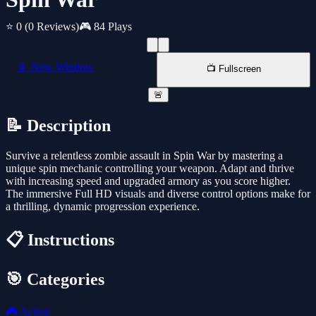
⭐ 0
(0 Reviews)
🎮 84 Plays
📱 New Window
📺 Fullscreen
🚨
📝 Description
Survive a relentless zombie assault in Spin War by mastering a
unique spin mechanic controlling your weapon. Adapt and thrive
with increasing speed and upgraded armory as you score higher.
The immersive Full HD visuals and diverse control options make for
a thrilling, dynamic progression experience.
📋 Instructions
🎯 Categories
🎮
Action