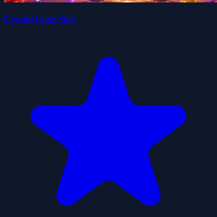
Crystal Cave Sort