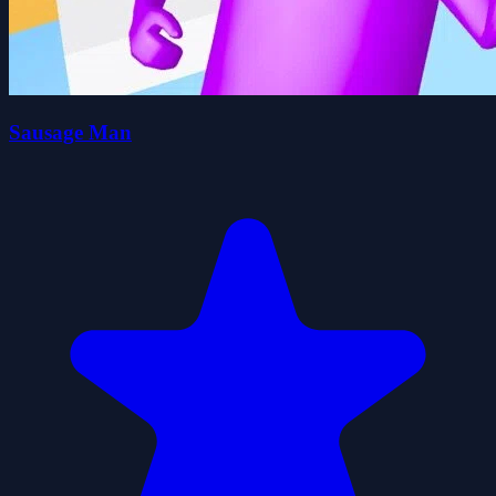
Sausage Man