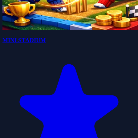
MINI STADIUM