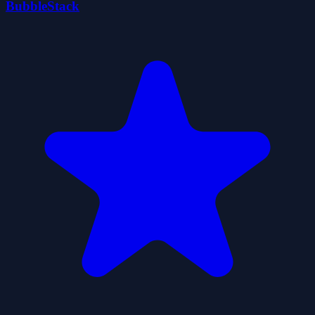
BubbleStack