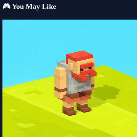
🎮 You May Like