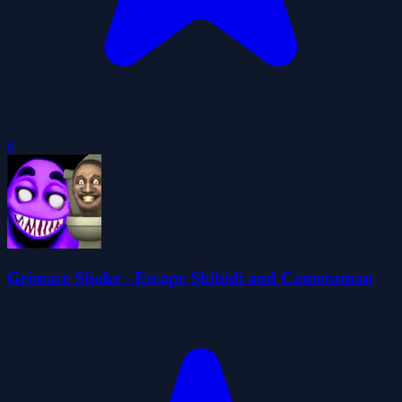
0
Grimace Shake - Escape Skibidi and Cameraman