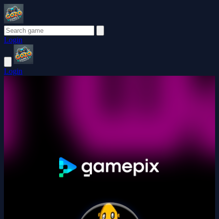
Login
Login