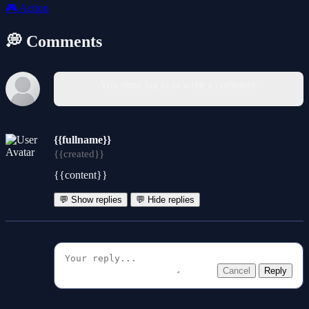
🎮
Action
💭 Comments
You must log in to write a comment.
{{fullname}}
{{created}}
{{content}}
💬 Show replies
💬 Hide replies
Cancel
Reply