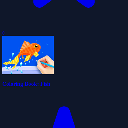
0
Coloring Book: Fish