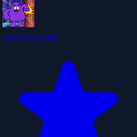
Grimace Wood Cutter