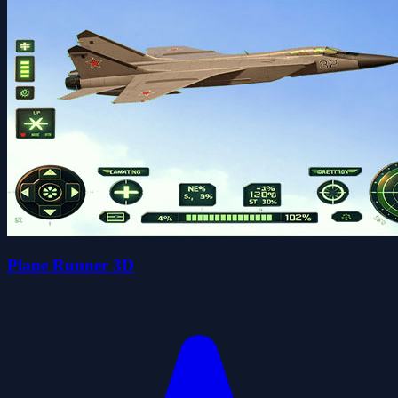
Plane Runner 3D