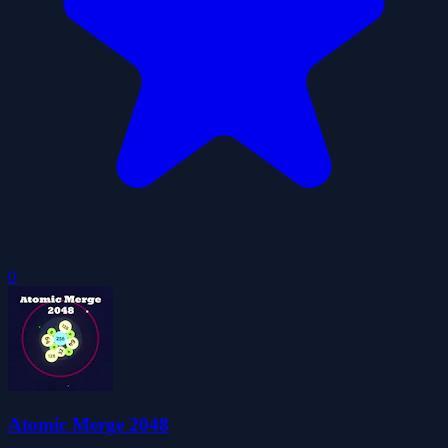
0
Atomic Merge 2048