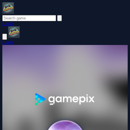
Login
Login