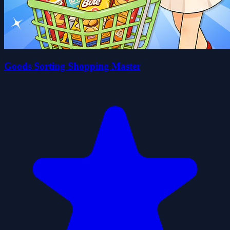
Goods Sorting Shopping Master