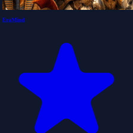
EraMind