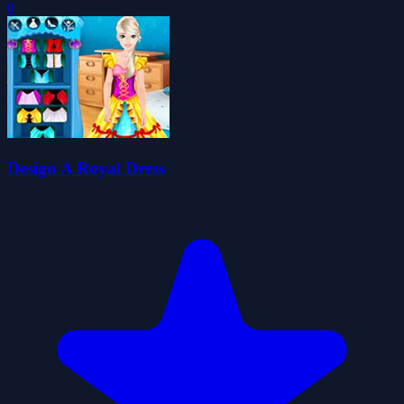
0
Design A Royal Dress