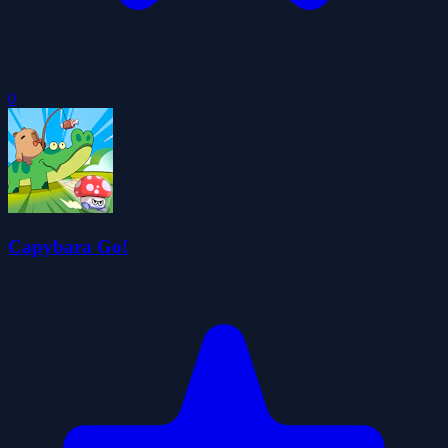
0
Capybara Go!