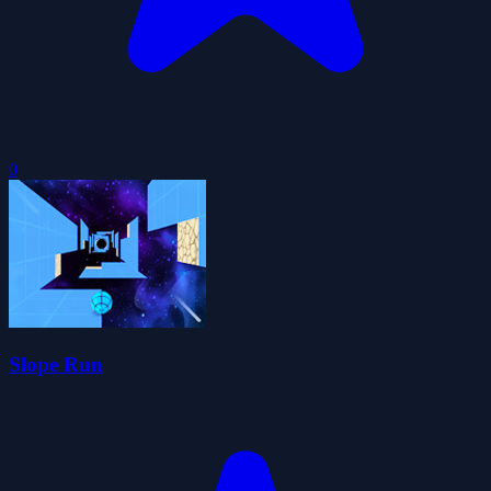
0
Slope Run