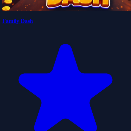
Family Dash