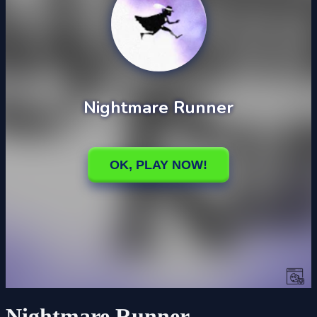
Nightmare Runner