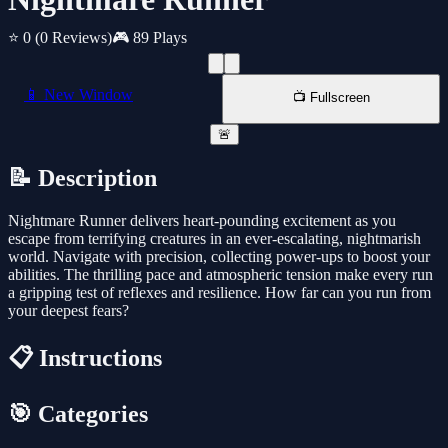
⭐ 0
(0 Reviews)
🎮 89 Plays
📱 New Window
📺 Fullscreen
🚨
📝 Description
Nightmare Runner delivers heart-pounding excitement as you
escape from terrifying creatures in an ever-escalating, nightmarish
world. Navigate with precision, collecting power-ups to boost your
abilities. The thrilling pace and atmospheric tension make every run
a gripping test of reflexes and resilience. How far can you run from
your deepest fears?
📋 Instructions
🎯 Categories