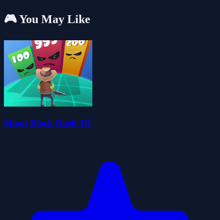
🎮 You May Like
Shoot Block Rush 3D