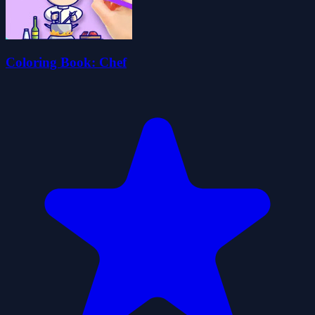
Coloring Book: Chef