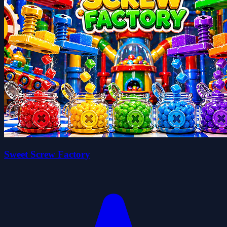
Sweet Screw Factory