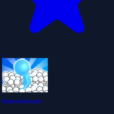
0
Merge And Invade