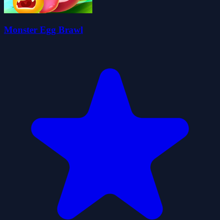
Monster Egg Brawl