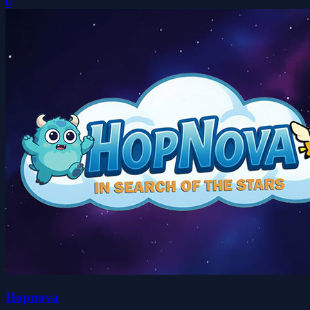
0
Hopnova