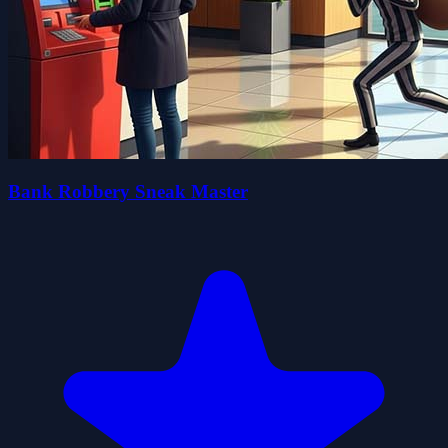
Bank Robbery Sneak Master