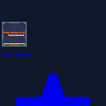
0
Robot Trooper