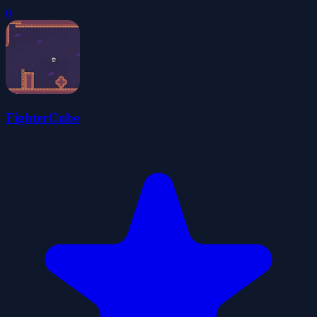
0
FighterCube