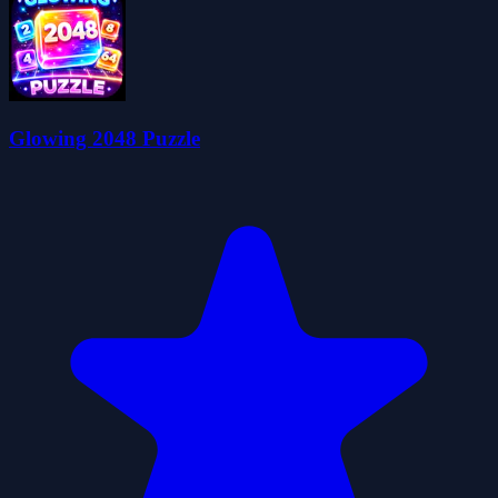
Glowing 2048 Puzzle