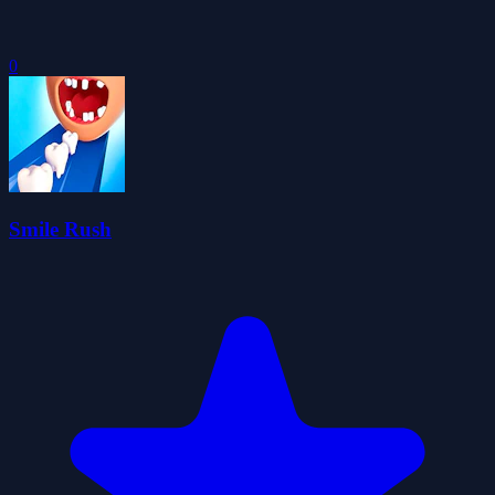
0
Smile Rush