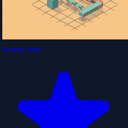
Geometry Snake