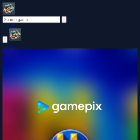
Login
Login