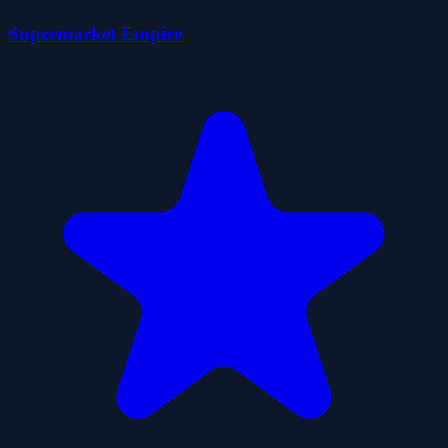
Supermarket Empire