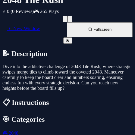
⭐ 0
(0 Reviews)
🎮 265 Plays
📱 New Window
📺 Fullscreen
🚨
📝 Description
Dive into the addictive challenge of 2048 Tile Rush, where strategic
swipes merge tiles to climb toward the coveted 2048. Maneuver
carefully to keep the board clear and numbers soaring, ensuring
endless fun with every strategic decision. Can you reach new
heights before the board fills up?
📋 Instructions
🎯 Categories
🎮
2048