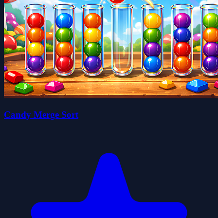
Candy Merge Sort