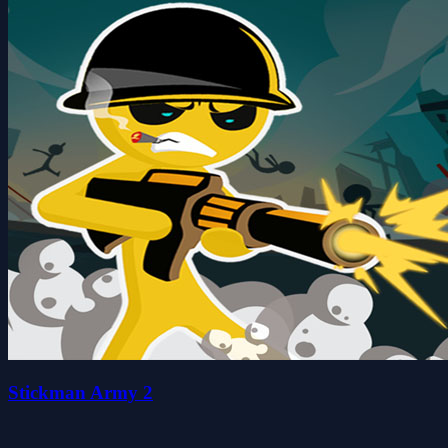
Stickman Army 2