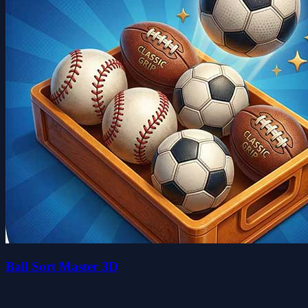
Ball Sort Master 3D