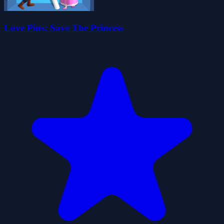
Love Pins: Save The Princess