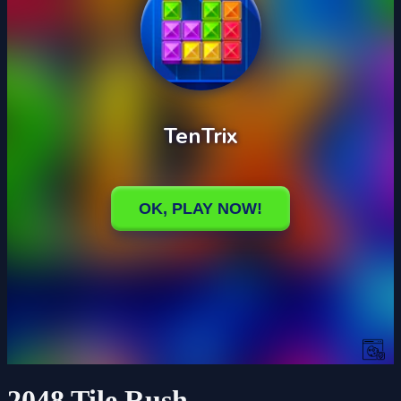
2048 Tile Rush