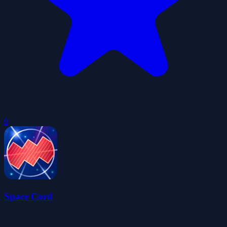
0
Space Cord