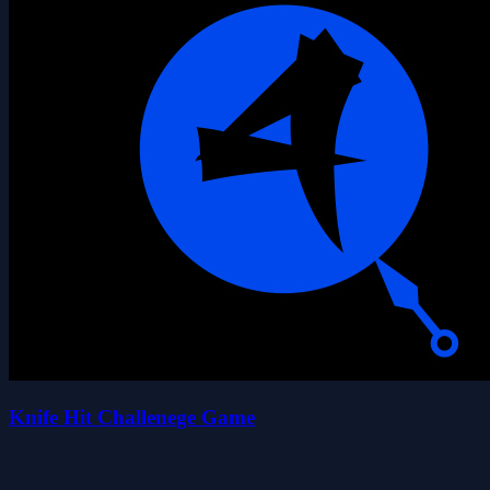
Knife Hit Challenege Game