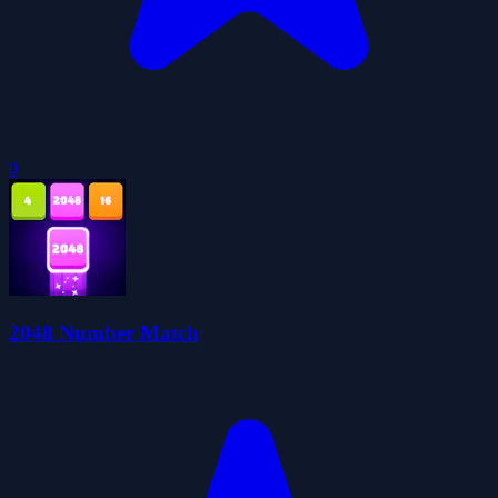
0
2048 Number Match