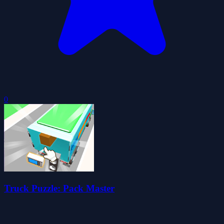
0
Truck Puzzle: Pack Master