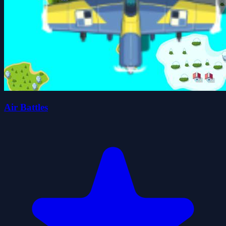
Air Battles