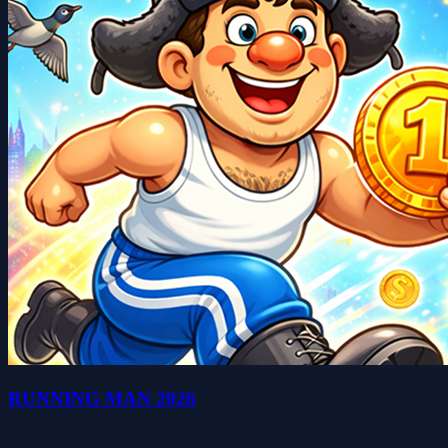
RUNNING MAN 2026