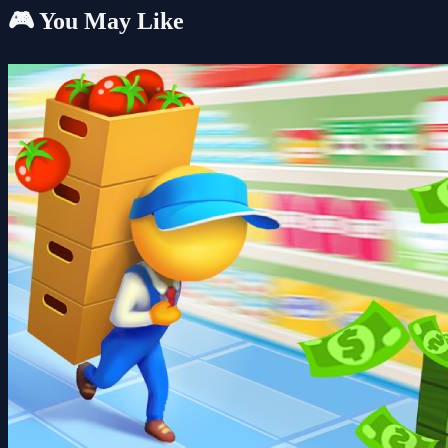
🎮 You May Like