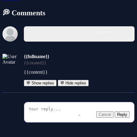
💭 Comments
You must log in to write a comment.
{{fullname}}
{{created}}
{{content}}
💬 Show replies
💬 Hide replies
Cancel
Reply