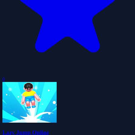
0
Lazy Jump Online