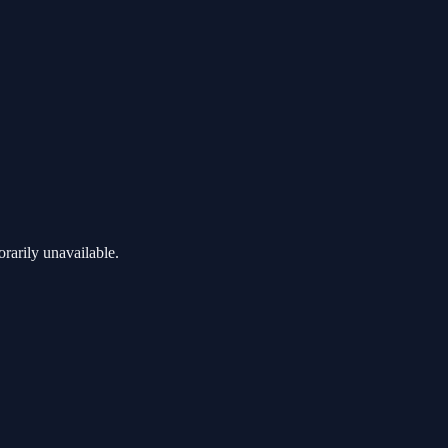
rarily unavailable.