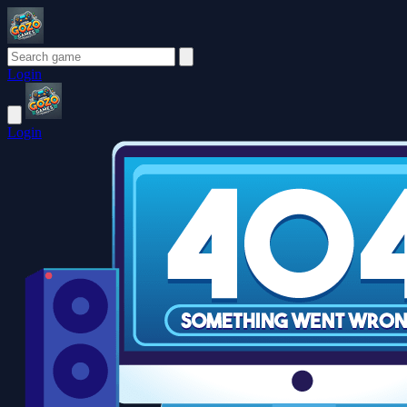
Login
Login