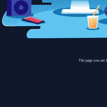
The page you are l