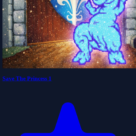
Save The Princess 1