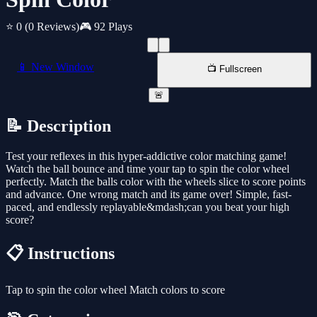
⭐ 0
(0 Reviews)
🎮 92 Plays
📱 New Window
📺 Fullscreen
🚨
📝 Description
Test your reflexes in this hyper-addictive color matching game!
Watch the ball bounce and time your tap to spin the color wheel
perfectly. Match the balls color with the wheels slice to score points
and advance. One wrong match and its game over! Simple, fast-
paced, and endlessly replayable&mdash;can you beat your high
score?
📋 Instructions
Tap to spin the color wheel Match colors to score