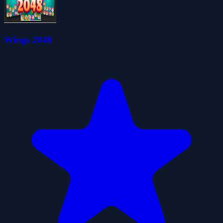
Wings 2048