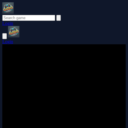
Login
Login