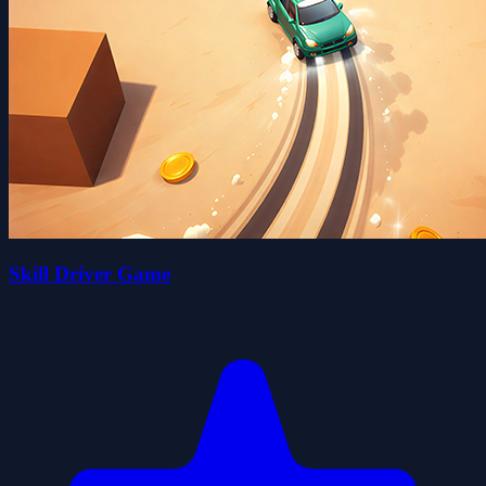
Skill Driver Game