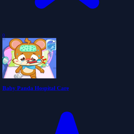
0
Baby Panda Hospital Care