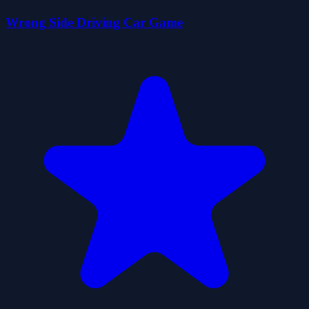
Wrong Side Driving Car Game