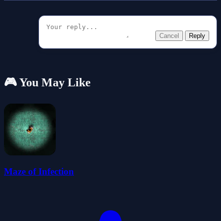
Cancel
Reply
🎮 You May Like
Maze of Infection