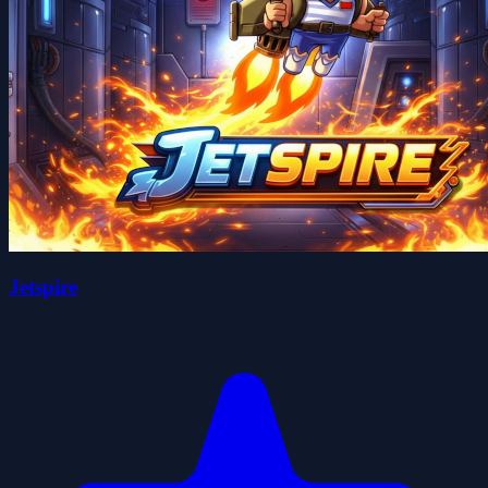
Jetspire