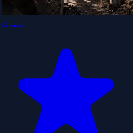
Gunman