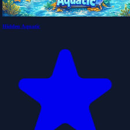
Hidden Aquatic