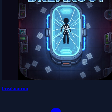
breakoutrun