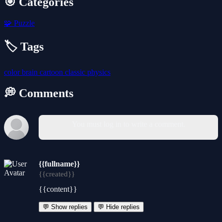
🎯 Categories
🧩
Puzzle
🏷️ Tags
color
brain
cartoon
classic
physics
💭 Comments
You must log in to write a comment.
{{fullname}}
{{created}}
{{content}}
💬 Show replies
💬 Hide replies