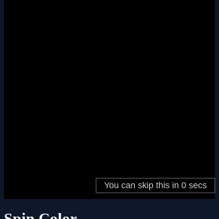
Spin Color