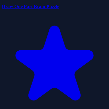
Draw One Part Brain Puzzle