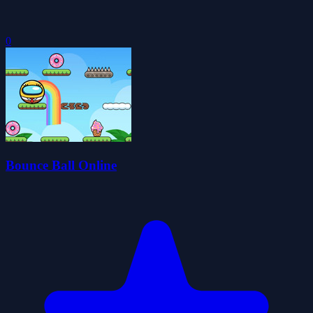
0
Bounce Ball Online