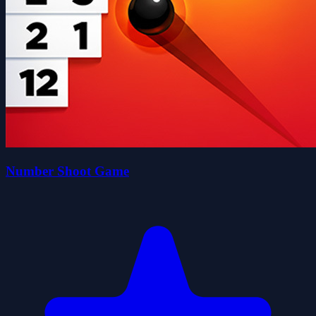
Number Shoot Game