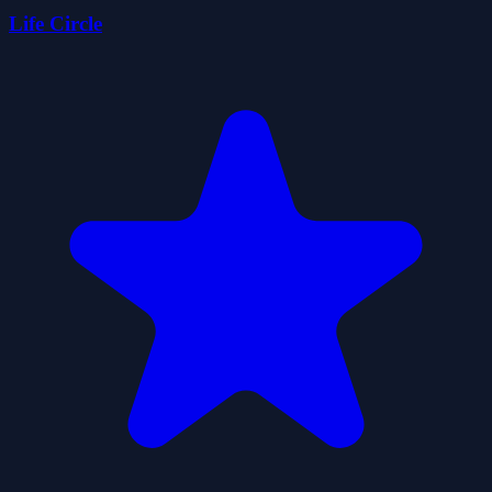
Life Circle