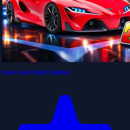
Sport Cars Puzzle Challenge