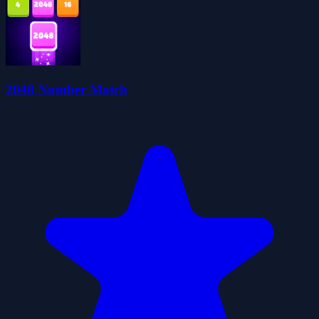
2048 Number Match