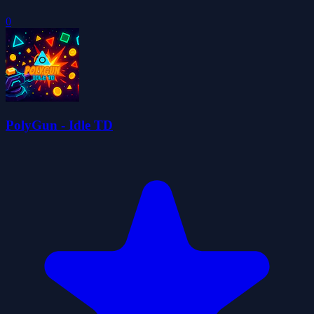
0
PolyGun - Idle TD