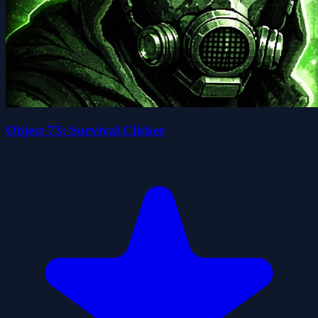
Object 73: Survival Clicker