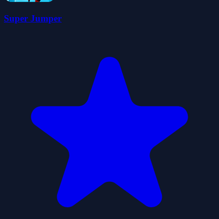
Super Jumper