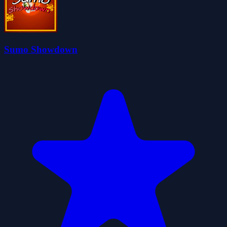
Sumo Showdown