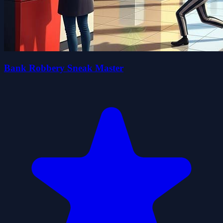
Bank Robbery Sneak Master