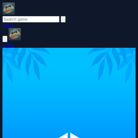
Login
Login