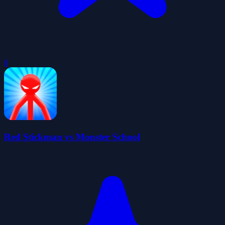
0
Red Stickman vs Monster School