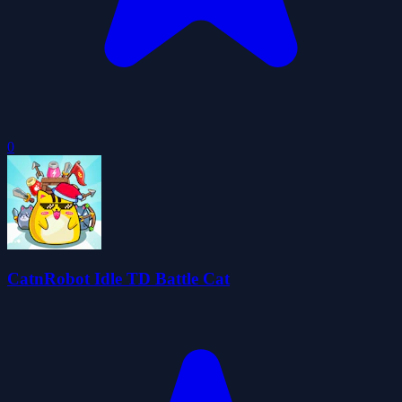
0
CatnRobot Idle TD Battle Cat