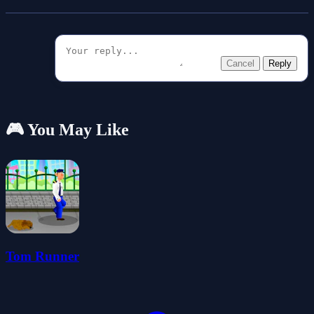
Cancel
Reply
🎮 You May Like
Tom Runner