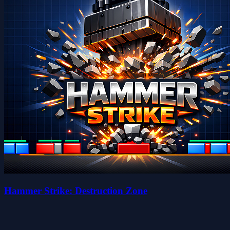
Hammer Strike: Destruction Zone