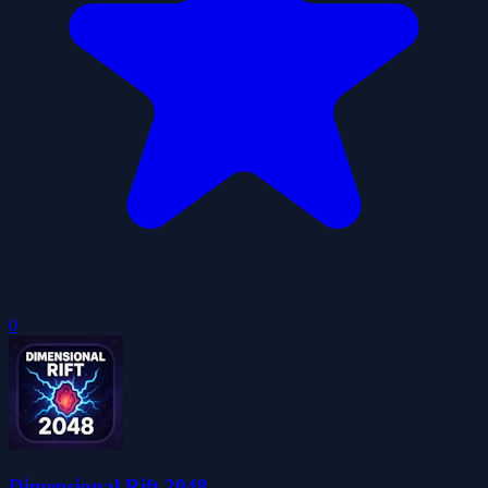
0
Dimensional Rift 2048