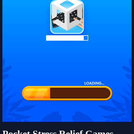
Pocket Stress Relief Games