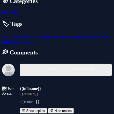
🎯 Categories
🧩
Puzzle
🏷️ Tags
fun
kids
3d-games
html5-games
best-games
relaxation
games
2026-
games
2025-games
💭 Comments
You must log in to write a comment.
{{fullname}}
{{created}}
{{content}}
💬 Show replies
💬 Hide replies