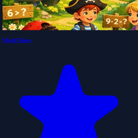
MathTaless