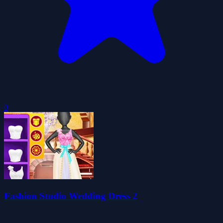
0
Fashion Studio Wedding Dress 2