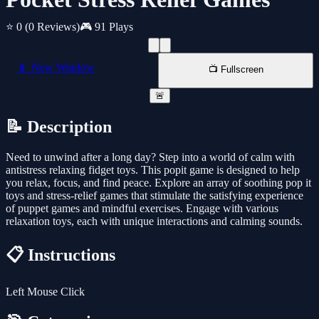
⭐ 0
(0 Reviews)
🎮 91 Plays
📱 New Window
📺 Fullscreen
🚨
📝 Description
Need to unwind after a long day? Step into a world of calm with
antistress relaxing fidget toys. This popit game is designed to help
you relax, focus, and find peace. Explore an array of soothing pop it
toys and stress-relief games that stimulate the satisfying experience
of puppet games and mindful exercises. Engage with various
relaxation toys, each with unique interactions and calming sounds.
📋 Instructions
Left Mouse Click