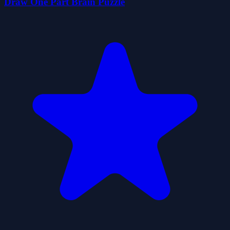
Draw One Part Brain Puzzle