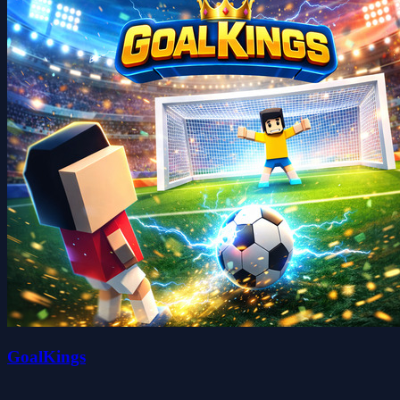
GoalKings