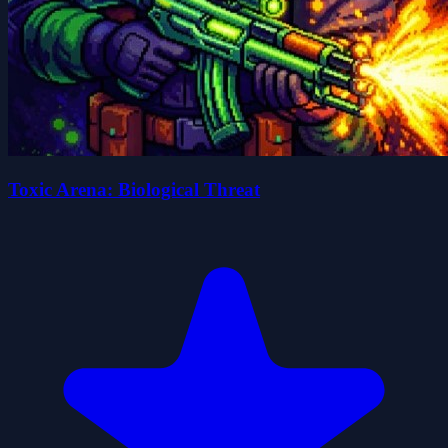
Toxic Arena: Biological Threat