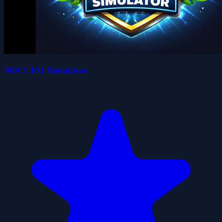
SOCCER Simulator