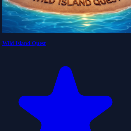
Wild Island Quest