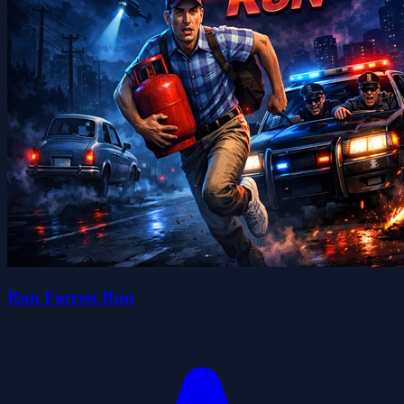
Run Forrest Run