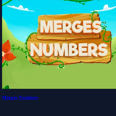
Merges Numbers