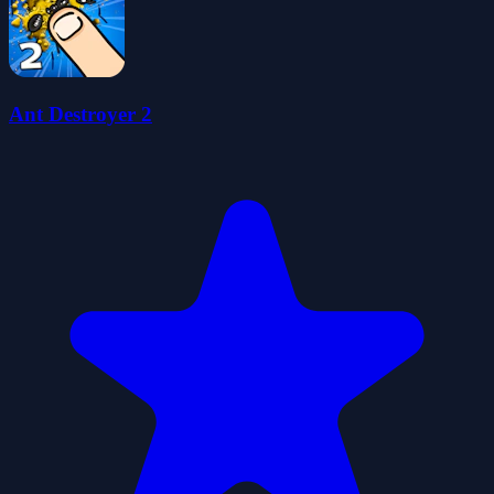
Ant Destroyer 2