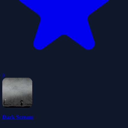
0
Dark Scream