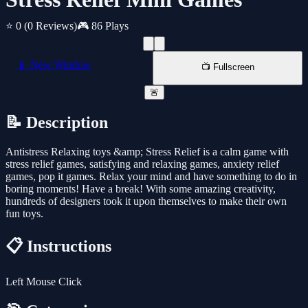
⭐ 0
(0 Reviews)
🎮 86 Plays
📱 New Window
📺 Fullscreen
🚨
📝 Description
Antistress Relaxing toys &amp; Stress Relief is a calm game with
stress relief games, satisfying and relaxing games, anxiety relief
games, pop it games. Relax your mind and have something to do in
boring moments! Have a break! With some amazing creativity,
hundreds of designers took it upon themselves to make their own
fun toys.
📋 Instructions
Left Mouse Click