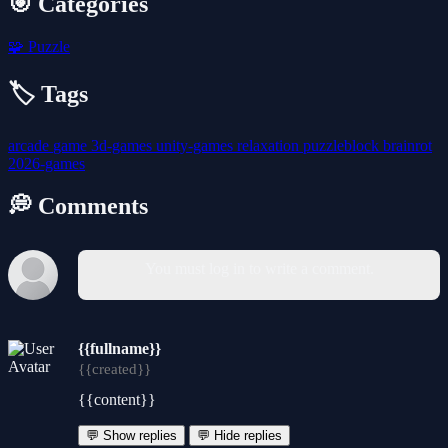
🎯 Categories
🧩
Puzzle
🏷️ Tags
arcade
game
3d-games
unity-games
relaxation
puzzleblock
brainrot
2026-games
💭 Comments
You must log in to write a comment.
{{fullname}}
{{created}}
{{content}}
💬 Show replies
💬 Hide replies