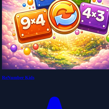
ReNumber Kids