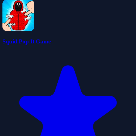
Squid Pop It Game