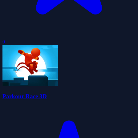
0
Parkour Race 3D