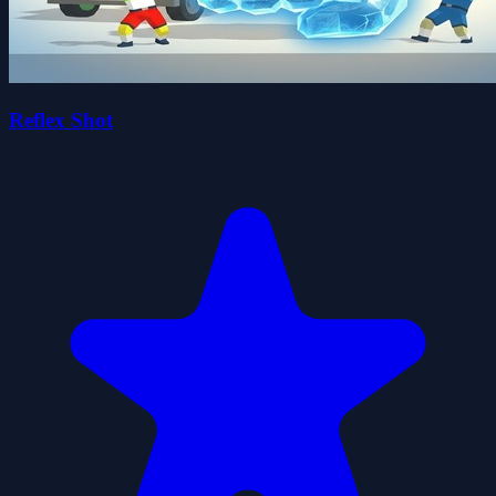
Reflex Shot