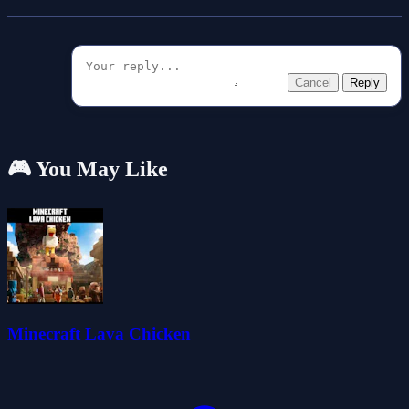
Cancel
Reply
🎮 You May Like
Minecraft Lava Chicken