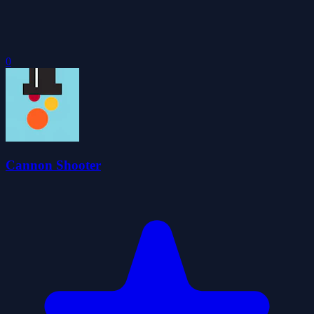
0
Cannon Shooter