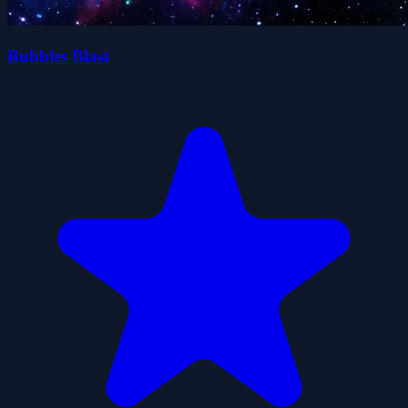
Bubbles Blast