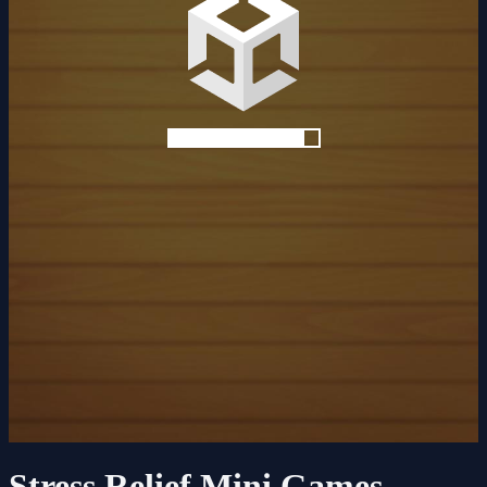
Stress Relief Mini Games