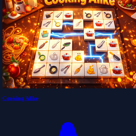
Cooking Alike