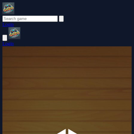
Login
Login