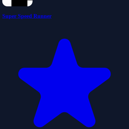
Super Speed Runner