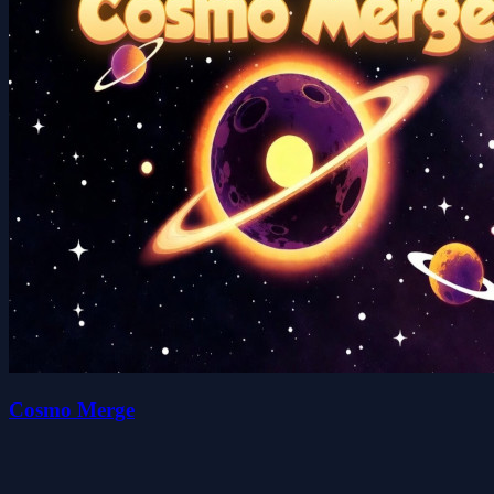
Cosmo Merge