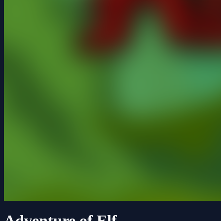
Adventure of Elf