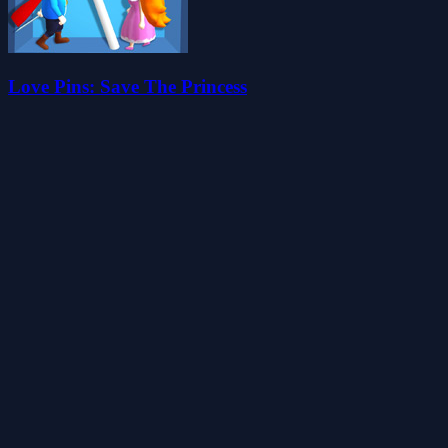
Love Pins: Save The Princess