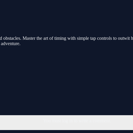
and obstacles. Master the art of timing with simple tap controls to outwi
e adventure.
You must log in to write a comment.