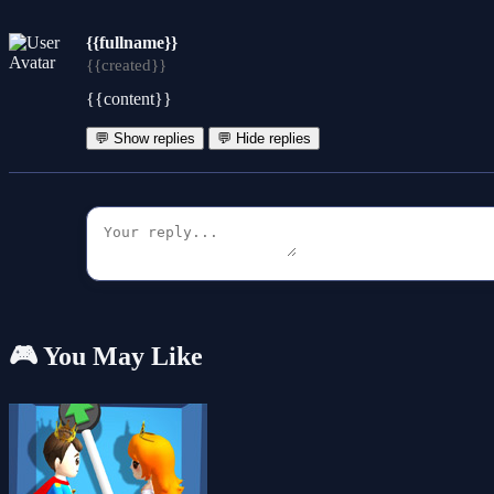
{{fullname}}
{{created}}
{{content}}
💬 Show replies
💬 Hide replies
🎮 You May Like