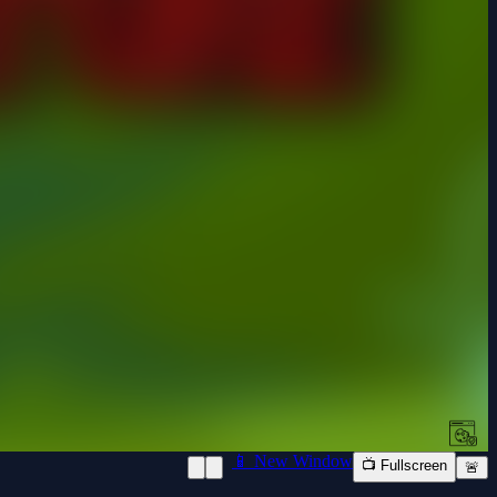
📱 New Window
📺 Fullscreen
🚨