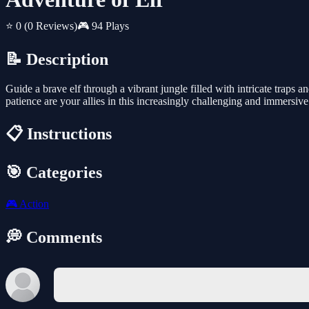
⭐ 0
(0 Reviews)
🎮 94 Plays
📝 Description
Guide a brave elf through a vibrant jungle filled with intricate traps 
patience are your allies in this increasingly challenging and immersiv
📋 Instructions
🎯 Categories
🎮
Action
💭 Comments