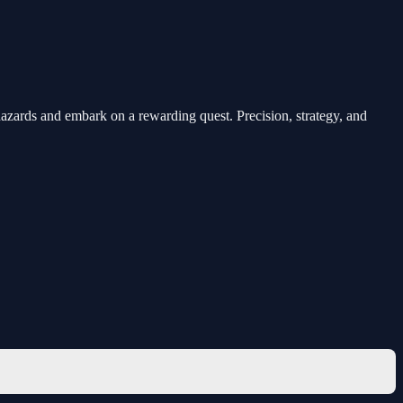
t hazards and embark on a rewarding quest. Precision, strategy, and