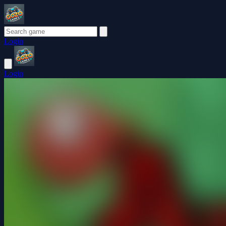
Login
Login