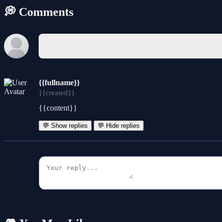
💭 Comments
{{fullname}}
{{created}}
{{content}}
💬 Show replies
💬 Hide replies