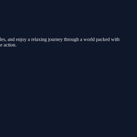
zzles, and enjoy a relaxing journey through a world packed with
e action.