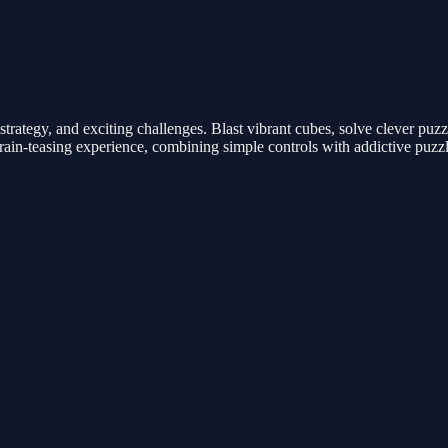
strategy, and exciting challenges. Blast vibrant cubes, solve clever pu
rain-teasing experience, combining simple controls with addictive puzzl