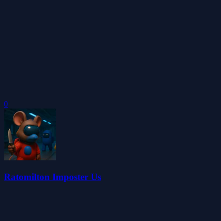
0
Ratomilton Imposter Us