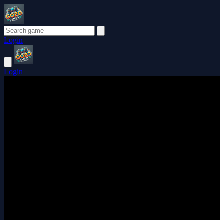
Login
Login