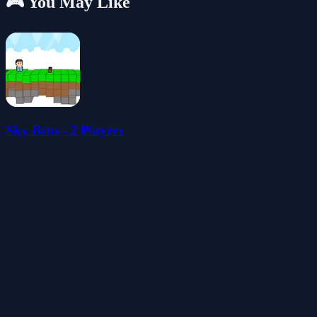
🎮 You May Like
Sky Bros - 2 Players