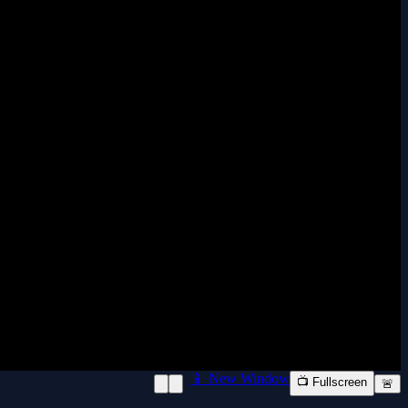
📱 New Window
📺 Fullscreen
🚨