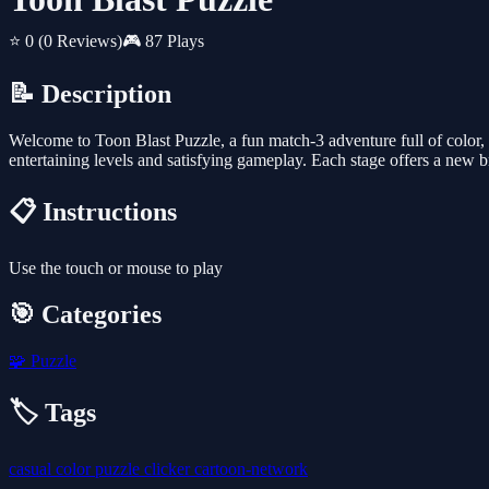
⭐ 0
(0 Reviews)
🎮 87 Plays
📝 Description
Welcome to Toon Blast Puzzle, a fun match-3 adventure full of color, 
entertaining levels and satisfying gameplay. Each stage offers a new b
📋 Instructions
Use the touch or mouse to play
🎯 Categories
🧩
Puzzle
🏷️ Tags
casual
color
puzzle
clicker
cartoon-network