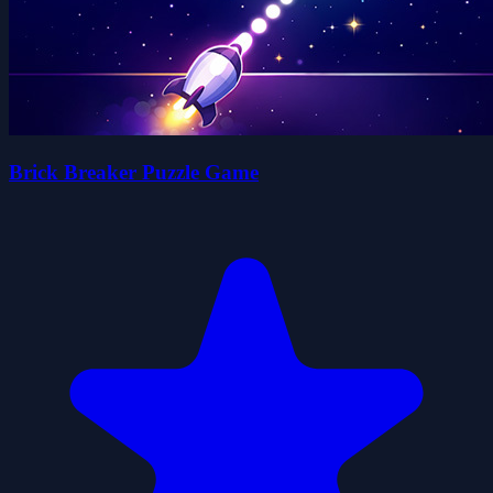
Brick Breaker Puzzle Game