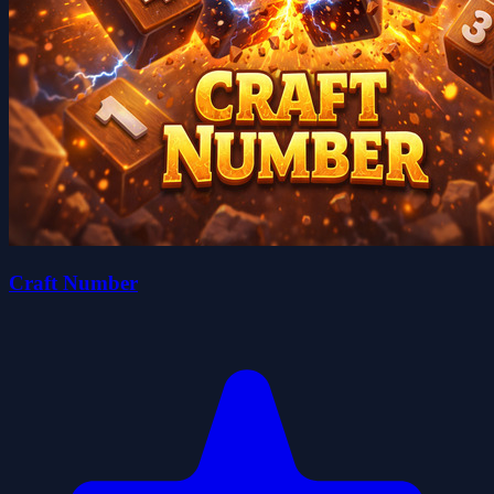
Craft Number