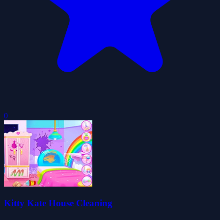
0
Kitty Kate House Cleaning