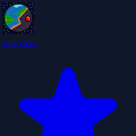
Planet Clicker