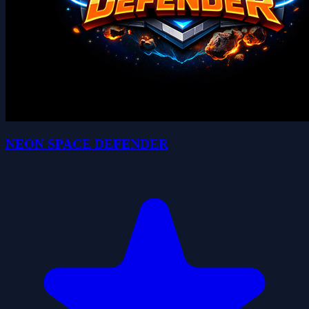
NEON SPACE DEFENDER