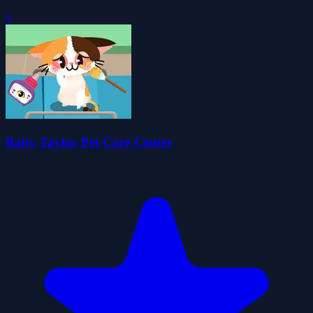
0
Baby Taylor Pet Care Center