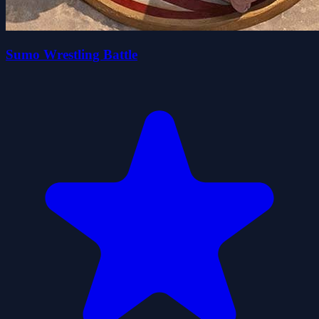
Sumo Wrestling Battle