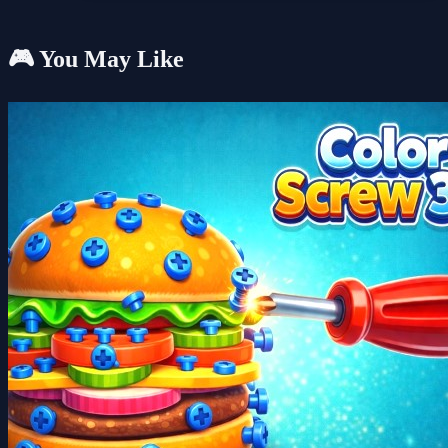
🎮 You May Like