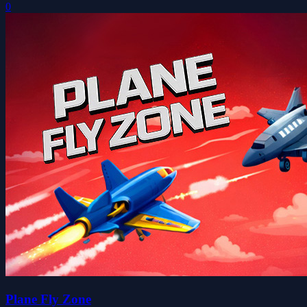
0
Plane Fly Zone