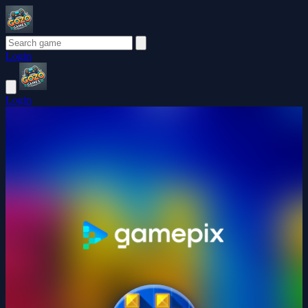
Login
Login