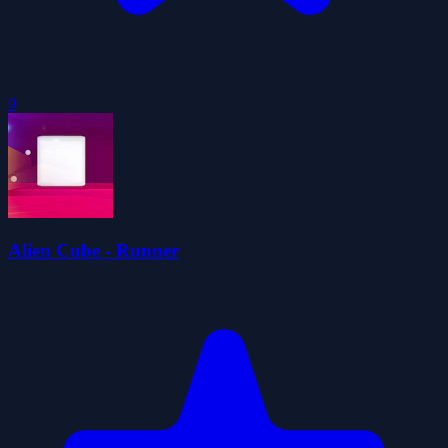
0
Alien Cube - Runner