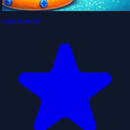
Color Screw 3D