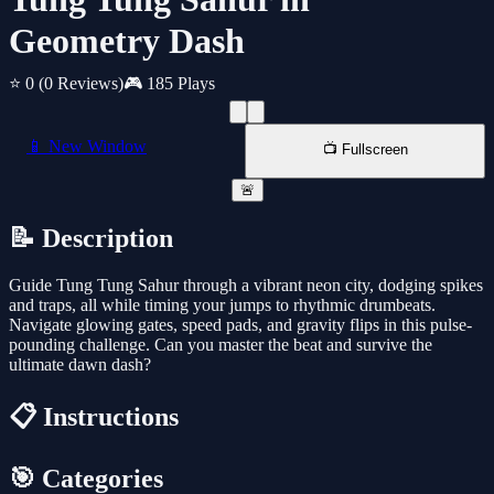
Geometry Dash
⭐ 0
(0 Reviews)
🎮 185 Plays
📱 New Window
📺 Fullscreen
🚨
📝 Description
Guide Tung Tung Sahur through a vibrant neon city, dodging spikes
and traps, all while timing your jumps to rhythmic drumbeats.
Navigate glowing gates, speed pads, and gravity flips in this pulse-
pounding challenge. Can you master the beat and survive the
ultimate dawn dash?
📋 Instructions
🎯 Categories