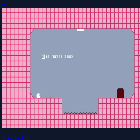
0
Puzzle Arc