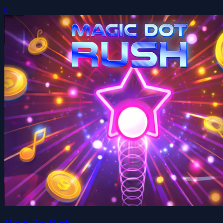
0
Magic Dot Rush