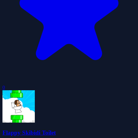
0
Flappy Skibidi Toilet