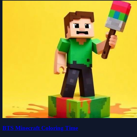
BTS Minecraft Coloring Time