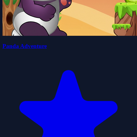
Panda Adventure