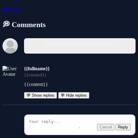
🎮
Action
💭 Comments
You must log in to write a comment.
{{fullname}}
{{created}}
{{content}}
💬 Show replies
💬 Hide replies
Cancel
Reply