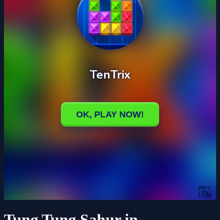
Tung Tung Sahur in