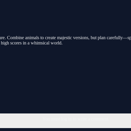
e. Combine animals to create majestic versions, but plan carefully—spa
 high scores in a whimsical world.
You must log in to write a comment.