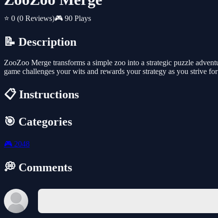
⭐ 0
(0 Reviews)
🎮 90 Plays
📝 Description
ZooZoo Merge transforms a simple zoo into a strategic puzzle adventur
game challenges your wits and rewards your strategy as you strive for
📋 Instructions
🎯 Categories
🎮
2048
💭 Comments