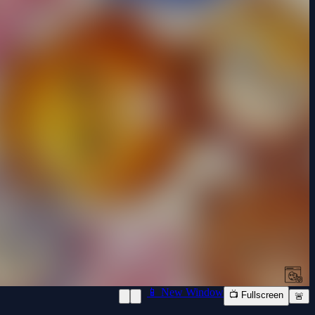
📱 New Window
📺 Fullscreen
🚨