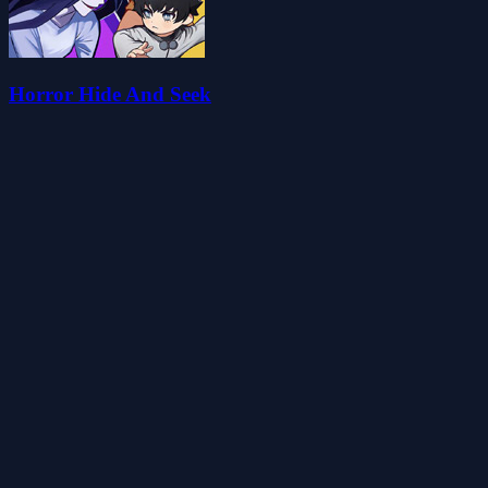
Horror Hide And Seek