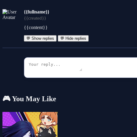
{{fullname}}
{{created}}
{{content}}
💬 Show replies
💬 Hide replies
🎮 You May Like