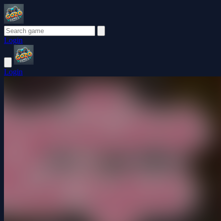
Login
Login