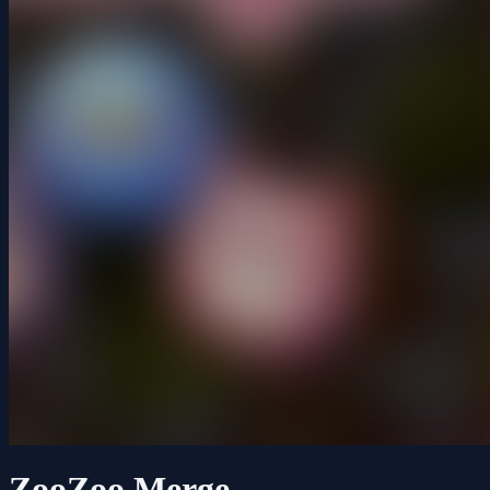
ZooZoo Merge