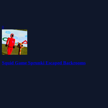
0
Squid Game Sprunki Escaped Backrooms