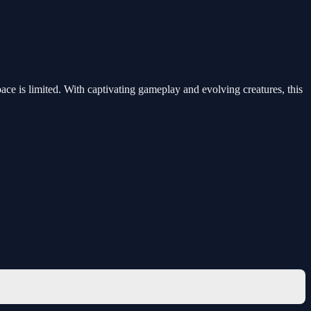
ce is limited. With captivating gameplay and evolving creatures, this