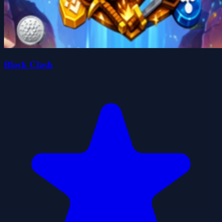
Block Clash