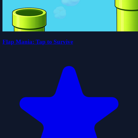
Flap Mania: Tap to Survive