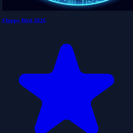
Flappy Bird 2026