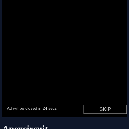
Apexcircuit