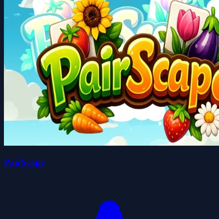
PairScape