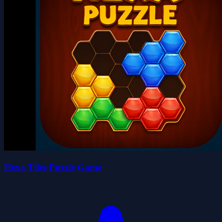
Hexa Tiles Puzzle Game