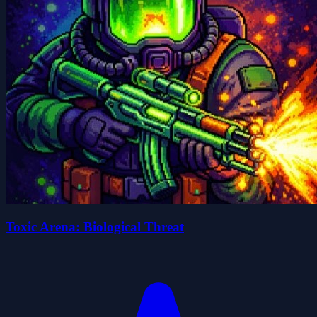
Toxic Arena: Biological Threat