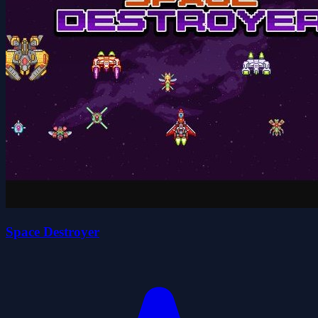
Space Destroyer