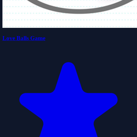
Love Balls Game