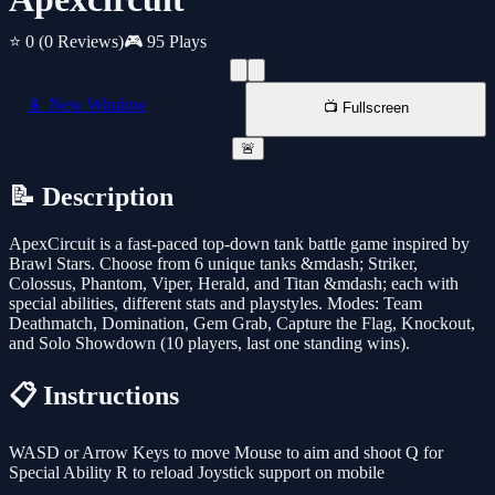
⭐ 0
(0 Reviews)
🎮 95 Plays
📱 New Window
📺 Fullscreen
🚨
📝 Description
ApexCircuit is a fast-paced top-down tank battle game inspired by
Brawl Stars. Choose from 6 unique tanks &mdash; Striker,
Colossus, Phantom, Viper, Herald, and Titan &mdash; each with
special abilities, different stats and playstyles. Modes: Team
Deathmatch, Domination, Gem Grab, Capture the Flag, Knockout,
and Solo Showdown (10 players, last one standing wins).
📋 Instructions
WASD or Arrow Keys to move Mouse to aim and shoot Q for
Special Ability R to reload Joystick support on mobile