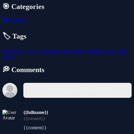
🎯 Categories
🎮
Shooting
🏷️ Tags
html5
boys
1-player
action
best-games
tank
collection
brawl
2026-
games
💭 Comments
You must log in to write a comment.
{{fullname}}
{{created}}
{{content}}