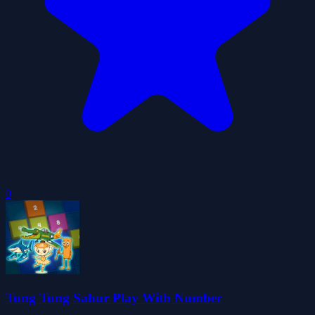
0
Tung Tung Sahur Play With Number