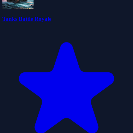
Tanks Battle Royale