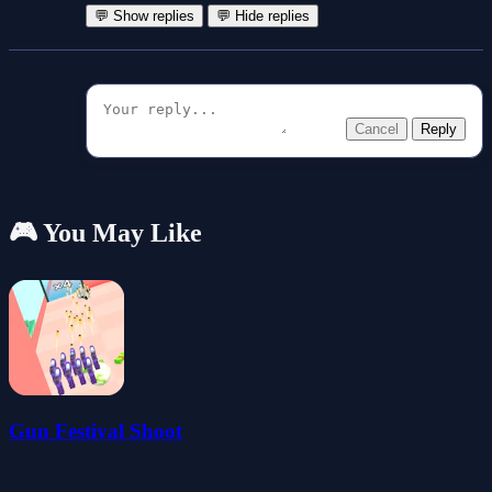
💬 Show replies
💬 Hide replies
Cancel
Reply
🎮 You May Like
Gun Festival Shoot