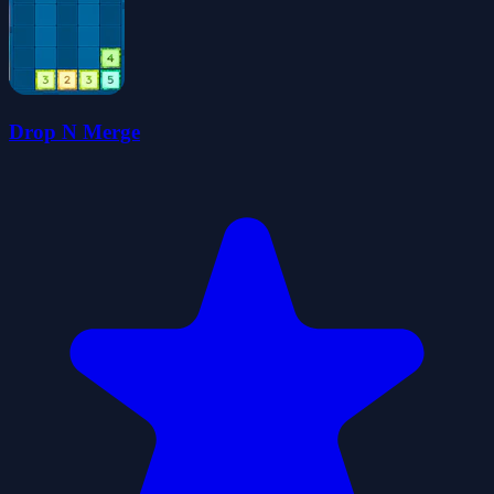
Drop N Merge