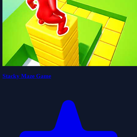
Stacky Maze Game