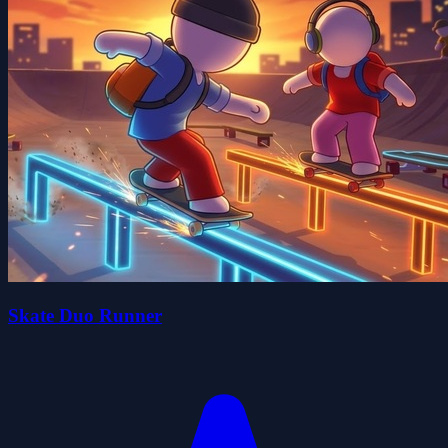
Skate Duo Runner