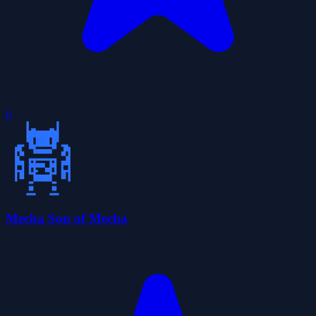
0
Mecha Son of Mecha