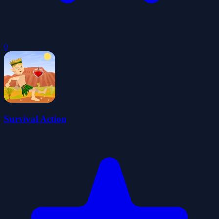
0
Survival Action