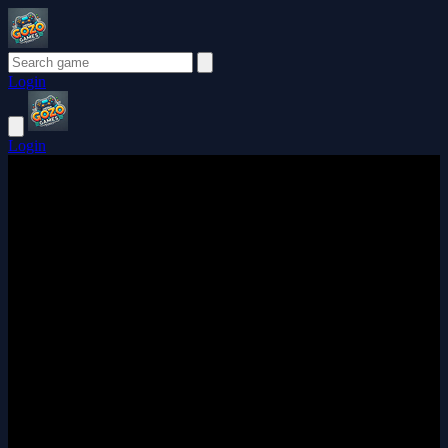
Login
Login