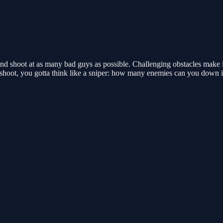
nd shoot at as many bad guys as possible. Challenging obstacles make it
d shoot, you gotta think like a sniper: how many enemies can you down 