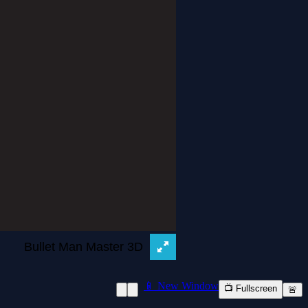
📱 New Window
📺 Fullscreen
🚨