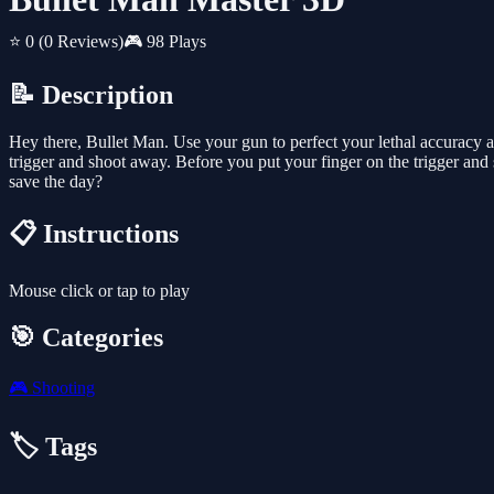
⭐ 0
(0 Reviews)
🎮 98 Plays
📝 Description
Hey there, Bullet Man. Use your gun to perfect your lethal accuracy a
trigger and shoot away. Before you put your finger on the trigger an
save the day?
📋 Instructions
Mouse click or tap to play
🎯 Categories
🎮
Shooting
🏷️ Tags