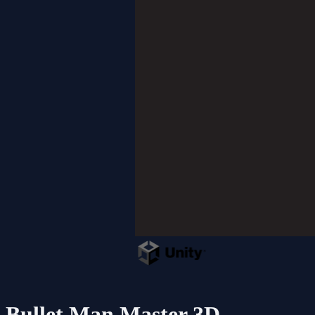
Bullet Man Master 3D