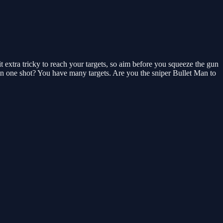
 extra tricky to reach your targets, so aim before you squeeze the gun
in one shot? You have many targets. Are you the sniper Bullet Man to