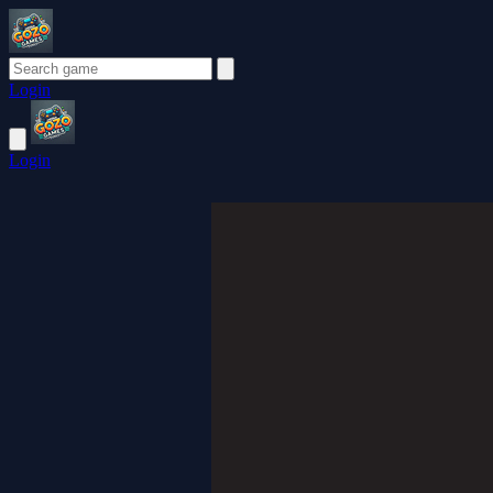
Login
Login