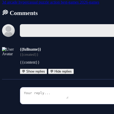
3d
arcade
hypercasual
puzzle
action
best-games
2026-games
💭 Comments
{{fullname}}
{{created}}
{{content}}
💬 Show replies
💬 Hide replies