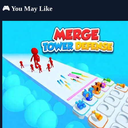
🎮 You May Like