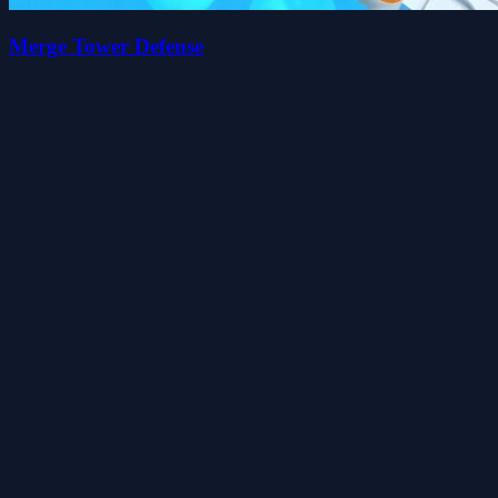
Merge Tower Defense