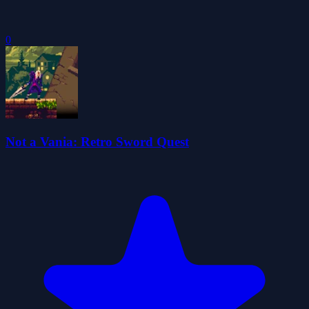
0
Not a Vania: Retro Sword Quest