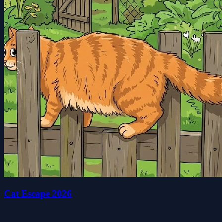
Cat Escape 2026