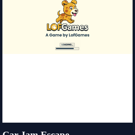
Car Jam Escape