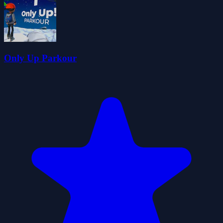
Only Up Parkour