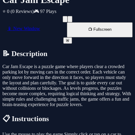
⭐ 0
(0 Reviews)
🎮 97 Plays
📱 New Window
📺 Fullscreen
🚨
📝 Description
Car Jam Escape is a puzzle game where players clear a crowded
parking lot by moving cars in the correct order. Each vehicle can
only move forward in the direction it faces, so players must study
the layout and plan carefully. The goal is to guide every car out
without collisions or blockages. As levels progress, the puzzles
become more complex, requiring logical thinking and strategy. With
simple rules and challenging traffic jams, the game offers a fun and
brain-teasing experience for puzzle lovers.
📋 Instructions
Use the mouse to play the game Simply click or tap on a car to