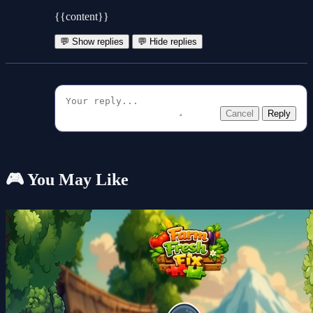
{{content}}
💬 Show replies
💬 Hide replies
Cancel
Reply
🎮 You May Like