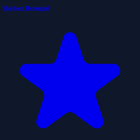
Skydom Reforged