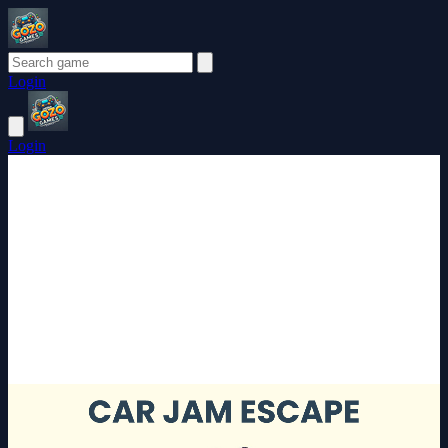
Login
Login