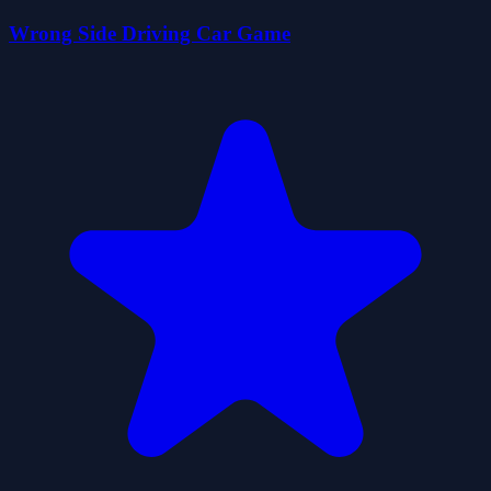
Wrong Side Driving Car Game