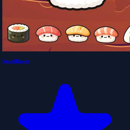
SushiBoom