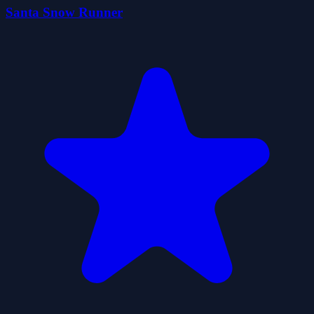
Santa Snow Runner