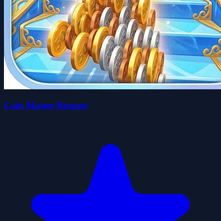
Coin Master Runner