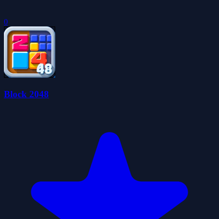
0
Block 2048