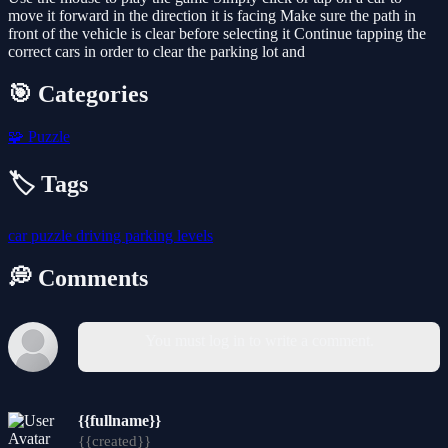
move it forward in the direction it is facing Make sure the path in
front of the vehicle is clear before selecting it Continue tapping the
correct cars in order to clear the parking lot and
🎯 Categories
🧩
Puzzle
🏷️ Tags
car
puzzle
driving
parking
levels
💭 Comments
You must log in to write a comment.
{{fullname}}
{{created}}