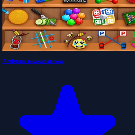
Antistress relaxation toys