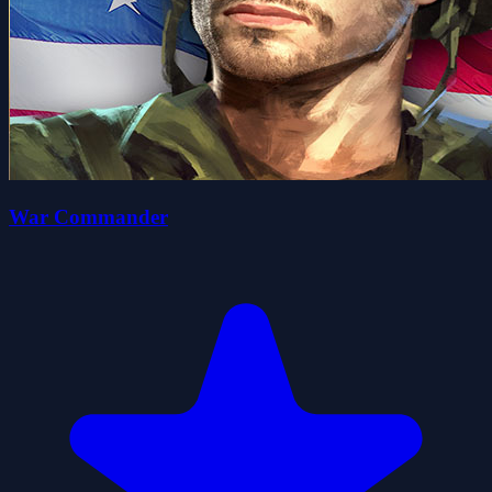
War Commander