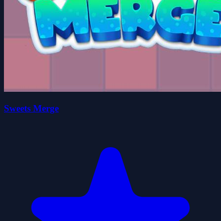
Sweets Merge