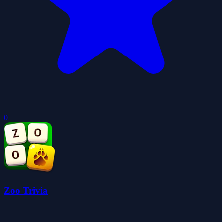
0
Zoo Trivia