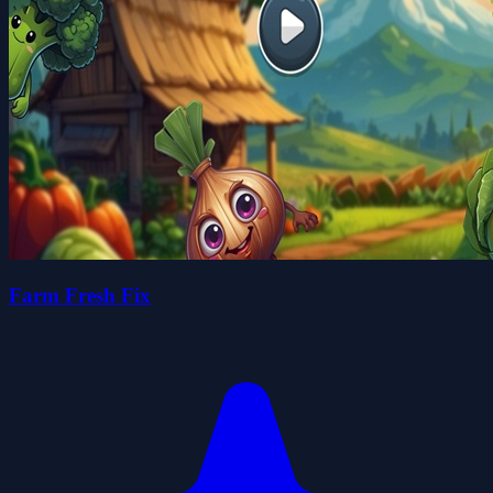
Farm Fresh Fix