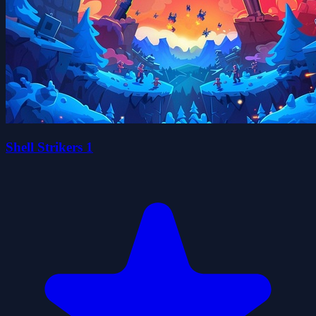
Shell Strikers 1