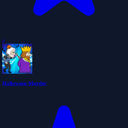
0
Halloween Murder