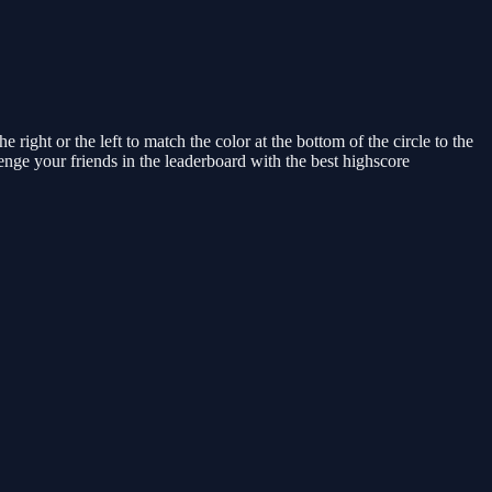
ight or the left to match the color at the bottom of the circle to the
enge your friends in the leaderboard with the best highscore