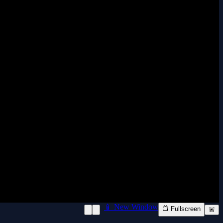
📱 New Window
📺 Fullscreen
🚨