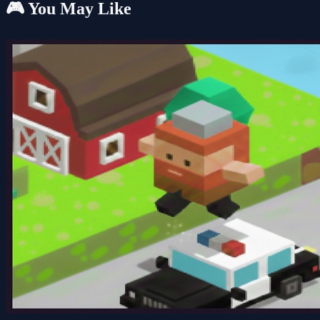
🎮 You May Like