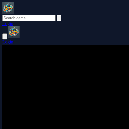
Login
Login