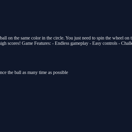
n the same color in the circle. You just need to spin the wheel on the r
 high scores! Game Features: - Endless gameplay - Easy controls - Chall
nce the ball as many time as possible