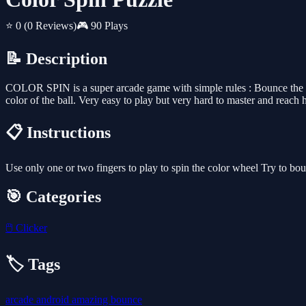
⭐ 0
(0 Reviews)
🎮 90 Plays
📝 Description
COLOR SPIN is a super arcade game with simple rules : Bounce the ball o
color of the ball. Very easy to play but very hard to master and reach
📋 Instructions
Use only one or two fingers to play to spin the color wheel Try to bou
🎯 Categories
🖱️
Clicker
🏷️ Tags
arcade
android
amazing
bounce