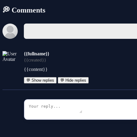
💭 Comments
{{fullname}}
{{created}}
{{content}}
💬 Show replies
💬 Hide replies