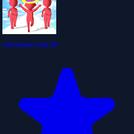
Join Runner Clash 3D