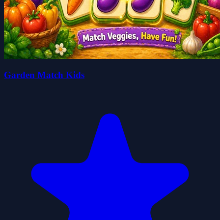
Garden Match Kids