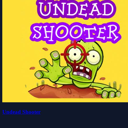
Undead Shooter