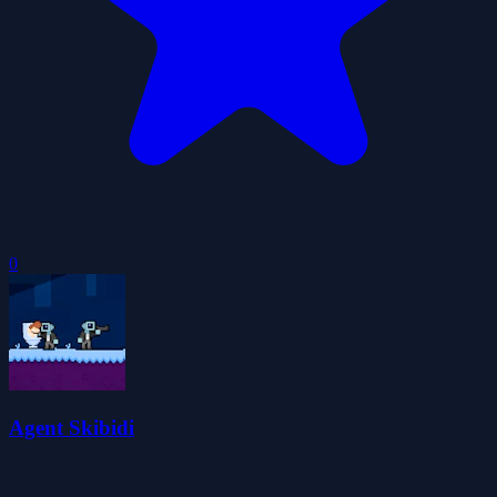
0
Agent Skibidi