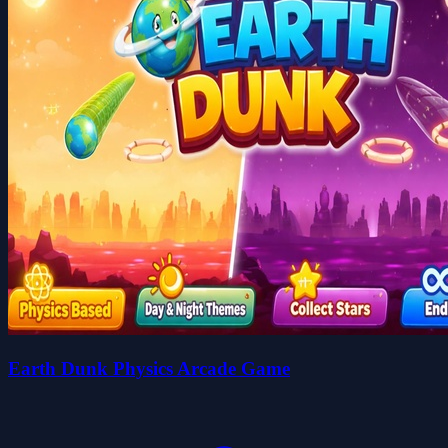
Earth Dunk Physics Arcade Game