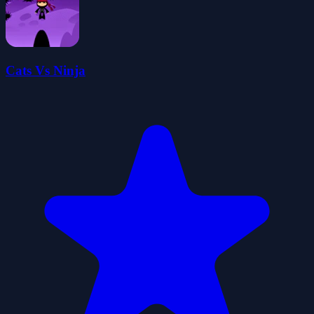
Cats Vs Ninja