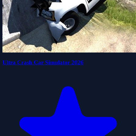
Ultra Crash Car Simulator 2026