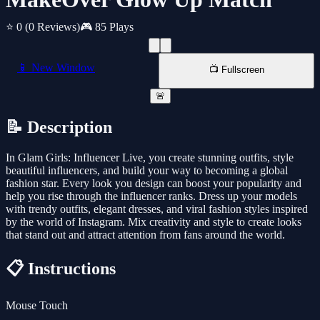
⭐ 0
(0 Reviews)
🎮 85 Plays
📱 New Window
📺 Fullscreen
🚨
📝 Description
In Glam Girls: Influencer Live, you create stunning outfits, style
beautiful influencers, and build your way to becoming a global
fashion star. Every look you design can boost your popularity and
help you rise through the influencer ranks. Dress up your models
with trendy outfits, elegant dresses, and viral fashion styles inspired
by the world of Instagram. Mix creativity and style to create looks
that stand out and attract attention from fans around the world.
📋 Instructions
Mouse Touch