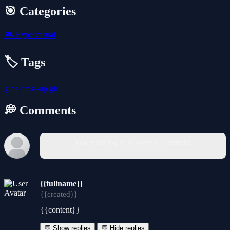
🎯 Categories
🎮
Hypercasual
🏷️ Tags
girls
dress-up
girl
💭 Comments
You must log in to write a comment.
{{fullname}}
{{created}}
{{content}}
💬 Show replies
💬 Hide replies