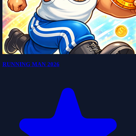
RUNNING MAN 2026