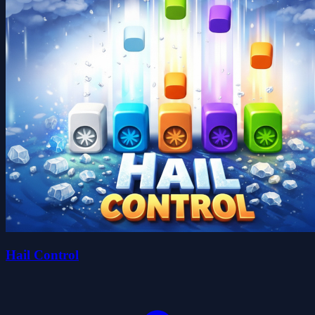
Hail Control