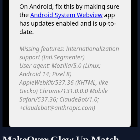
MakeOver Glow Up Match