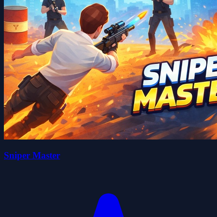
Sniper Master