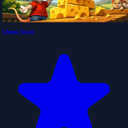
Cheese Tower