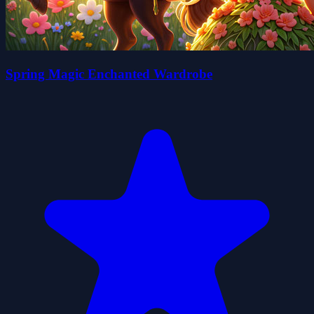
Spring Magic Enchanted Wardrobe