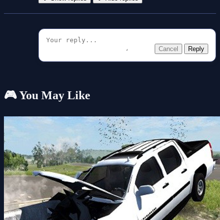
Cancel
Reply
🎮 You May Like