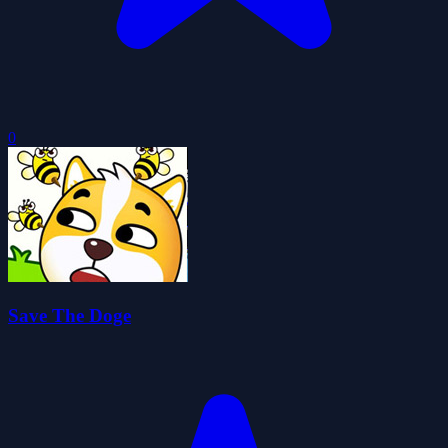
0
Save The Doge