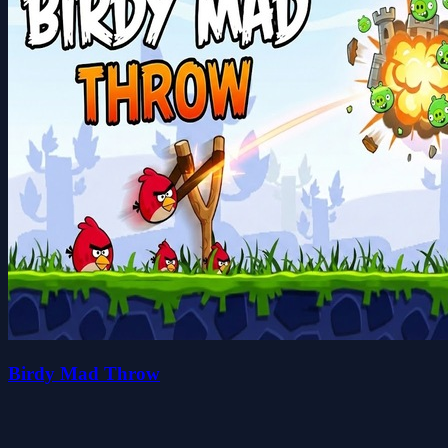
Birdy Mad Throw