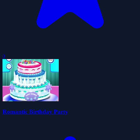
0
Romantic Birthday Party