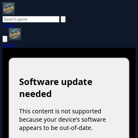
Login
Login