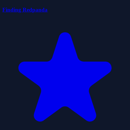
Finding Redpanda