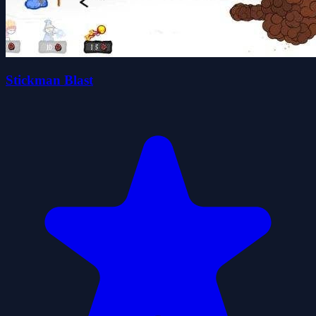
Stickman Blast