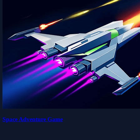
Space Adventure Game