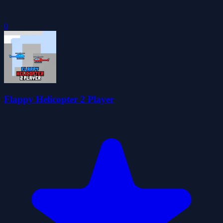
0
Flappy Helicopter 2 Player