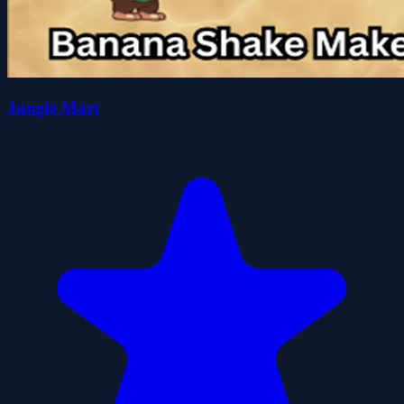
Jungle Mart