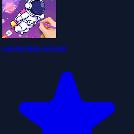
Coloring Book: Astronaut