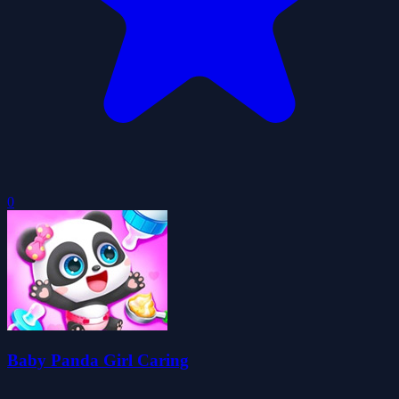
0
Baby Panda Girl Caring