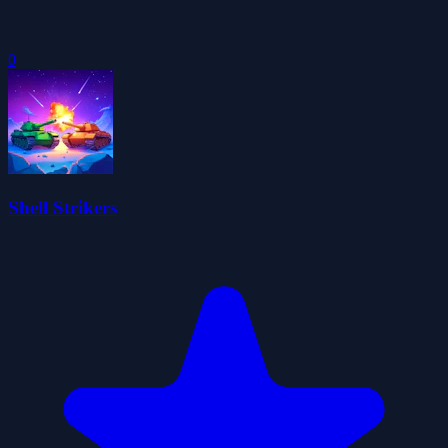
0
Shell Strikers