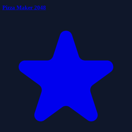
Pizza Maker 2048