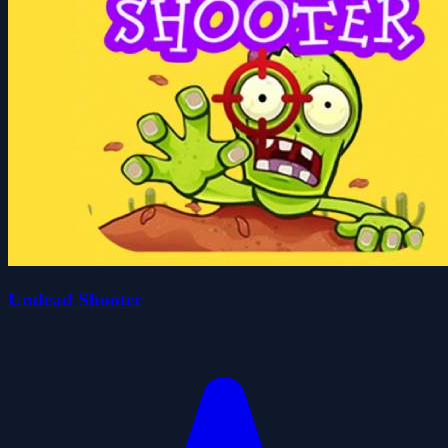
Undead Shooter