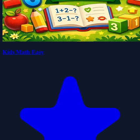
Kids Math Easy