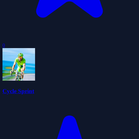
0
Cycle Sprint