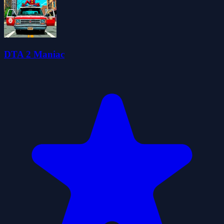
DTA 2 Maniac