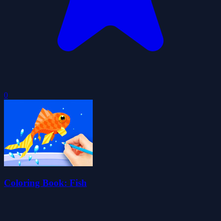
0
Coloring Book: Fish