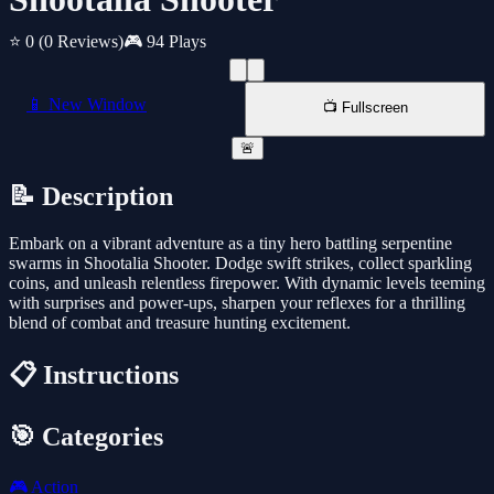
⭐ 0
(0 Reviews)
🎮 94 Plays
📱 New Window
📺 Fullscreen
🚨
📝 Description
Embark on a vibrant adventure as a tiny hero battling serpentine
swarms in Shootalia Shooter. Dodge swift strikes, collect sparkling
coins, and unleash relentless firepower. With dynamic levels teeming
with surprises and power-ups, sharpen your reflexes for a thrilling
blend of combat and treasure hunting excitement.
📋 Instructions
🎯 Categories
🎮
Action