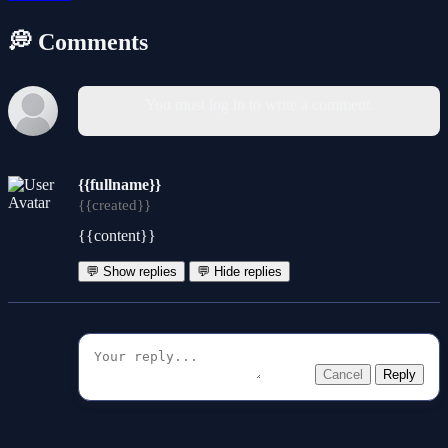
💭 Comments
You must log in to write a comment.
{{fullname}}
{{created}}
{{content}}
💬 Show replies
💬 Hide replies
Cancel
Reply