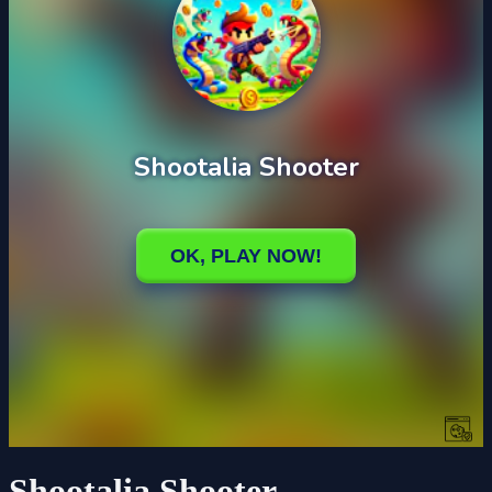
Shootalia Shooter