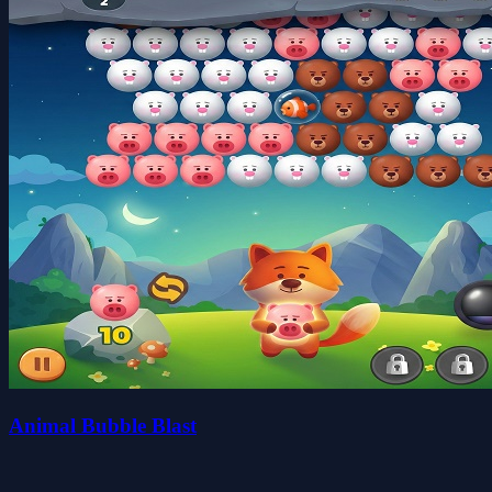
Animal Bubble Blast