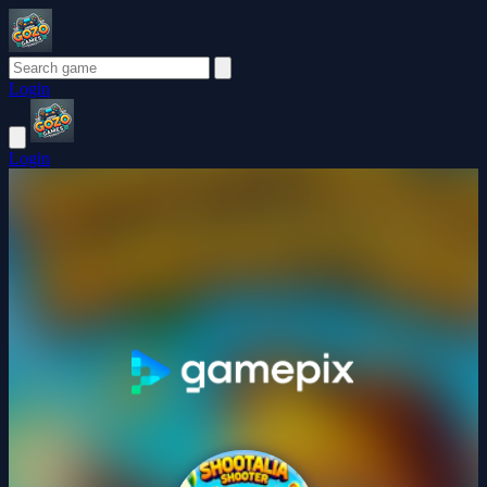
Login
Login