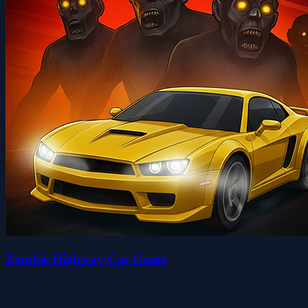
Zombie Highway Car Game