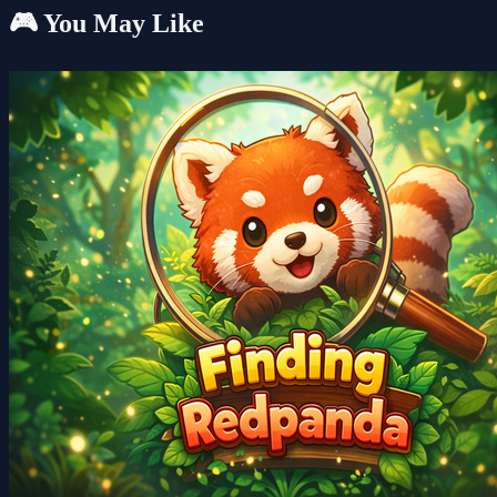
🎮 You May Like