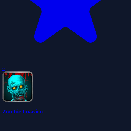
0
Zombie Invasion