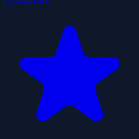
Lazy Jump Online