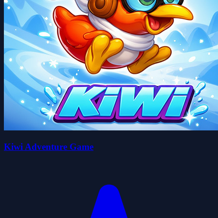
Kiwi Adventure Game