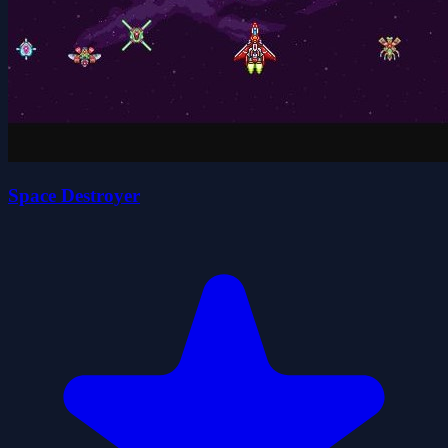
Space Destroyer