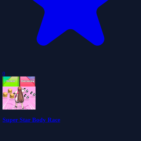
0
Super Star Body Race