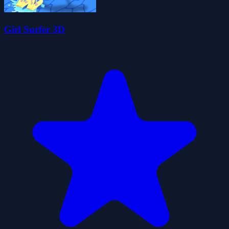
Girl Surfer 3D