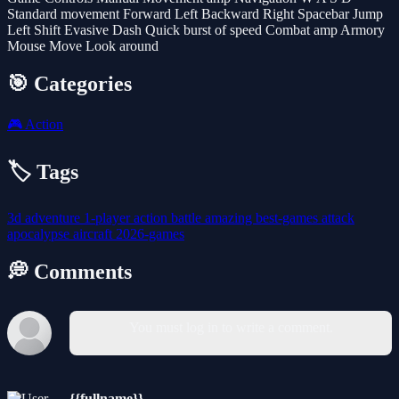
Standard movement Forward Left Backward Right Spacebar Jump
Left Shift Evasive Dash Quick burst of speed Combat amp Armory
Mouse Move Look around
🎯 Categories
🎮
Action
🏷️ Tags
3d
adventure
1-player
action
battle
amazing
best-games
attack
apocalypse
aircraft
2026-games
💭 Comments
You must log in to write a comment.
{{fullname}}