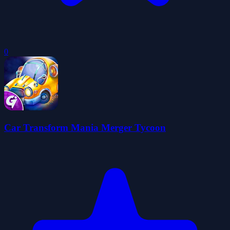
0
Car Transform Mania Merger Tycoon