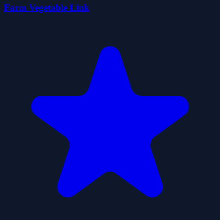
Farm Vegetable Link