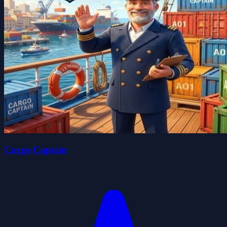
Cargo Captain