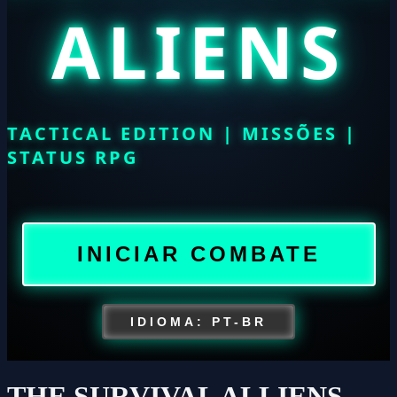
THE SURVIVAL ALLIENS