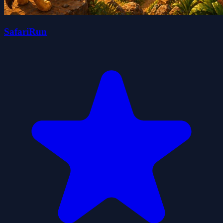
SafariRun