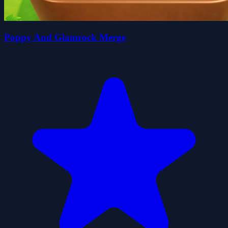
Poppy And Glamrock Merge