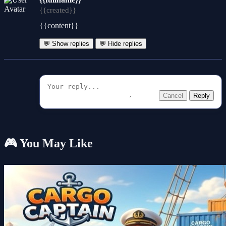
{{created}}
{{content}}
💬 Show replies
💬 Hide replies
Cancel
Reply
🎮 You May Like