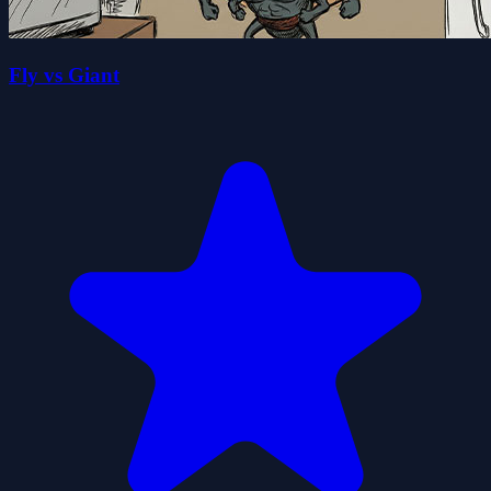
Fly vs Giant