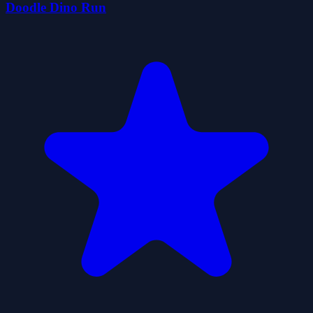
Doodle Dino Run