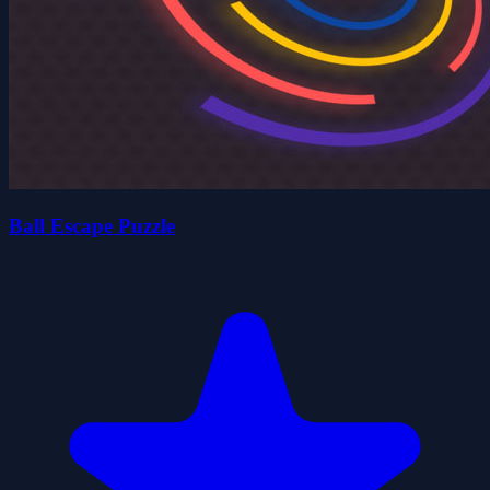
Ball Escape Puzzle