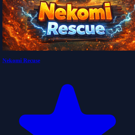
Nekomi Recuse