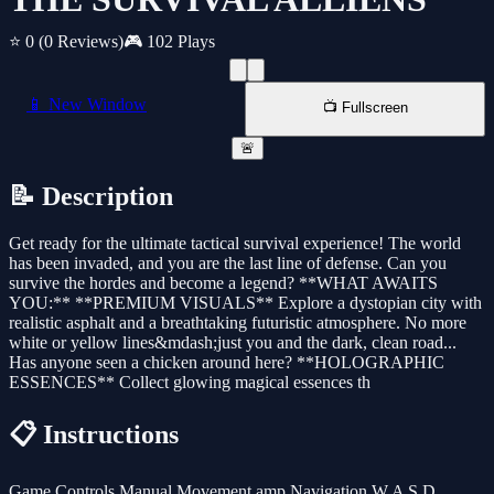
⭐ 0
(0 Reviews)
🎮 102 Plays
📱 New Window
📺 Fullscreen
🚨
📝 Description
Get ready for the ultimate tactical survival experience! The world
has been invaded, and you are the last line of defense. Can you
survive the hordes and become a legend? **WHAT AWAITS
YOU:** **PREMIUM VISUALS** Explore a dystopian city with
realistic asphalt and a breathtaking futuristic atmosphere. No more
white or yellow lines&mdash;just you and the dark, clean road...
Has anyone seen a chicken around here? **HOLOGRAPHIC
ESSENCES** Collect glowing magical essences th
📋 Instructions
Game Controls Manual Movement amp Navigation W A S D