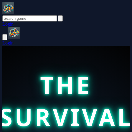
Login
Login