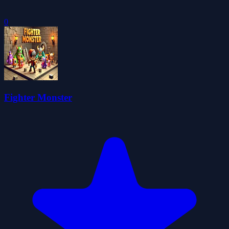
0
Fighter Monster