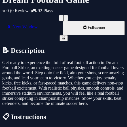
⭐ 0
(0 Reviews)
🎮 92 Plays
📱 New Window
📺 Fullscreen
🚨
📝 Description
Get ready to experience the thrill of real football action in Dream
Football Strike, an exciting soccer game designed for football lovers
around the world. Step onto the field, aim your shots, score amazing
goals, and lead your team to victory. Whether you enjoy penalty
kicks, free kicks, or fast-paced matches, this game delivers non-stop
football excitement. With realistic ball physics, smooth controls, and
immersive stadium environments, you will feel like a real football
striker competing in championship matches. Show your skills, beat
defenders, and become the ultimate soccer hero.
📋 Instructions