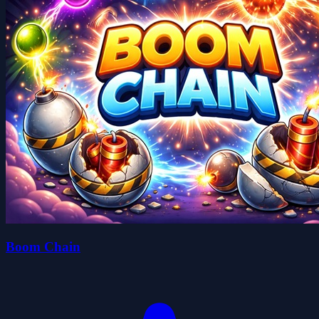
Boom Chain