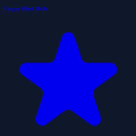
Flappy Bird 2026