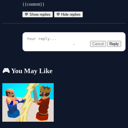
{{content}}
💬 Show replies
💬 Hide replies
Cancel
Reply
🎮 You May Like