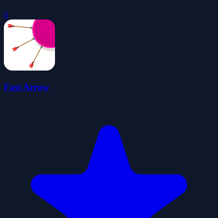
0
Fast Arrow