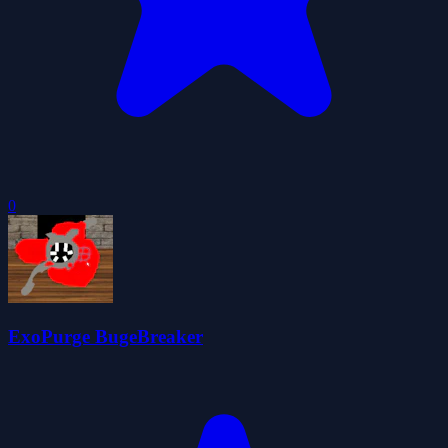
0
ExoPurge BugeBreaker