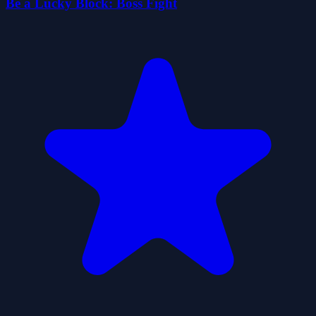
Be a Lucky Block: Boss Fight