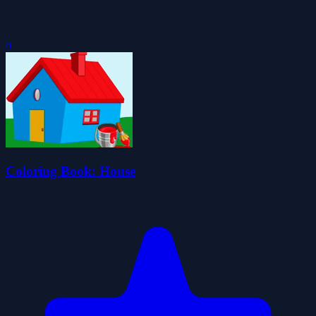
0
Coloring Book: House