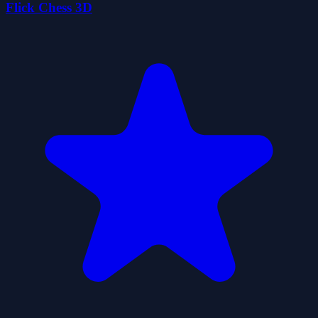
Flick Chess 3D