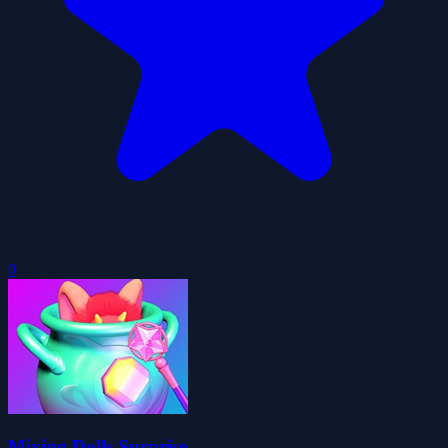
0
Mixing Dolls Surprise