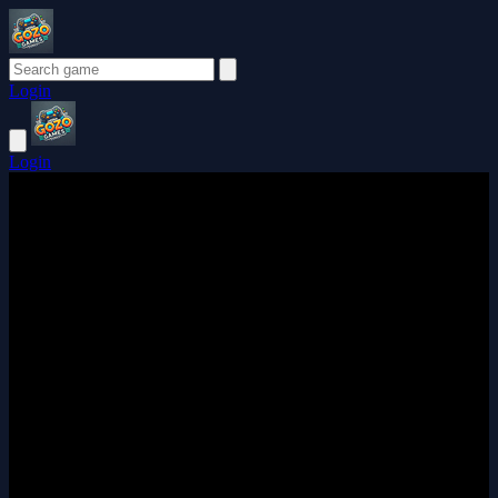
Login
Login