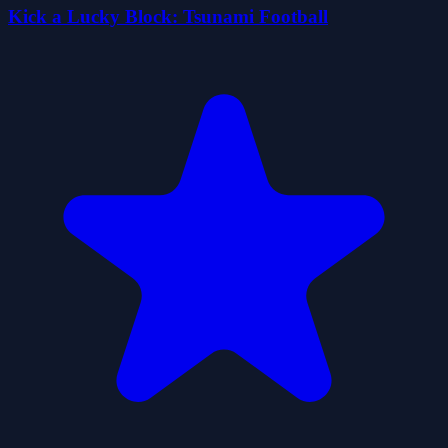
Kick a Lucky Block: Tsunami Football