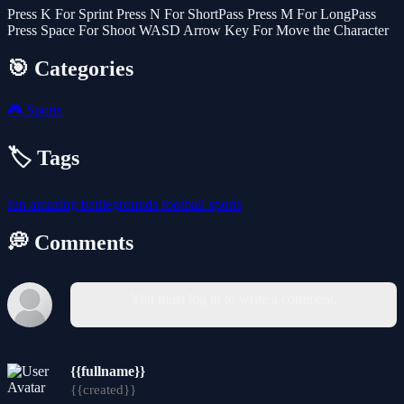
Press K For Sprint Press N For ShortPass Press M For LongPass
Press Space For Shoot WASD Arrow Key For Move the Character
🎯 Categories
🎮
Sports
🏷️ Tags
fun
amazing
battlegrounds
football
sports
💭 Comments
You must log in to write a comment.
{{fullname}}
{{created}}