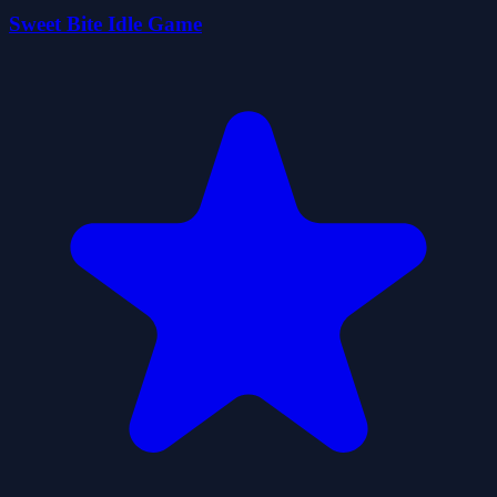
Sweet Bite Idle Game