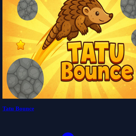
Tatu Bounce