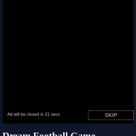
Dream Football Game