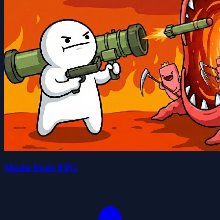
Missile Dude RPG