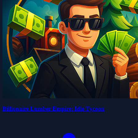
Billionaire Lumber Empire: Idle Tycoon