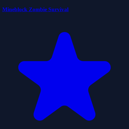
Mineblock Zombie Survival