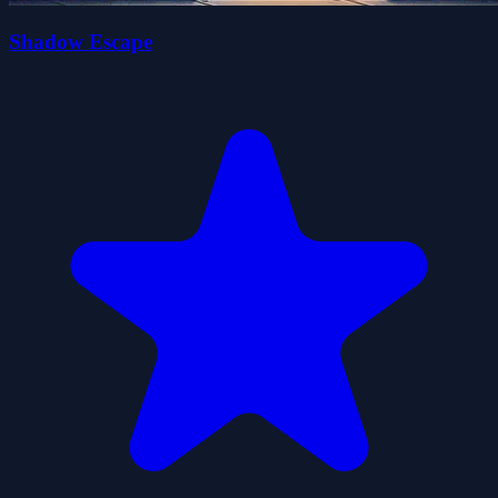
Shadow Escape