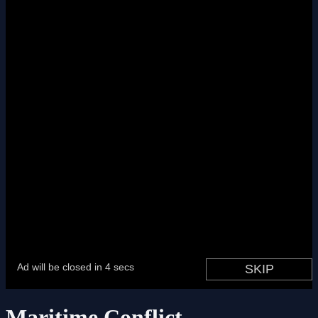
Maritime Conflict