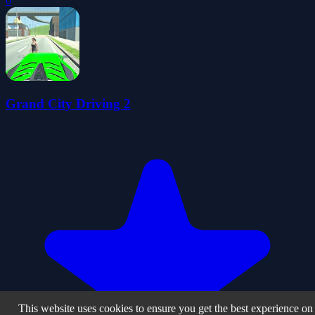
0
Grand City Driving 2
This website uses cookies to ensure you get the best experience on