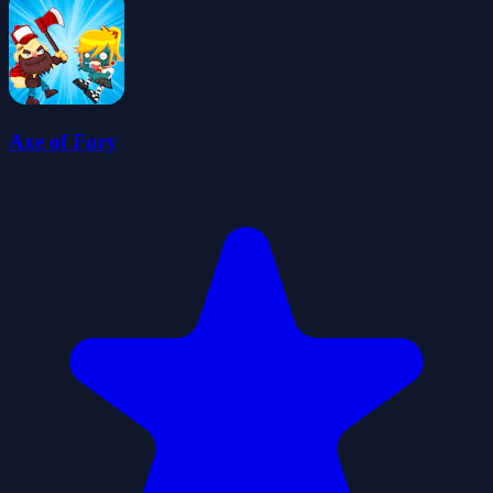
Axe of Fury