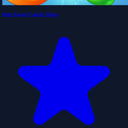
Best Sweet Candy Shop