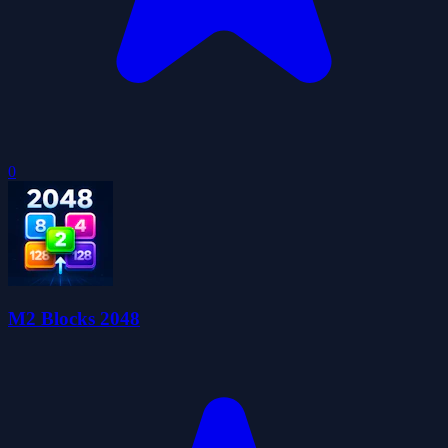
0
M2 Blocks 2048