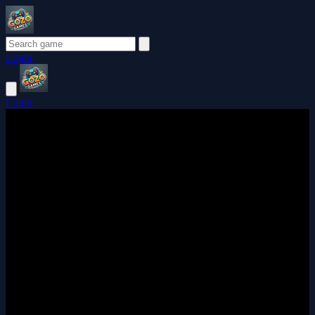
Login
Login