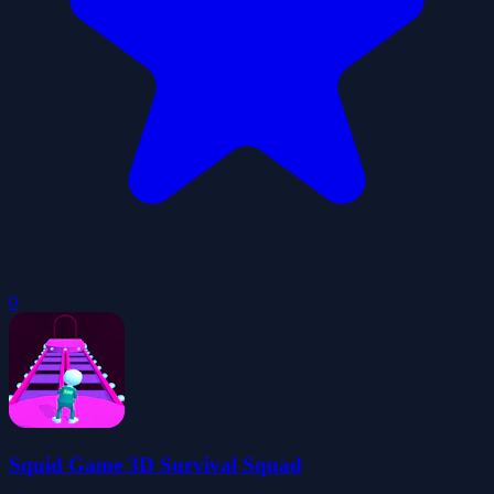
0
Squid Game 3D Survival Squad