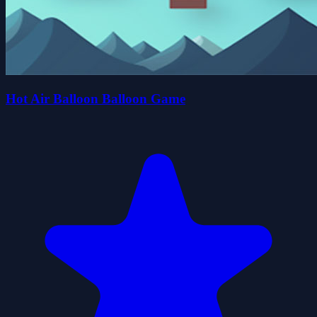
Hot Air Balloon Balloon Game