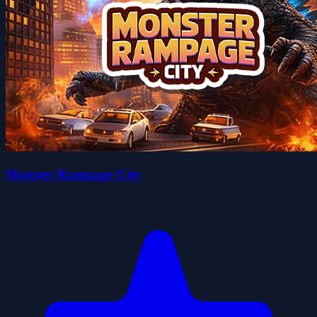
Monster Rampage City