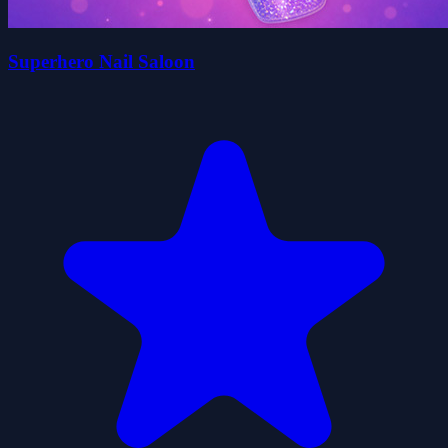
Superhero Nail Saloon