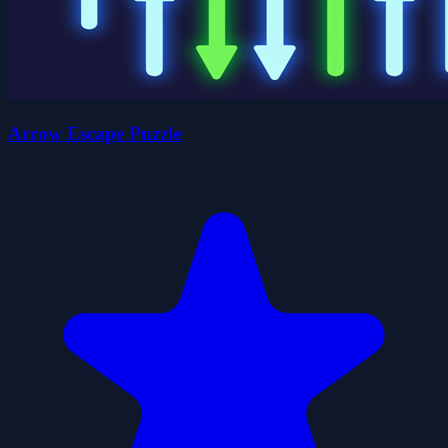
Arrow Escape Puzzle