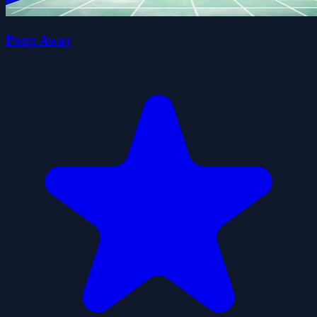
Poop Away