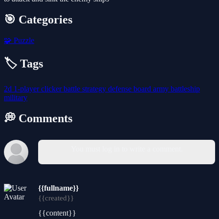
🎯 Categories
🧩
Puzzle
🏷️ Tags
2d
1-player
clicker
battle
strategy
defense
board
army
battleship
military
💭 Comments
You must log in to write a comment.
{{fullname}}
{{created}}
{{content}}