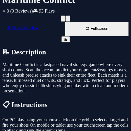
⭐ 0
(0 Reviews)
🎮 93 Plays
📱 New Window
📺 Fullscreen
🚨
📝 Description
Maritime Conflict is a fastpaced naval strategy game where every
shot counts. Scan the ocean, predict your opponent&rsquo;s moves,
and unleash precise attacks to sink their entire fleet. Each match is a
tense, turnbased duel of wits, strategy, and luck. Perfect for players
who enjoy classic battleshipstyle gameplay with a clean and modern
presentation.
📋 Instructions
On PC play using your mouse click on the grid to select a target and
fire your shots On mobile or tablet use your touchscreen tap the cells
to attack and sink the enemy ships