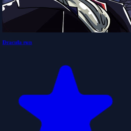
Dracula run