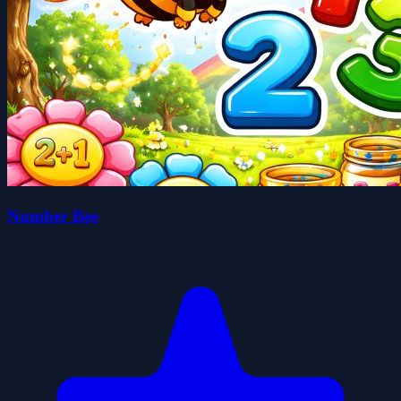
Number Bee