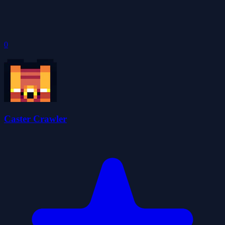
0
Caster Crawler