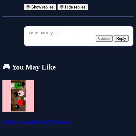
💬 Show replies
💬 Hide replies
Cancel
Reply
🎮 You May Like
Robot Zombie Ball Shooter