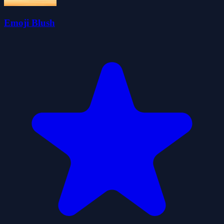
Emoji Blush